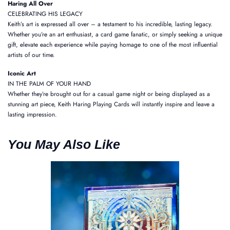
Haring All Over
CELEBRATING HIS LEGACY
Keith’s art is expressed all over – a testament to his incredible, lasting legacy.
Whether you’re an art enthusiast, a card game fanatic, or simply seeking a unique
gift, elevate each experience while paying homage to one of the most influential
artists of our time.
Iconic Art
IN THE PALM OF YOUR HAND
Whether they’re brought out for a casual game night or being displayed as a
stunning art piece, Keith Haring Playing Cards will instantly inspire and leave a
lasting impression.
You May Also Like