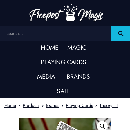
HOME
MAGIC
PLAYING CARDS
MEDIA
BRANDS
SALE
Home
Products
Brands
Playing Cards
Theory 11