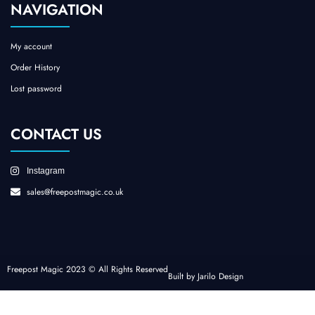
NAVIGATION
My account
Order History
Lost password
CONTACT US
Instagram
sales@freepostmagic.co.uk
Freepost Magic 2023 © All Rights Reserved
Built by Jarilo Design