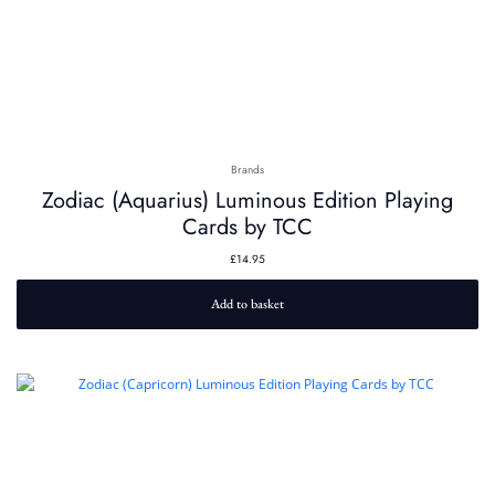
Brands
Zodiac (Aquarius) Luminous Edition Playing
Cards by TCC
£
14.95
Add to basket