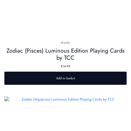
Brands
Zodiac (Pisces) Luminous Edition Playing Cards
by TCC
£
14.95
Add to basket