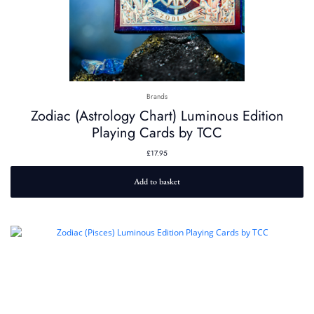
Brands
Zodiac (Astrology Chart) Luminous Edition
Playing Cards by TCC
£
17.95
Add to basket