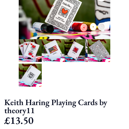
Keith Haring Playing Cards by
theory11
£
13.50