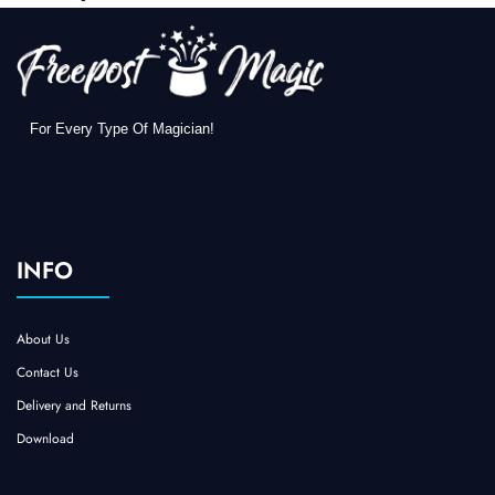
For Every Type Of Magician!
INFO
About Us
Contact Us
Delivery and Returns
Download