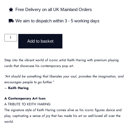
Free Delivery on all UK Mainland Orders
We aim to dispatch within 3 - 5 working days
Add to basket
Step into the vibrant world of iconic artist Keith Haring with premium playing
cards that showcase his contemporary pop art.
“Art should be something that liberates your soul, provokes the imagination, and
encourages people to go further.”
–
Keith Haring
A Contemporary Art Icon
A TRIBUTE TO KEITH HARING
The signature style of Keith Haring comes alive as his iconic figures dance and
play, captivating a sense of joy that has made his art so well-loved all over the
world.