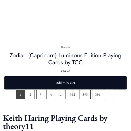
Brands
Zodiac (Capricorn) Luminous Edition Playing
Cards by TCC
£
14.95
Add to basket
1
2
3
4
…
392
393
394
→
Keith Haring Playing Cards by
theory11