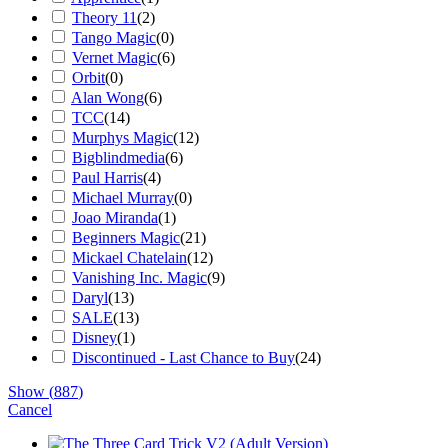
Theory 11
(
2
)
Tango Magic
(
0
)
Vernet Magic
(
6
)
Orbit
(
0
)
Alan Wong
(
6
)
TCC
(
14
)
Murphys Magic
(
12
)
Bigblindmedia
(
6
)
Paul Harris
(
4
)
Michael Murray
(
0
)
Joao Miranda
(
1
)
Beginners Magic
(
21
)
Mickael Chatelain
(
12
)
Vanishing Inc. Magic
(
9
)
Daryl
(
13
)
SALE
(
13
)
Disney
(
1
)
Discontinued - Last Chance to Buy
(
24
)
Show
(
887
)
Cancel