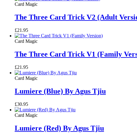
Card Magic
The Three Card Trick V2 (Adult Versi
£
21.95
Card Magic
The Three Card Trick V1 (Family Vers
£
21.95
Card Magic
Lumiere (Blue) By Agus Tjiu
£
30.95
Card Magic
Lumiere (Red) By Agus Tjiu