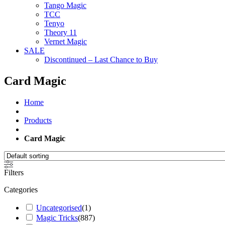
Tango Magic
TCC
Tenyo
Theory 11
Vernet Magic
SALE
Discontinued – Last Chance to Buy
Card Magic
Home
Products
Card Magic
Filters
Categories
Uncategorised
(
1
)
Magic Tricks
(
887
)