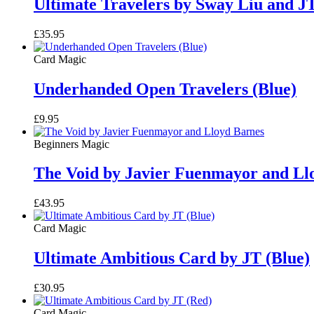
Ultimate Travelers by Sway Liu and J
£
35.95
Card Magic
Underhanded Open Travelers (Blue)
£
9.95
Beginners Magic
The Void by Javier Fuenmayor and Ll
£
43.95
Card Magic
Ultimate Ambitious Card by JT (Blue)
£
30.95
Card Magic