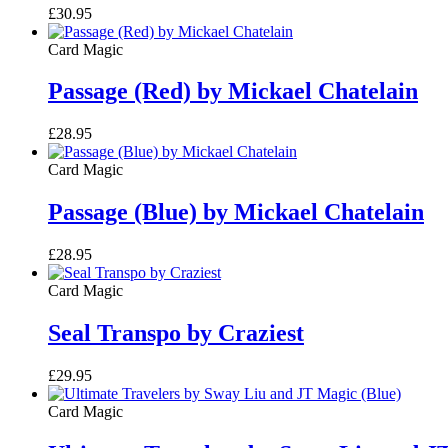
£
30.95
Card Magic
Passage (Red) by Mickael Chatelain
£
28.95
Card Magic
Passage (Blue) by Mickael Chatelain
£
28.95
Card Magic
Seal Transpo by Craziest
£
29.95
Card Magic