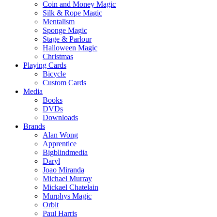
Coin and Money Magic
Silk & Rope Magic
Mentalism
Sponge Magic
Stage & Parlour
Halloween Magic
Christmas
Playing Cards
Bicycle
Custom Cards
Media
Books
DVDs
Downloads
Brands
Alan Wong
Apprentice
Bigblindmedia
Daryl
Joao Miranda
Michael Murray
Mickael Chatelain
Murphys Magic
Orbit
Paul Harris