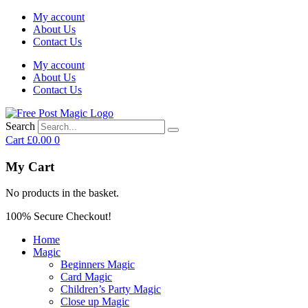
My account
About Us
Contact Us
My account
About Us
Contact Us
Search
Cart
£
0.00
0
My Cart
No products in the basket.
100% Secure Checkout!
Home
Magic
Beginners Magic
Card Magic
Children’s Party Magic
Close up Magic