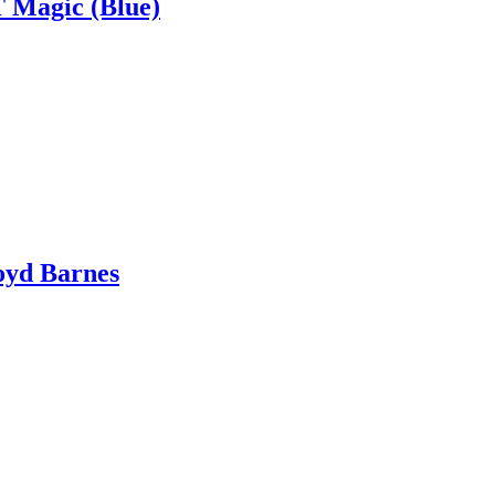
T Magic (Blue)
oyd Barnes