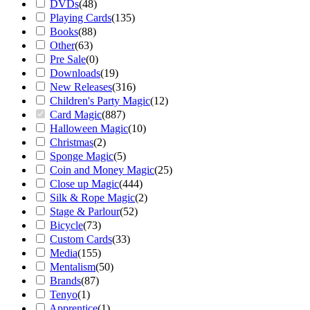
DVDs
(
48
)
Playing Cards
(
135
)
Books
(
88
)
Other
(
63
)
Pre Sale
(
0
)
Downloads
(
19
)
New Releases
(
316
)
Children's Party Magic
(
12
)
Card Magic
(
887
)
Halloween Magic
(
10
)
Christmas
(
2
)
Sponge Magic
(
5
)
Coin and Money Magic
(
25
)
Close up Magic
(
444
)
Silk & Rope Magic
(
2
)
Stage & Parlour
(
52
)
Bicycle
(
73
)
Custom Cards
(
33
)
Media
(
155
)
Mentalism
(
50
)
Brands
(
87
)
Tenyo
(
1
)
Apprentice
(
1
)