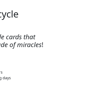
cycle
e cards that
ude of miracles
!
rs
ng days