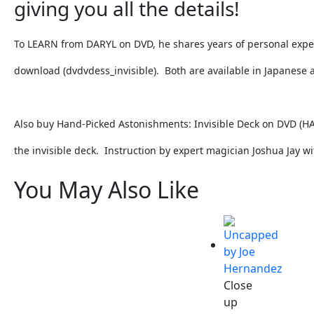
giving you all the details!
To LEARN from DARYL on DVD, he shares years of personal experi
download (dvdvdess_invisible). Both are available in Japanese 
Also buy Hand-Picked Astonishments: Invisible Deck on DVD (
HA
the invisible deck. Instruction by expert magician Joshua Jay wi
You May Also Like
Close
up