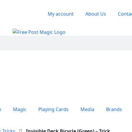
My account
About Us
Conta
e
Magic
Playing Cards
Media
Brands
 Tricks
Invisible Deck Bicycle (Green) – Trick