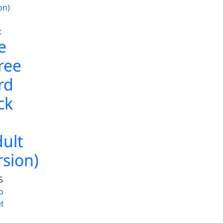
c
e
ree
rd
ck
dult
rsion)
5
o
t