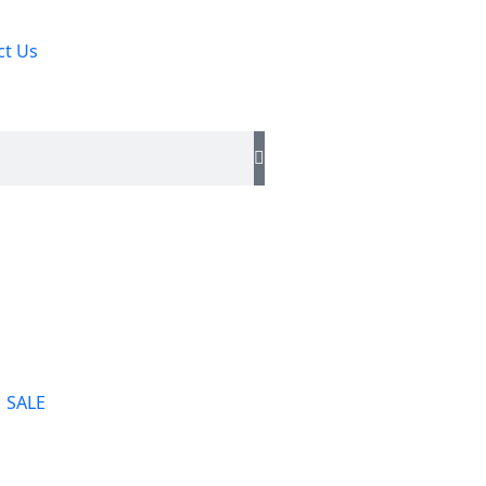
ct Us
SALE