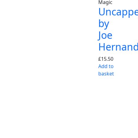
Magic
Uncapp
by
Joe
Hernan
£
15.50
Add to
basket