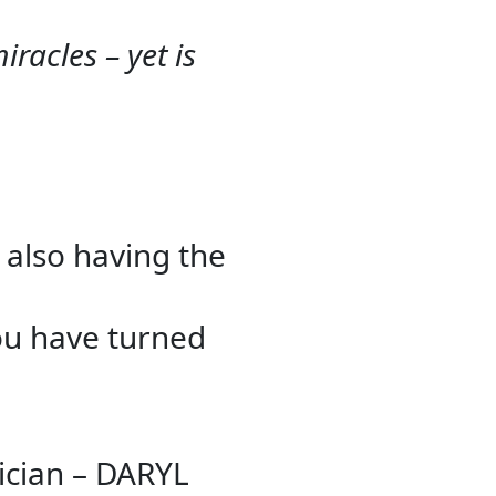
racles – yet is
 also having the
you have turned
ician – DARYL