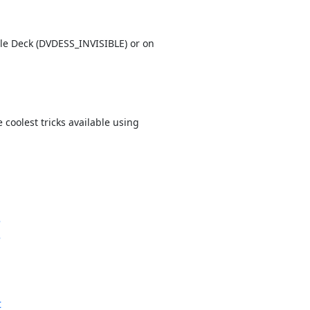
le Deck (
DVDESS_INVISIBLE) or on
coolest tricks available using