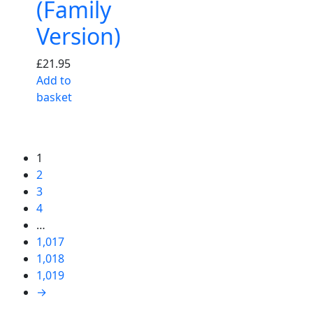
(Family
Version)
£
21.95
Add to
basket
1
2
3
4
…
1,017
1,018
1,019
→