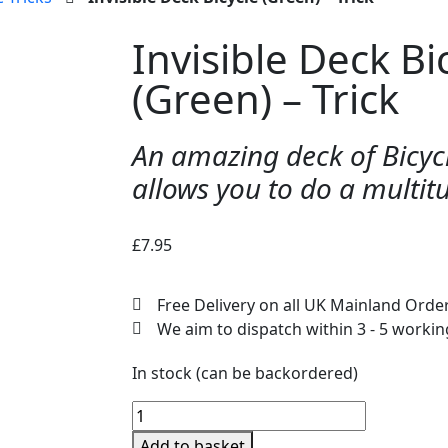
Invisible Deck Bi
(Green) – Trick
An amazing deck of Bicycl
allows you to do a multit
£
7.95
Free Delivery on all UK Mainland Orde
We aim to dispatch within 3 - 5 worki
In stock (can be backordered)
Add to basket