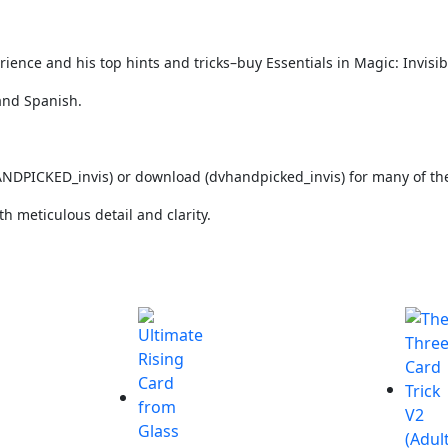
ence and his top hints and tricks–buy Essentials in Magic: Invisib
and Spanish.
NDPICKED_invis)
or download (dvhandpicked_invis) for many of the 
th meticulous detail and clarity.