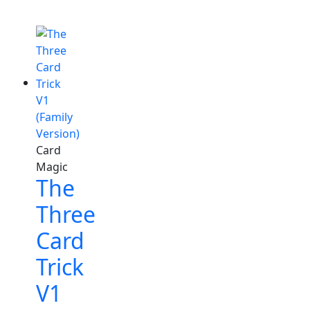
Card
Magic
The
Three
Card
Trick
V1