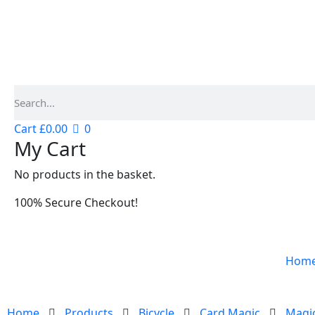
Cart
£
0.00
0
My Cart
No products in the basket.
100% Secure Checkout!
Hom
Home
Products
Bicycle
Card Magic
Magic