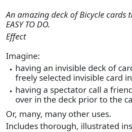
An amazing deck of Bicycle cards th
EASY TO DO.
Effect
Imagine:
having an invisible deck of ca
freely selected invisible card i
having a spectator call a fri
over in the deck prior to the ca
Or, many, many other uses.
Includes thorough, illustrated 