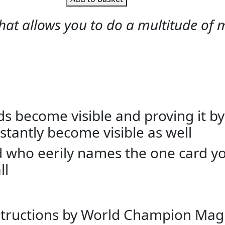
at allows you to do a multitude of mi
rds become visible and proving it by
nstantly become visible as well
end who eerily names the one card 
ll
instructions by World Champion Mag