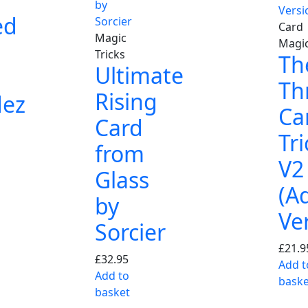
ed
Card
Magic
Magi
Tricks
Th
Ultimate
Th
Rising
dez
Ca
Card
Tri
from
V2
Glass
(A
by
Ve
Sorcier
£
21.9
£
32.95
Add t
Add to
baske
basket