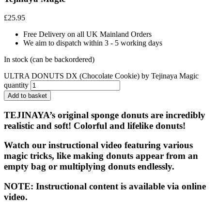
£
25.95
Free Delivery on all UK Mainland Orders
We aim to dispatch within 3 - 5 working days
In stock (can be backordered)
ULTRA DONUTS DX (Chocolate Cookie) by Tejinaya Magic
quantity
Add to basket
TEJINAYA’s original sponge donuts are incredibly
realistic and soft! Colorful and lifelike donuts!
Watch our instructional video featuring various
magic tricks, like making donuts appear from an
empty bag or multiplying donuts endlessly.
NOTE: Instructional content is available via online
video.