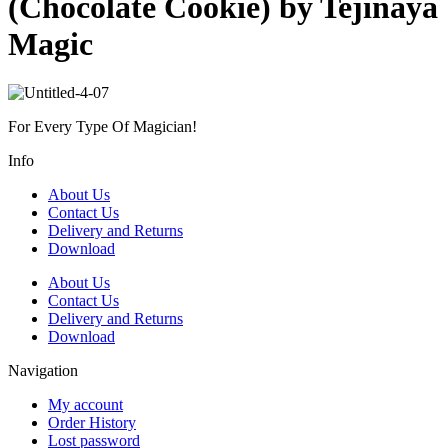
(Chocolate Cookie) by Tejinaya
Magic
For Every Type Of Magician!
Info
About Us
Contact Us
Delivery and Returns
Download
About Us
Contact Us
Delivery and Returns
Download
Navigation
My account
Order History
Lost password