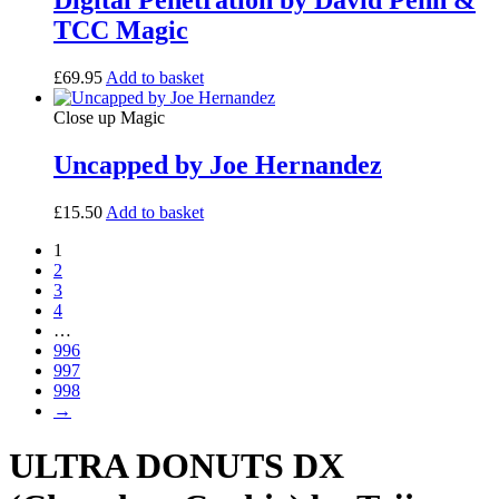
Digital Penetration by David Penn &
TCC Magic
£
69.95
Add to basket
Close up Magic
Uncapped by Joe Hernandez
£
15.50
Add to basket
1
2
3
4
…
996
997
998
→
ULTRA DONUTS DX