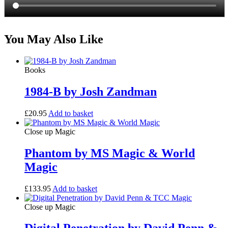
You May Also Like
Books
1984-B by Josh Zandman
£
20.95
Add to basket
Close up Magic
Phantom by MS Magic & World
Magic
£
133.95
Add to basket
Close up Magic