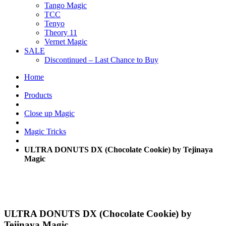
Tango Magic
TCC
Tenyo
Theory 11
Vernet Magic
SALE
Discontinued – Last Chance to Buy
Home
Products
Close up Magic
Magic Tricks
ULTRA DONUTS DX (Chocolate Cookie) by Tejinaya
Magic
ULTRA DONUTS DX (Chocolate Cookie) by
Tejinaya Magic