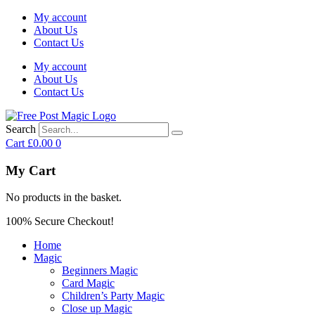
My account
About Us
Contact Us
My account
About Us
Contact Us
Search
Cart
£
0.00
0
My Cart
No products in the basket.
100% Secure Checkout!
Home
Magic
Beginners Magic
Card Magic
Children’s Party Magic
Close up Magic