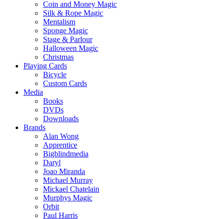
Coin and Money Magic
Silk & Rope Magic
Mentalism
Sponge Magic
Stage & Parlour
Halloween Magic
Christmas
Playing Cards
Bicycle
Custom Cards
Media
Books
DVDs
Downloads
Brands
Alan Wong
Apprentice
Bigblindmedia
Daryl
Joao Miranda
Michael Murray
Mickael Chatelain
Murphys Magic
Orbit
Paul Harris