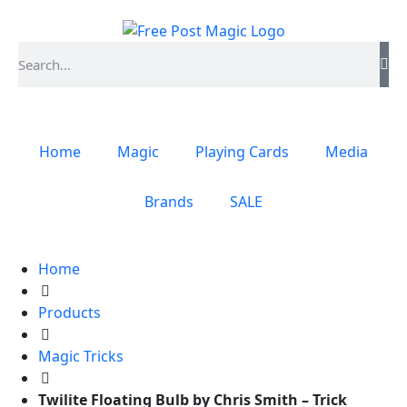
Home
Magic
Playing Cards
Media
Brands
SALE
Home
Products
Magic Tricks
Twilite Floating Bulb by Chris Smith – Trick