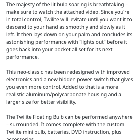
The majesty of the lit bulb soaring is breathtaking –
make sure to watch the attached video. Since you’re
in total control, Twilite will levitate until you want it to
descend to your hand as smoothly and slowly as it
left. It then lays down on your palm and concludes its
astonishing performance with “lights out” before it
goes back into your pocket all set for its next
performance.
This neo-classic has been redesigned with improved
electronics and a new hidden power switch that gives
you even more control. Added to that is a more
realistic aluminum/polycarbonate housing and a
larger size for better visibility.
The Twilite Floating Bulb can be performed anywhere
– surrounded. It comes complete with the custom
Twilite mini bulb, batteries, DVD instruction, plus
accessories.