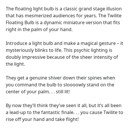
The floating light bulb is a classic grand stage illusion
that has mesmerized audiences for years. The Twilite
Floating Bulb is a dynamic miniature version that fits
right in the palm of your hand.
Introduce a light bulb and make a magical gesture – it
mysteriously blinks to life. This psychic lighting is
doubly impressive because of the sheer intensity of
the light.
They get a genuine shiver down their spines when
you command the bulb to sloooowly stand on the
center of your palm. . . still lit!
By now they’ll think they’ve seen it all, but it’s all been
a lead-up to the fantastic finale. . . you cause Twilite to
rise off your hand and take flight!