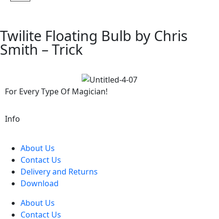
Twilite Floating Bulb by Chris
Smith – Trick
For Every Type Of Magician!
Info
About Us
Contact Us
Delivery and Returns
Download
About Us
Contact Us