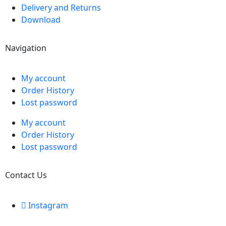
Delivery and Returns
Download
Navigation
My account
Order History
Lost password
My account
Order History
Lost password
Contact Us
Instagram