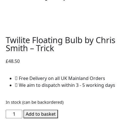
Twilite Floating Bulb by Chris
Smith – Trick
£
48.50
Free Delivery on all UK Mainland Orders
We aim to dispatch within 3 - 5 working days
In stock (can be backordered)
Add to basket