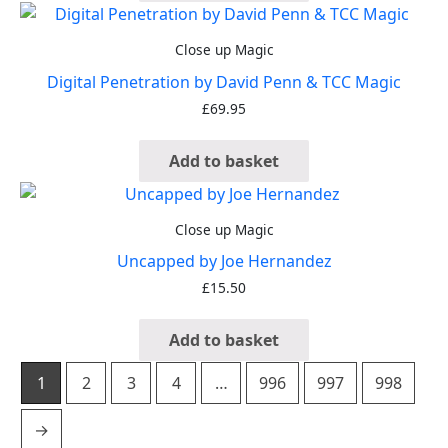
Close up Magic
Digital Penetration by David Penn & TCC Magic
£
69.95
Add to basket
Close up Magic
Uncapped by Joe Hernandez
£
15.50
Add to basket
1
2
3
4
…
996
997
998
→