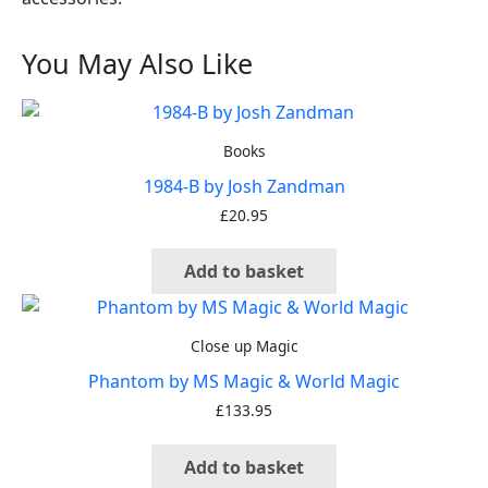
You May Also Like
Books
1984-B by Josh Zandman
£
20.95
Add to basket
Close up Magic
Phantom by MS Magic & World Magic
£
133.95
Add to basket