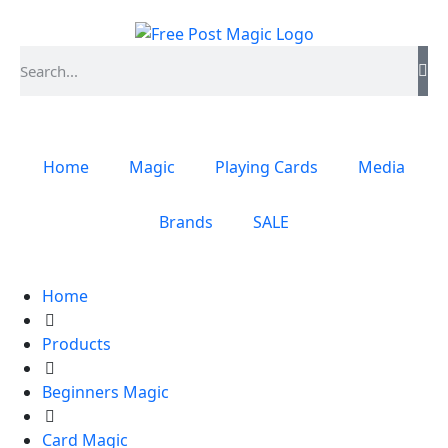
Home
Magic
Playing Cards
Media
Brands
SALE
Home
Products
Beginners Magic
Card Magic