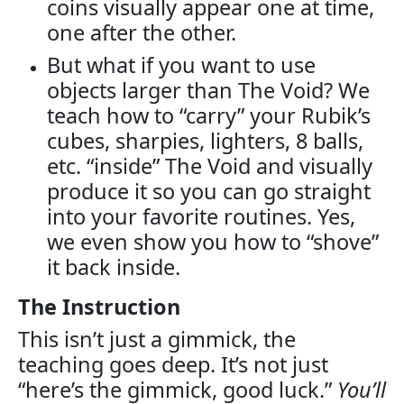
coins visually appear one at time,
one after the other.
But what if you want to use
objects larger than The Void? We
teach how to “carry” your Rubik’s
cubes, sharpies, lighters, 8 balls,
etc. “inside” The Void and visually
produce it so you can go straight
into your favorite routines. Yes,
we even show you how to “shove”
it back inside.
The Instruction
This isn’t just a gimmick, the
teaching goes deep. It’s not just
“here’s the gimmick, good luck.”
You’ll