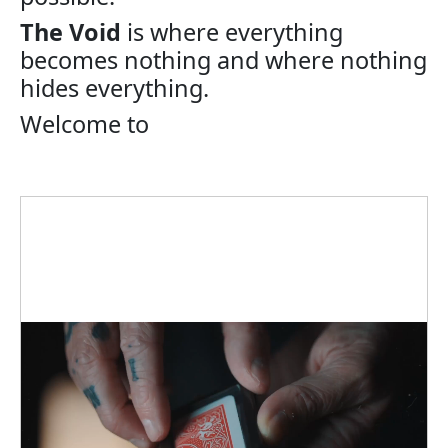
The Void
is where everything
becomes nothing and where nothing
hides everything.
Welcome to
The Void