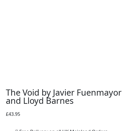
The Void by Javier Fuenmayor
and Lloyd Barnes
£
43.95