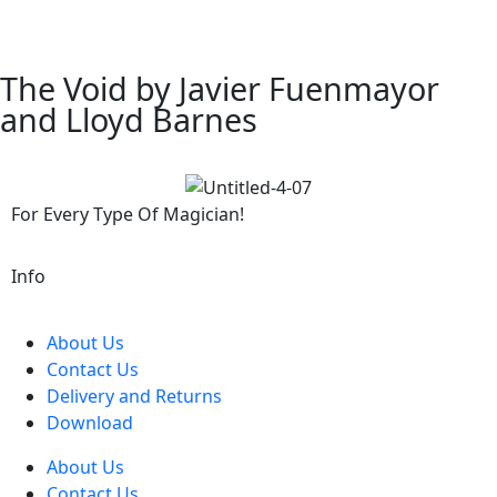
The Void by Javier Fuenmayor
and Lloyd Barnes
For Every Type Of Magician!
Info
About Us
Contact Us
Delivery and Returns
Download
About Us
Contact Us