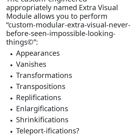
appropriately named Extra Visual
Module allows you to perform
“custom-modular-extra-visual-never-
before-seen-impossible-looking-
things©”:
Appearances
Vanishes
Transformations
Transpositions
Replifications
Enlargifications
Shrinkifications
Teleport-ifications?