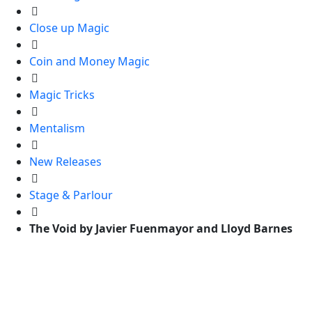
Close up Magic
Coin and Money Magic
Magic Tricks
Mentalism
New Releases
Stage & Parlour
The Void by Javier Fuenmayor and Lloyd Barnes