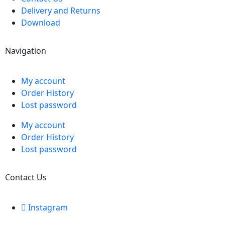
Delivery and Returns
Download
Navigation
My account
Order History
Lost password
My account
Order History
Lost password
Contact Us
Instagram