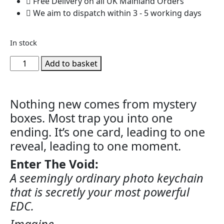
Free Delivery on all UK Mainland Orders
We aim to dispatch within 3 - 5 working days
In stock
Add to basket
Nothing new comes from mystery
boxes. Most trap you into one
ending. It’s one card, leading to one
reveal, leading to one moment.
Enter The Void:
A seemingly ordinary photo keychain
that is secretly your most powerful
EDC.
Imagine…