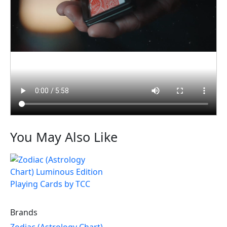
You May Also Like
Brands
Zodiac (Astrology Chart)