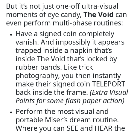
But it’s not just one-off ultra-visual
moments of eye candy,
The Void
can
even perform multi-phase routines:
Have a signed coin completely
vanish. And impossibly it appears
trapped inside a napkin that’s
inside The Void that’s locked by
rubber bands. Like trick
photography, you then instantly
make their signed coin TELEPORT
back inside the frame.
(Extra Visual
Points for some flash paper action)
Perform the most visual and
portable Miser’s dream routine.
Where you can SEE and HEAR the