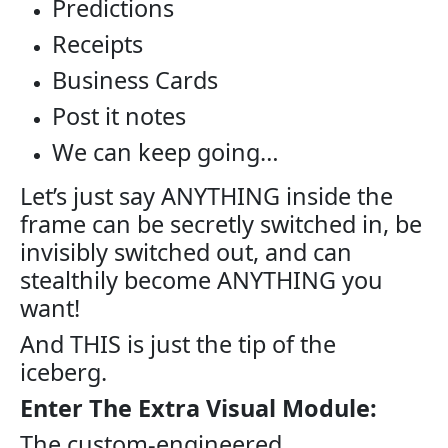
Predictions
Receipts
Business Cards
Post it notes
We can keep going…
Let’s just say ANYTHING inside the
frame can be secretly switched in, be
invisibly switched out, and can
stealthily become ANYTHING you
want!
And THIS is just the tip of the
iceberg.
Enter The Extra Visual Module:
The custom-engineered