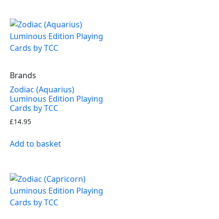
Brands
Zodiac (Aquarius)
Luminous Edition Playing
Cards by TCC
£
14.95
Add to basket