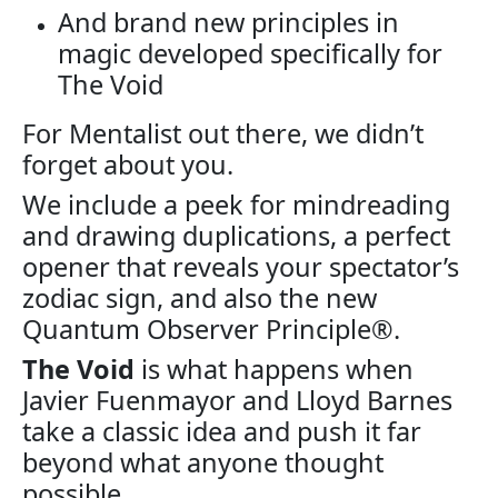
And brand new principles in
magic developed specifically for
The Void
For Mentalist out there, we didn’t
forget about you.
We include a peek for mindreading
and drawing duplications, a perfect
opener that reveals your spectator’s
zodiac sign, and also the new
Quantum Observer Principle®.
The Void
is what happens when
Javier Fuenmayor and Lloyd Barnes
take a classic idea and push it far
beyond what anyone thought
possible.