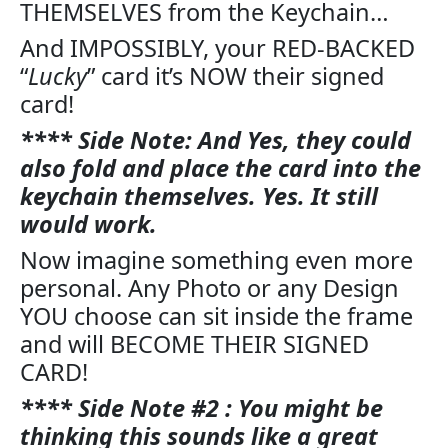
THEMSELVES from the Keychain…
And IMPOSSIBLY, your RED-BACKED
“
Lucky
” card it’s NOW their signed
card!
**** Side Note: And Yes, they could
also fold and place the card into the
keychain themselves. Yes. It still
would work.
Now imagine something even more
personal. Any Photo or any Design
YOU choose can sit inside the frame
and will BECOME THEIR SIGNED
CARD!
**** Side Note #2 : You might be
thinking this sounds like a great