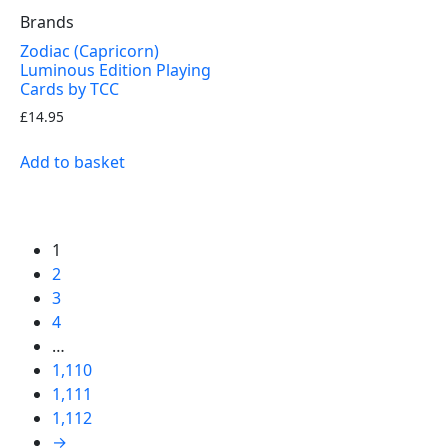
Brands
Zodiac (Capricorn)
Luminous Edition Playing
Cards by TCC
£
14.95
Add to basket
1
2
3
4
…
1,110
1,111
1,112
→