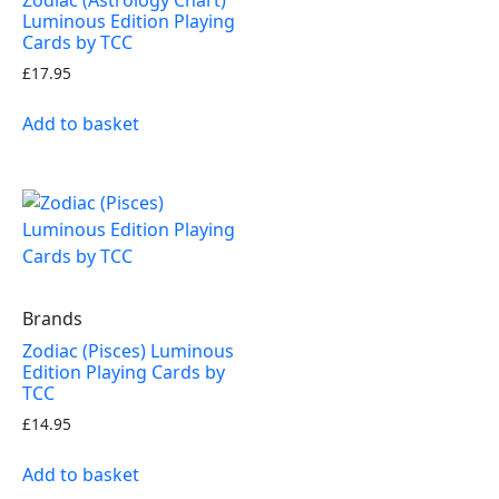
Luminous Edition Playing
Cards by TCC
£
17.95
Add to basket
Brands
Zodiac (Pisces) Luminous
Edition Playing Cards by
TCC
£
14.95
Add to basket