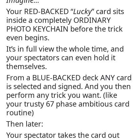
Your RED-BACKED “
Lucky
” card sits
inside a completely ORDINARY
PHOTO KEYCHAIN before the trick
even begins.
It’s in full view the whole time, and
your spectators can even hold it
themselves.
From a BLUE-BACKED deck ANY card
is selected and signed. And you then
perform any trick you want. (like
your trusty 67 phase ambitious card
routine)
Then later:
Your spectator takes the card out