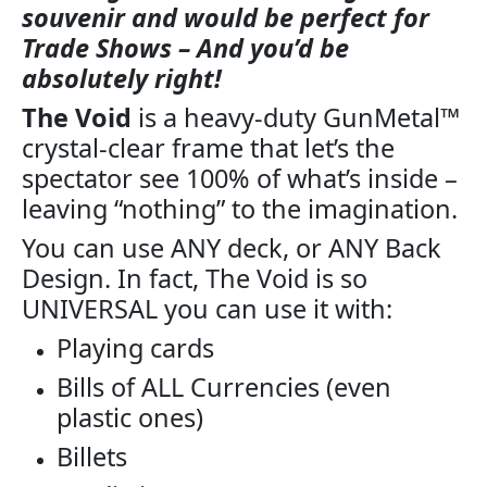
souvenir and would be perfect for
Trade Shows – And you’d be
absolutely right!
The Void
is a heavy-duty GunMetal™
crystal-clear frame that let’s the
spectator see 100% of what’s inside –
leaving “nothing” to the imagination.
You can use ANY deck, or ANY Back
Design. In fact, The Void is so
UNIVERSAL you can use it with:
Playing cards
Bills of ALL Currencies (even
plastic ones)
Billets