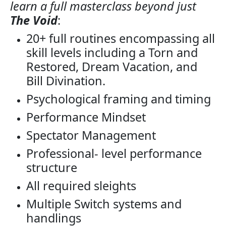
learn a full masterclass beyond just
The Void
:
20+ full routines encompassing all
skill levels including a Torn and
Restored, Dream Vacation, and
Bill Divination.
Psychological framing and timing
Performance Mindset
Spectator Management
Professional- level performance
structure
All required sleights
Multiple Switch systems and
handlings