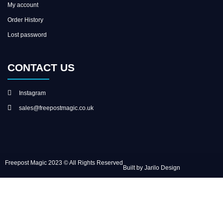
My account
Order History
Lost password
CONTACT US
Instagram
sales@freepostmagic.co.uk
Freepost Magic 2023 © All Rights Reserved
Built by Jarilo Design