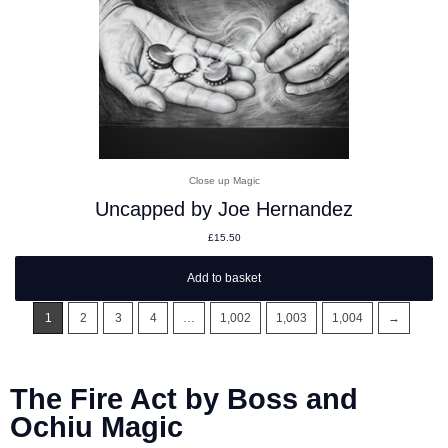
Close up Magic
Uncapped by Joe Hernandez
£
15.50
Add to basket
1
2
3
4
…
1,002
1,003
1,004
→
The Fire Act by Boss and
Ochiu Magic