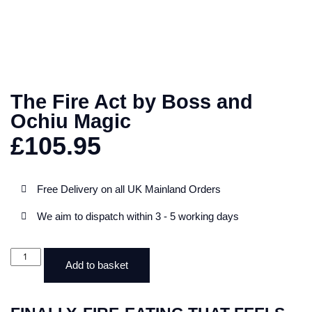
The Fire Act by Boss and
Ochiu Magic
£
105.95
Free Delivery on all UK Mainland Orders
We aim to dispatch within 3 - 5 working days
Add to basket