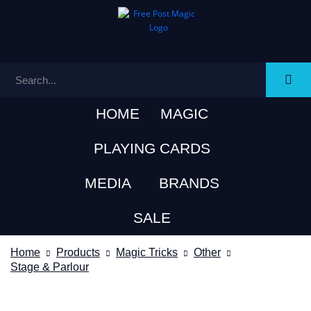
HOME
MAGIC
PLAYING CARDS
MEDIA
BRANDS
SALE
Home
Products
Magic Tricks
Other
Stage & Parlour