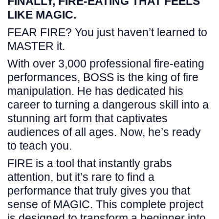
FINALLY, FIRE-EATING THAT FEELS
LIKE MAGIC.
FEAR FIRE? You just haven’t learned to
MASTER it.
With over 3,000 professional fire-eating
performances, BOSS is the king of fire
manipulation. He has dedicated his
career to turning a dangerous skill into a
stunning art form that captivates
audiences of all ages. Now, he’s ready
to teach you.
FIRE is a tool that instantly grabs
attention, but it’s rare to find a
performance that truly gives you that
sense of MAGIC. This complete project
is designed to transform a beginner into