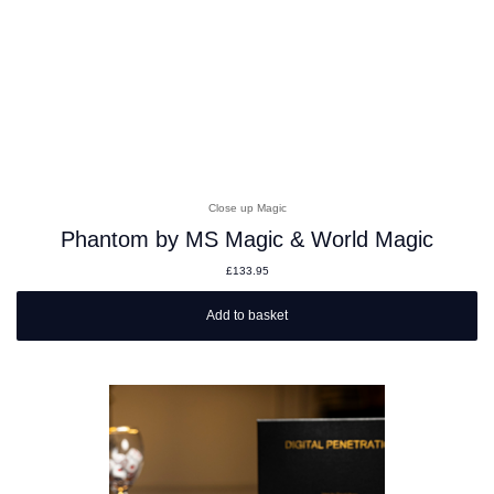
Close up Magic
Phantom by MS Magic & World Magic
£
133.95
Add to basket