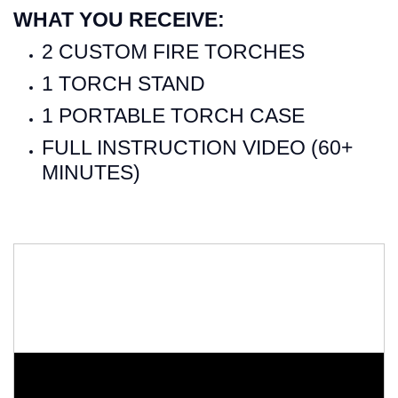
WHAT YOU RECEIVE:
2 CUSTOM FIRE TORCHES
1 TORCH STAND
1 PORTABLE TORCH CASE
FULL INSTRUCTION VIDEO (60+
MINUTES)