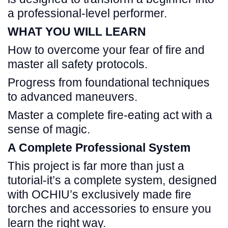
a professional-level performer.
WHAT YOU WILL LEARN
How to overcome your fear of fire and
master all safety protocols.
Progress from foundational techniques
to advanced maneuvers.
Master a complete fire-eating act with a
sense of magic.
A Complete Professional System
This project is far more than just a
tutorial-it’s a complete system, designed
with OCHIU’s exclusively made fire
torches and accessories to ensure you
learn the right way.