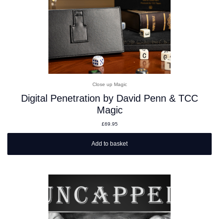
Close up Magic
Digital Penetration by David Penn & TCC
Magic
£
69.95
Add to basket