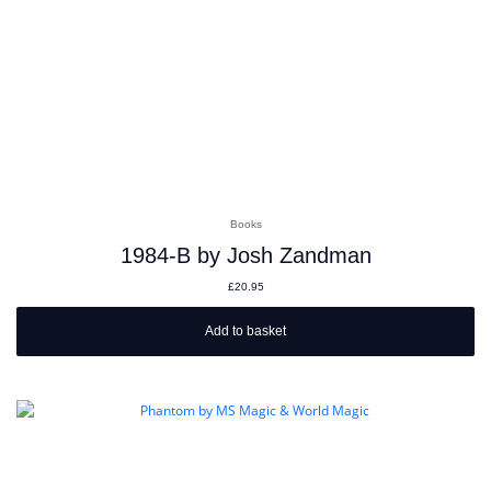
Books
1984-B by Josh Zandman
£
20.95
Add to basket