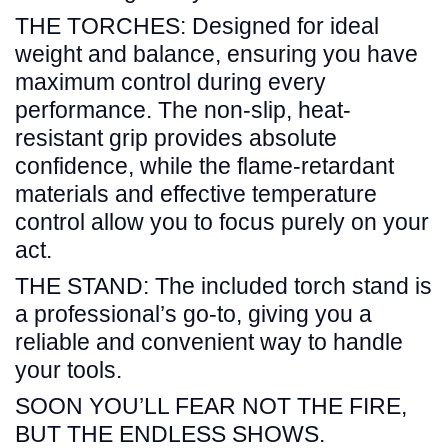
THE TORCHES: Designed for ideal
weight and balance, ensuring you have
maximum control during every
performance. The non-slip, heat-
resistant grip provides absolute
confidence, while the flame-retardant
materials and effective temperature
control allow you to focus purely on your
act.
THE STAND: The included torch stand is
a professional’s go-to, giving you a
reliable and convenient way to handle
your tools.
SOON YOU’LL FEAR NOT THE FIRE,
BUT THE ENDLESS SHOWS.