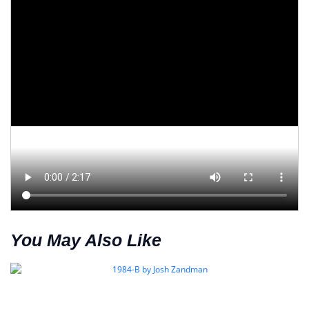
You May Also Like