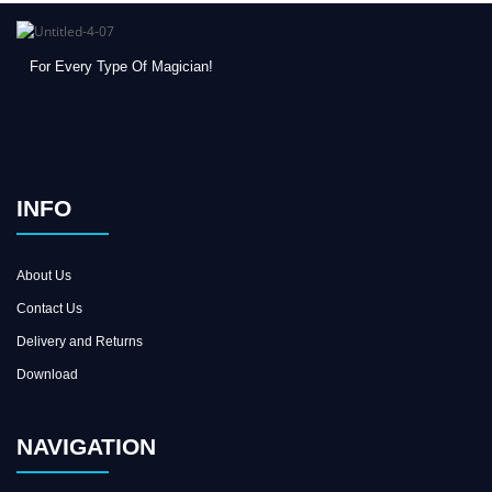
For Every Type Of Magician!
INFO
About Us
Contact Us
Delivery and Returns
Download
NAVIGATION