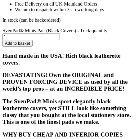
Free Delivery on all UK Mainland Orders
We aim to dispatch within 3 - 5 working days
In stock (can be backordered)
SvenPad® Minis Pair (Black Covers) - Trick quantity
Add to basket
Hand made in the USA! Rich black leatherette
covers.
DEVASTATING! Own the ORIGINAL and
PROVEN FORCING DEVICE as used by all the
world’s top pros – at an INCREDIBLE PRICE!
The
SvenPad® Minis
sport elegantly black
leatherette covers, yet STILL look like something
classy that you bought at the local stationery store.
This is one of the finest pads we make.
WHY BUY CHEAP AND INFERIOR COPIES