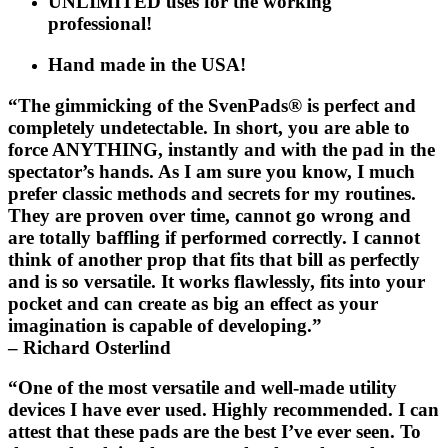
UNLIMITED uses for the working
professional!
Hand made in the USA!
“The gimmicking of the
SvenPads®
is perfect and
completely undetectable. In short, you are able to
force ANYTHING, instantly and with the pad in the
spectator’s hands. As I am sure you know, I much
prefer classic methods and secrets for my routines.
They are proven over time, cannot go wrong and
are totally baffling if performed correctly. I cannot
think of another prop that fits that bill as perfectly
and is so versatile. It works flawlessly, fits into your
pocket and can create as big an effect as your
imagination is capable of developing.”
– Richard Osterlind
“One of the most versatile and well-made utility
devices I have ever used. Highly recommended. I can
attest that these pads are the best I’ve ever seen. To