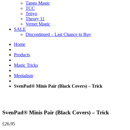
Tango Magic
TCC
Tenyo
Theory 11
Vernet Magic
SALE
Discontinued – Last Chance to Buy
Home
Products
Magic Tricks
Mentalism
SvenPad® Minis Pair (Black Covers) – Trick
SvenPad® Minis Pair (Black Covers) – Trick
£
26.95