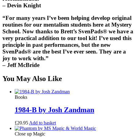
– Devin Knight
“For many years I’ve been helping develop original
routines for our mentalism students here at Mystery
School. Now thanks to Brett’s
SvenPads®
we have a
very practical addition to our tool kit! I’ve used this
principle in past performances, but the new
SvenPads®
are the best I’ve ever seen. They are a
joy to work with.”
– Jeff McBride
You May Also Like
Books
1984-B by Josh Zandman
£
20.95
Add to basket
Close up Magic