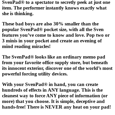
SvenPad®
to a spectator to secretly peek at just one
item. The performer instantly knows exactly what
she is thinking.
These bad boys are also 30% smaller than the
popular
SvenPad®
pocket size, with all the Sven
features you’ve come to know and love. Pop two or
3 minis in your pocket and create an evening of
mind reading miracles!
The
SvenPad®
looks like an ordinary memo pad
from your favorite office supply store, but beneath
its innocent exterior, discover one of the world’s most
powerful forcing utility devices.
With your
SvenPad®
in hand, you can create
hundreds of effects in ANY language. This is the
cleanest way to force ANY piece of information (or
more) that you choose. It is simple, deceptive and
hands-free! There is NEVER any heat on your pad!