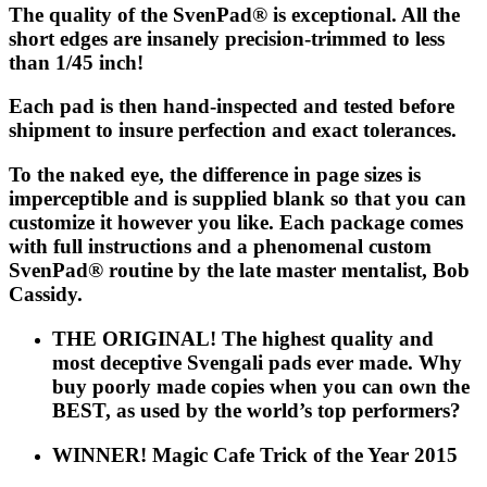
The quality of the
SvenPad®
is exceptional. All the
short edges are insanely precision-trimmed to less
than 1/45 inch!
Each pad is then hand-inspected and tested before
shipment to insure perfection and exact tolerances.
To the naked eye, the difference in page sizes is
imperceptible and is supplied blank so that you can
customize it however you like. Each package comes
with full instructions and a phenomenal custom
SvenPad®
routine by the late master mentalist, Bob
Cassidy.
THE ORIGINAL! The highest quality and
most deceptive Svengali pads ever made. Why
buy poorly made copies when you can own the
BEST, as used by the world’s top performers?
WINNER! Magic Cafe Trick of the Year 2015