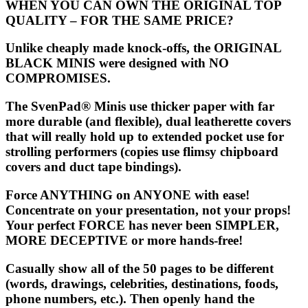
WHEN YOU CAN OWN THE ORIGINAL TOP
QUALITY – FOR THE SAME PRICE?
Unlike cheaply made knock-offs, the ORIGINAL
BLACK MINIS were designed with NO
COMPROMISES.
The
SvenPad® Minis
use thicker paper with far
more durable (and flexible), dual leatherette covers
that will really hold up to extended pocket use for
strolling performers (copies use flimsy chipboard
covers and duct tape bindings).
Force ANYTHING on ANYONE with ease!
Concentrate on your presentation, not your props!
Your perfect FORCE has never been SIMPLER,
MORE DECEPTIVE or more hands-free!
Casually show all of the 50 pages to be different
(words, drawings, celebrities, destinations, foods,
phone numbers, etc.). Then openly hand the