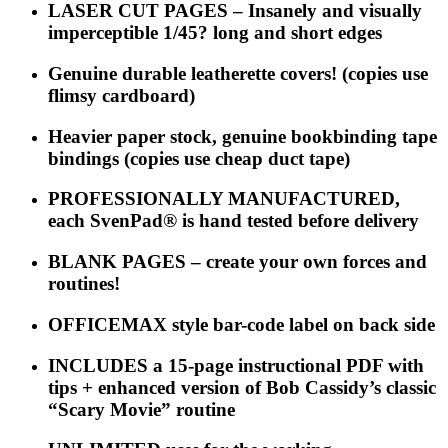
LASER CUT PAGES – Insanely and visually
imperceptible 1/45? long and short edges
Genuine durable leatherette covers! (copies use
flimsy cardboard)
Heavier paper stock, genuine bookbinding tape
bindings (copies use cheap duct tape)
PROFESSIONALLY MANUFACTURED,
each
SvenPad®
is hand tested before delivery
BLANK PAGES – create your own forces and
routines!
OFFICEMAX style bar-code label on back side
INCLUDES a 15-page instructional PDF with
tips + enhanced version of Bob Cassidy’s classic
“Scary Movie” routine