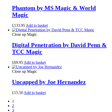
Phantom by MS Magic & World
Magic
£
133.95
Add to basket
Close up Magic
Digital Penetration by David Penn &
TCC Magic
£
69.95
Add to basket
Close up Magic
Uncapped by Joe Hernandez
£
15.50
Add to basket
1
2
3