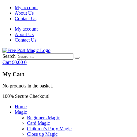
My account
About Us
Contact Us
My account
About Us
Contact Us
Search
Cart
£
0.00
0
My Cart
No products in the basket.
100% Secure Checkout!
Home
Magic
Beginners Magic
Card Magic
Children’s Party Magic
Close up Magic