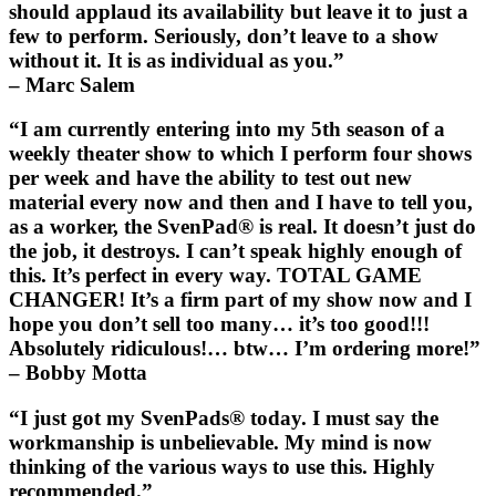
should applaud its availability but leave it to just a
few to perform. Seriously, don’t leave to a show
without it. It is as individual as you.”
– Marc Salem
“I am currently entering into my 5th season of a
weekly theater show to which I perform four shows
per week and have the ability to test out new
material every now and then and I have to tell you,
as a worker, the
SvenPad®
is real. It doesn’t just do
the job, it destroys. I can’t speak highly enough of
this. It’s perfect in every way. TOTAL GAME
CHANGER! It’s a firm part of my show now and I
hope you don’t sell too many… it’s too good!!!
Absolutely ridiculous!… btw… I’m ordering more!”
– Bobby Motta
“I just got my
SvenPads®
today. I must say the
workmanship is unbelievable. My mind is now
thinking of the various ways to use this. Highly
recommended.”