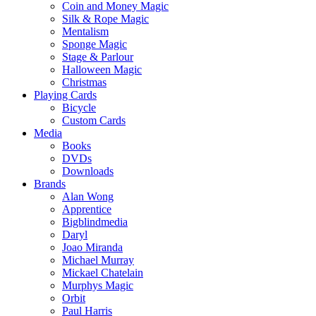
Coin and Money Magic
Silk & Rope Magic
Mentalism
Sponge Magic
Stage & Parlour
Halloween Magic
Christmas
Playing Cards
Bicycle
Custom Cards
Media
Books
DVDs
Downloads
Brands
Alan Wong
Apprentice
Bigblindmedia
Daryl
Joao Miranda
Michael Murray
Mickael Chatelain
Murphys Magic
Orbit
Paul Harris