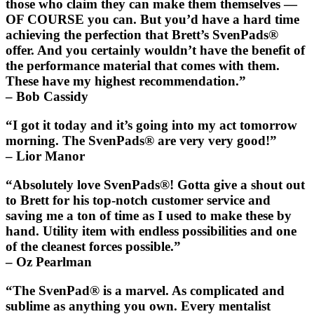
those who claim they can make them themselves —
OF COURSE you can. But you’d have a hard time
achieving the perfection that Brett’s
SvenPads®
offer. And you certainly wouldn’t have the benefit of
the performance material that comes with them.
These have my highest recommendation.”
– Bob Cassidy
“I got it today and it’s going into my act tomorrow
morning. The
SvenPads®
are very very good!”
– Lior Manor
“Absolutely love
SvenPads®
! Gotta give a shout out
to Brett for his top-notch customer service and
saving me a ton of time as I used to make these by
hand. Utility item with endless possibilities and one
of the cleanest forces possible.”
– Oz Pearlman
“The
SvenPad®
is a marvel. As complicated and
sublime as anything you own. Every mentalist