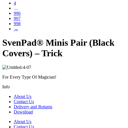
4
…
996
997
998
→
SvenPad® Minis Pair (Black
Covers) – Trick
For Every Type Of Magician!
Info
About Us
Contact Us
Delivery and Returns
Download
About Us
Contact Us