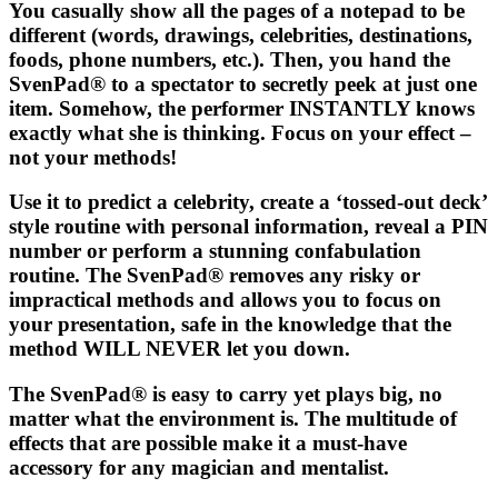
You casually show all the pages of a notepad to be
different (words, drawings, celebrities, destinations,
foods, phone numbers, etc.). Then, you hand the
SvenPad®
to a spectator to secretly peek at just one
item. Somehow, the performer INSTANTLY knows
exactly what she is thinking. Focus on your effect –
not your methods!
Use it to predict a celebrity, create a ‘tossed-out deck’
style routine with personal information, reveal a PIN
number or perform a stunning confabulation
routine. The
SvenPad®
removes any risky or
impractical methods and allows you to focus on
your presentation, safe in the knowledge that the
method WILL NEVER let you down.
The
SvenPad®
is easy to carry yet plays big, no
matter what the environment is. The multitude of
effects that are possible make it a must-have
accessory for any magician and mentalist.