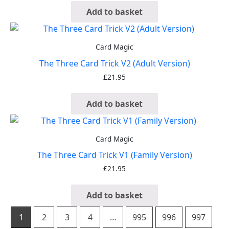
Add to basket
Card Magic
The Three Card Trick V2 (Adult Version)
£
21.95
Add to basket
Card Magic
The Three Card Trick V1 (Family Version)
£
21.95
Add to basket
1
2
3
4
…
995
996
997