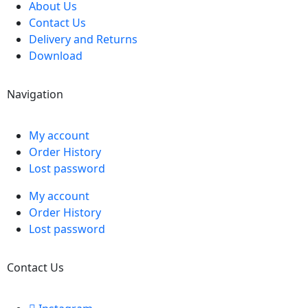
About Us
Contact Us
Delivery and Returns
Download
Navigation
My account
Order History
Lost password
My account
Order History
Lost password
Contact Us