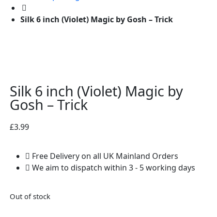
Silk 6 inch (Violet) Magic by Gosh – Trick
Silk 6 inch (Violet) Magic by
Gosh – Trick
£
3.99
Free Delivery on all UK Mainland Orders
We aim to dispatch within 3 - 5 working days
Out of stock