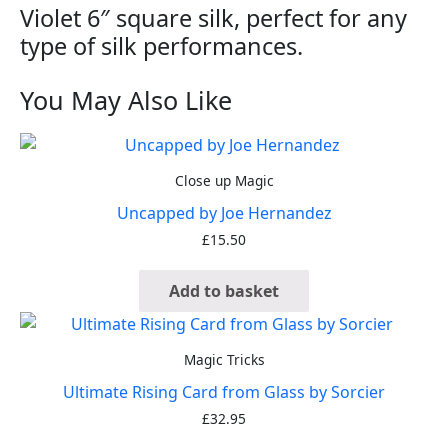
Violet 6″ square silk, perfect for any
type of silk performances.
You May Also Like
Close up Magic
Uncapped by Joe Hernandez
£
15.50
Add to basket
Magic Tricks
Ultimate Rising Card from Glass by Sorcier
£
32.95