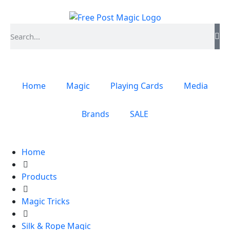
Home
Magic
Playing Cards
Media
Brands
SALE
Home
Products
Magic Tricks
Silk & Rope Magic