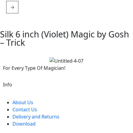
→
Silk 6 inch (Violet) Magic by Gosh
– Trick
For Every Type Of Magician!
Info
About Us
Contact Us
Delivery and Returns
Download