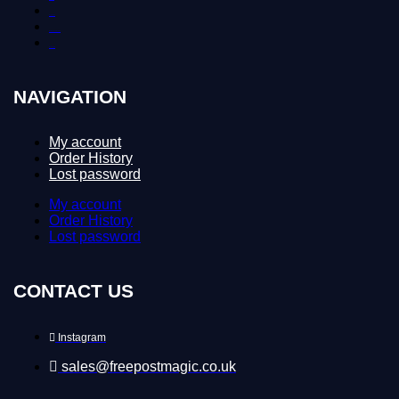
Contact Us
Delivery and Returns
Download
NAVIGATION
My account
Order History
Lost password
My account
Order History
Lost password
CONTACT US
Instagram
sales@freepostmagic.co.uk