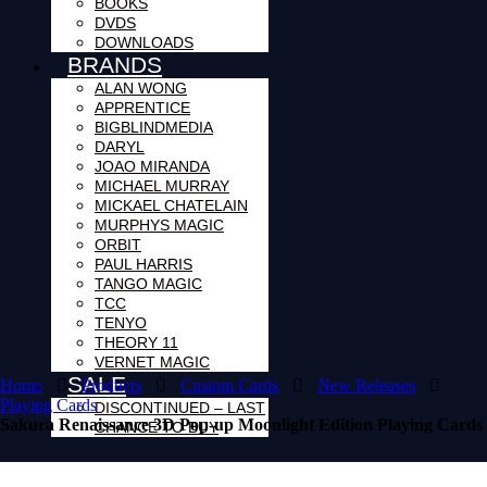
BOOKS
DVDS
DOWNLOADS
BRANDS
ALAN WONG
APPRENTICE
BIGBLINDMEDIA
DARYL
JOAO MIRANDA
MICHAEL MURRAY
MICKAEL CHATELAIN
MURPHYS MAGIC
ORBIT
PAUL HARRIS
TANGO MAGIC
TCC
TENYO
THEORY 11
VERNET MAGIC
SALE
Home
Products
Custom Cards
New Releases
Playing Cards
DISCONTINUED – LAST
Sakura Renaissance 3D Pop-up Moonlight Edition Playing Cards
CHANCE TO BUY