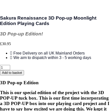
Sakura Renaissance 3D Pop-up Moonlight
Edition Playing Cards
3D Pop-up Edition!
£
30.95
Free Delivery on all UK Mainland Orders
We aim to dispatch within 3 - 5 working days
Sakura
Renaissance
Add to basket
3D
Pop-
3D Pop-up Edition
up
Moonlight
This is our special edition of the project with the 3D
Edition
POP-UP tuck box. This is our first time incorporating
Playing
Cards
a 3D POP-UP box into our playing card project and I
quantity
have to say how excited we are doing this. We kept it