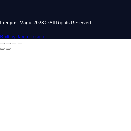
Freepost Magic 2023 © All Rights Reserved
Built by Jarilo Design