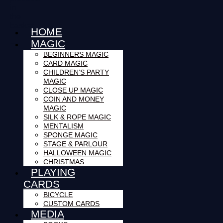
in
the
basket.
HOME
MAGIC
100% Secure Checkout!
BEGINNERS MAGIC
CARD MAGIC
CHILDREN’S PARTY
MAGIC
CLOSE UP MAGIC
COIN AND MONEY
MAGIC
SILK & ROPE MAGIC
MENTALISM
SPONGE MAGIC
STAGE & PARLOUR
HALLOWEEN MAGIC
CHRISTMAS
PLAYING
CARDS
BICYCLE
CUSTOM CARDS
MEDIA