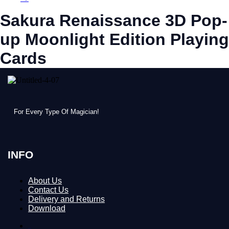
Sakura Renaissance 3D Pop-
up Moonlight Edition Playing
Cards
For Every Type Of Magician!
INFO
About Us
Contact Us
Delivery and Returns
Download
About Us