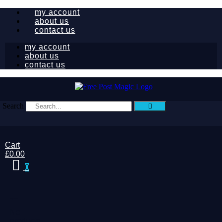
my account
about us
contact us
my account
about us
contact us
Search
Cart
£
0.00
0
My Cart
No
products