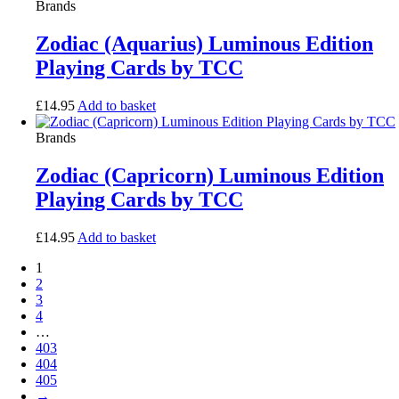
Brands
Zodiac (Aquarius) Luminous Edition
Playing Cards by TCC
£
14.95
Add to basket
Brands
Zodiac (Capricorn) Luminous Edition
Playing Cards by TCC
£
14.95
Add to basket
1
2
3
4
…
403
404
405
→