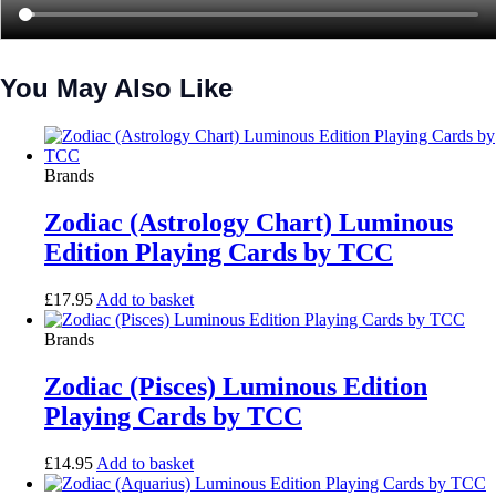
You May Also Like
Brands
Zodiac (Astrology Chart) Luminous
Edition Playing Cards by TCC
£
17.95
Add to basket
Brands
Zodiac (Pisces) Luminous Edition
Playing Cards by TCC
£
14.95
Add to basket