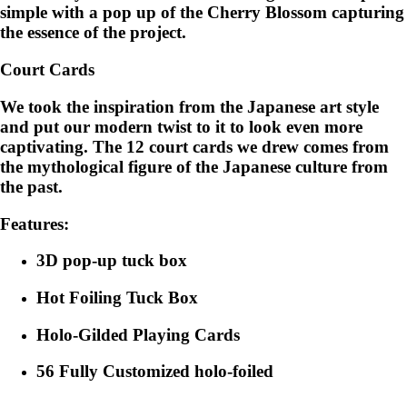
simple with a pop up of the Cherry Blossom capturing
the essence of the project.
Court Cards
We took the inspiration from the Japanese art style
and put our modern twist to it to look even more
captivating. The 12 court cards we drew comes from
the mythological figure of the Japanese culture from
the past.
Features:
3D pop-up tuck box
Hot Foiling Tuck Box
Holo-Gilded Playing Cards
56 Fully Customized holo-foiled