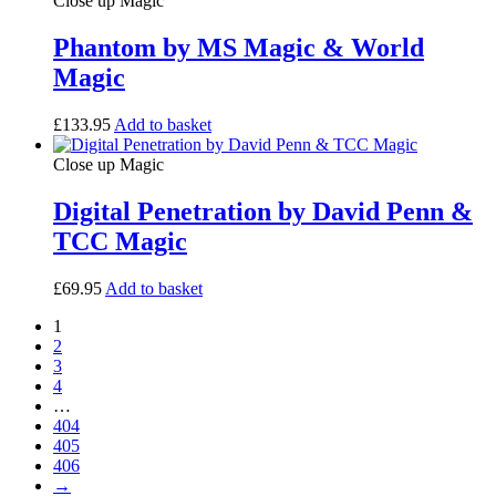
Close up Magic
Phantom by MS Magic & World
Magic
£
133.95
Add to basket
Close up Magic
Digital Penetration by David Penn &
TCC Magic
£
69.95
Add to basket
1
2
3
4
…
404
405
406
→