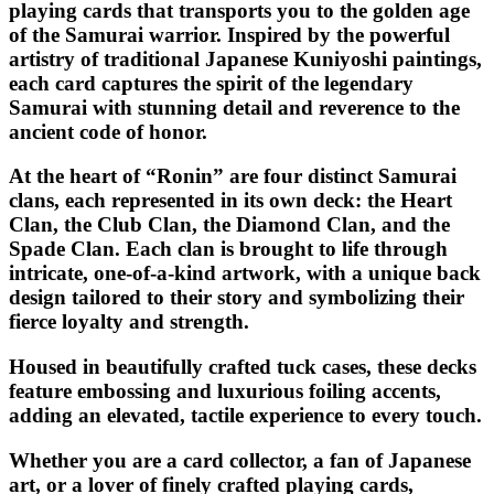
playing cards that transports you to the golden age
of the Samurai warrior. Inspired by the powerful
artistry of traditional Japanese Kuniyoshi paintings,
each card captures the spirit of the legendary
Samurai with stunning detail and reverence to the
ancient code of honor.
At the heart of “
Ronin
” are four distinct Samurai
clans, each represented in its own deck: the Heart
Clan, the Club Clan, the Diamond Clan, and the
Spade Clan. Each clan is brought to life through
intricate, one-of-a-kind artwork, with a unique back
design tailored to their story and symbolizing their
fierce loyalty and strength.
Housed in beautifully crafted tuck cases, these decks
feature embossing and luxurious foiling accents,
adding an elevated, tactile experience to every touch.
Whether you are a card collector, a fan of Japanese
art, or a lover of finely crafted playing cards,