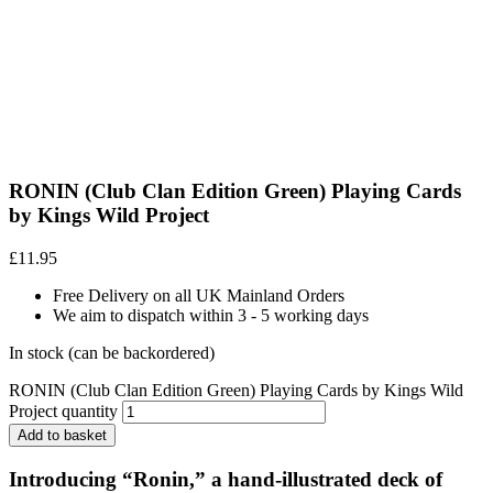
RONIN (Club Clan Edition Green) Playing Cards
by Kings Wild Project
£
11.95
Free Delivery on all UK Mainland Orders
We aim to dispatch within 3 - 5 working days
In stock (can be backordered)
RONIN (Club Clan Edition Green) Playing Cards by Kings Wild
Project quantity
Add to basket
Introducing “
Ronin
,” a hand-illustrated deck of