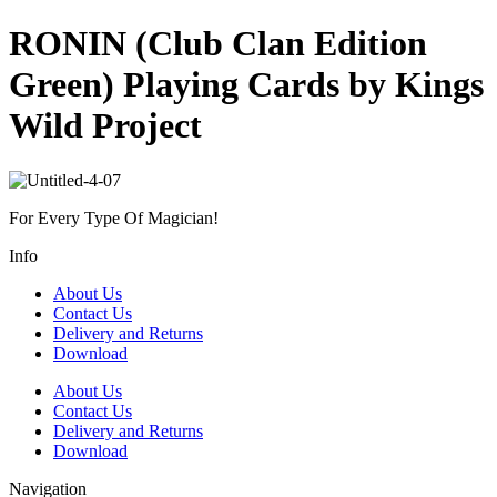
RONIN (Club Clan Edition
Green) Playing Cards by Kings
Wild Project
For Every Type Of Magician!
Info
About Us
Contact Us
Delivery and Returns
Download
About Us
Contact Us
Delivery and Returns
Download
Navigation