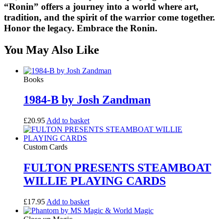
“
Ronin
” offers a journey into a world where art,
tradition, and the spirit of the warrior come together.
Honor the legacy. Embrace the
Ronin
.
You May Also Like
Books
1984-B by Josh Zandman
£
20.95
Add to basket
Custom Cards
FULTON PRESENTS STEAMBOAT
WILLIE PLAYING CARDS
£
17.95
Add to basket