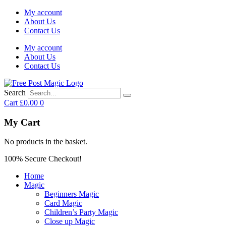
My account
About Us
Contact Us
My account
About Us
Contact Us
Search
Cart
£
0.00
0
My Cart
No products in the basket.
100% Secure Checkout!
Home
Magic
Beginners Magic
Card Magic
Children’s Party Magic
Close up Magic