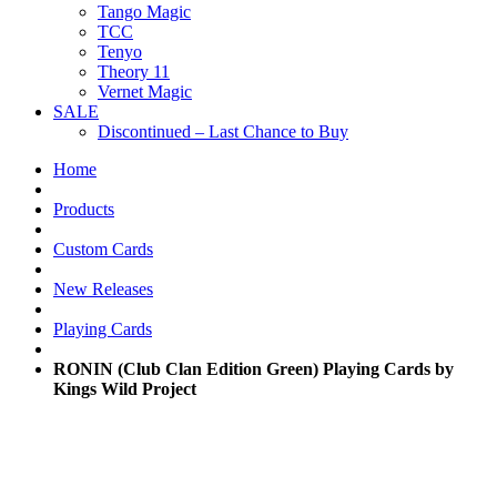
Tango Magic
TCC
Tenyo
Theory 11
Vernet Magic
SALE
Discontinued – Last Chance to Buy
Home
Products
Custom Cards
New Releases
Playing Cards
RONIN (Club Clan Edition Green) Playing Cards by
Kings Wild Project