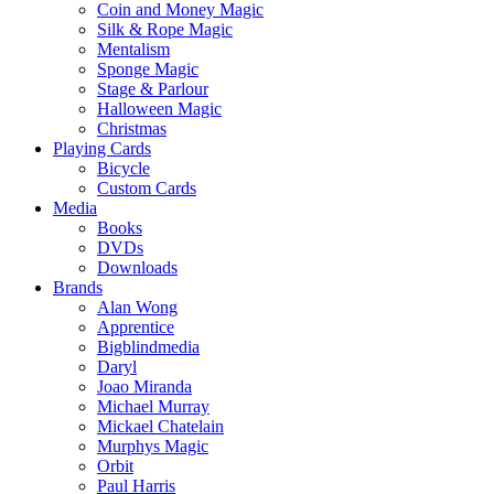
Coin and Money Magic
Silk & Rope Magic
Mentalism
Sponge Magic
Stage & Parlour
Halloween Magic
Christmas
Playing Cards
Bicycle
Custom Cards
Media
Books
DVDs
Downloads
Brands
Alan Wong
Apprentice
Bigblindmedia
Daryl
Joao Miranda
Michael Murray
Mickael Chatelain
Murphys Magic
Orbit
Paul Harris