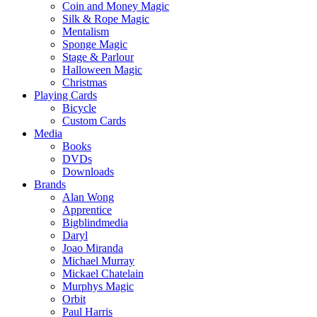
Coin and Money Magic
Silk & Rope Magic
Mentalism
Sponge Magic
Stage & Parlour
Halloween Magic
Christmas
Playing Cards
Bicycle
Custom Cards
Media
Books
DVDs
Downloads
Brands
Alan Wong
Apprentice
Bigblindmedia
Daryl
Joao Miranda
Michael Murray
Mickael Chatelain
Murphys Magic
Orbit
Paul Harris