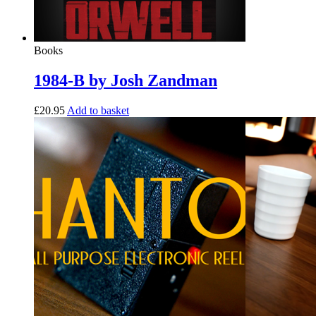
Books
1984-B by Josh Zandman
£
20.95
Add to basket