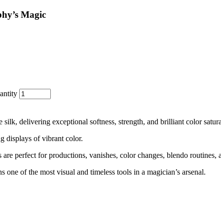
y’s Magic
ntity
k, delivering exceptional softness, strength, and brilliant color satura
 displays of vibrant color.
s are perfect for productions, vanishes, color changes, blendo routines, a
s one of the most visual and timeless tools in a magician’s arsenal.