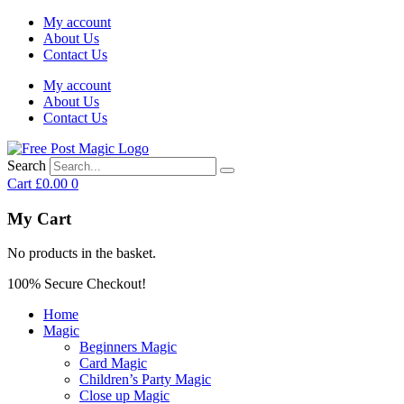
My account
About Us
Contact Us
My account
About Us
Contact Us
Search
Cart
£
0.00
0
My Cart
No products in the basket.
100% Secure Checkout!
Home
Magic
Beginners Magic
Card Magic
Children’s Party Magic
Close up Magic