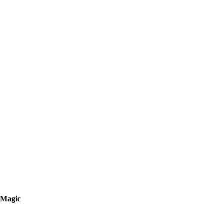
Magic