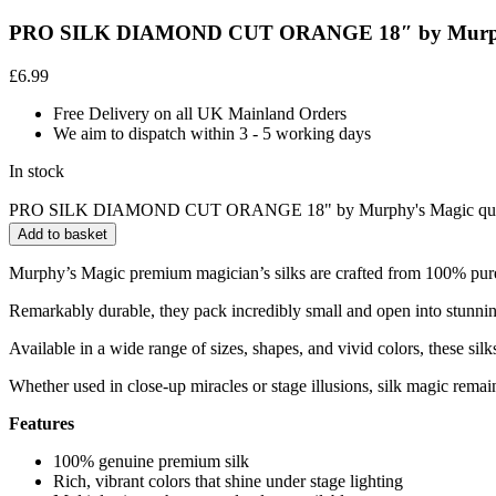
PRO SILK DIAMOND CUT ORANGE 18″ by Murph
£
6.99
Free Delivery on all UK Mainland Orders
We aim to dispatch within 3 - 5 working days
In stock
PRO SILK DIAMOND CUT ORANGE 18" by Murphy's Magic qua
Add to basket
Murphy’s Magic premium magician’s silks are crafted from 100% pure sil
Remarkably durable, they pack incredibly small and open into stunning
Available in a wide range of sizes, shapes, and vivid colors, these silk
Whether used in close-up miracles or stage illusions, silk magic remain
Features
100% genuine premium silk
Rich, vibrant colors that shine under stage lighting