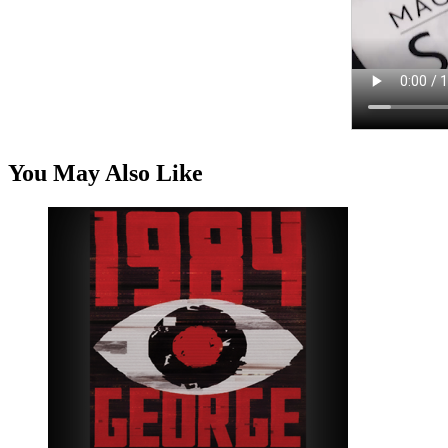
You May Also Like