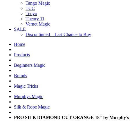
Tango Magic
TCC
Tenyo
Theory 11
Vernet Magic
SALE
Discontinued – Last Chance to Buy
Home
Products
Beginners Magic
Brands
Magic Tricks
Murphys Magic
Silk & Rope Magic
PRO SILK DIAMOND CUT ORANGE 18″ by Murphy’s 