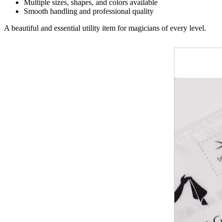
Multiple sizes, shapes, and colors available
Smooth handling and professional quality
A beautiful and essential utility item for magicians of every level.