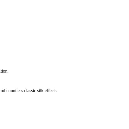
tion.
nd countless classic silk effects.