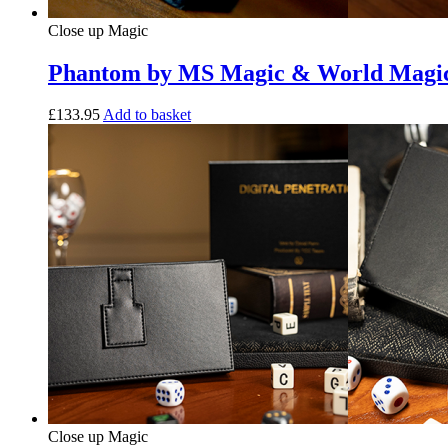
Close up Magic
Phantom by MS Magic & World Magi
£
133.95
Add to basket
Close up Magic