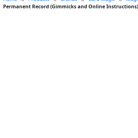
Permanent Record (Gimmicks and Online Instructions)