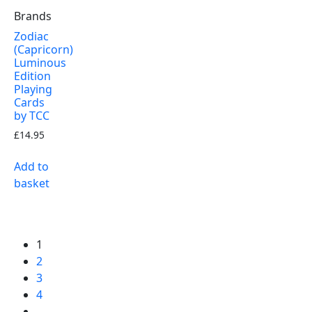
Brands
Zodiac
(Capricorn)
Luminous
Edition
Playing
Cards
by TCC
£
14.95
Add to
basket
1
2
3
4
…