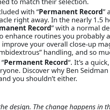
ed to match their selection.
luded with “
Permanent Record
” 
cle right away. In the nearly 1.5 
manent Record
” with a normal d
o enhance routines you probably a
ll improve your overall close-up ma
“Ambidextrous” handling, and so m
 “
Permanent Record
“. It’s a quic
eryone. Discover why Ben Seidman 
and you shouldn’t either.
of the design. The change happens in 