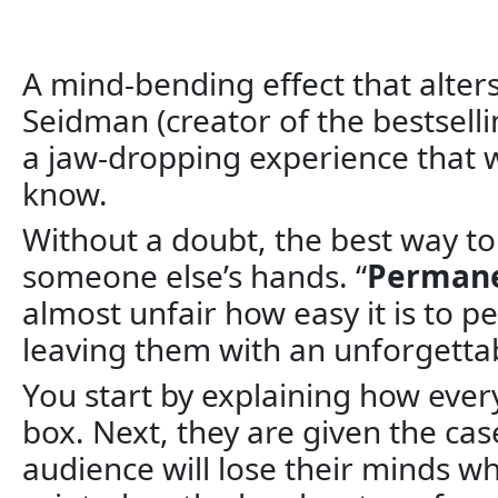
A mind-bending effect that alters 
Seidman (creator of the bestselli
a jaw-dropping experience that w
know.
Without a doubt, the best way to
someone else’s hands. “
Permane
almost unfair how easy it is to 
leaving them with an unforgett
You start by explaining how ever
box. Next, they are given the cas
audience will lose their minds w