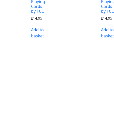
Playing
Playin
Cards
Cards
by TCC
by TCC
£
14.95
£
14.95
Add to
Add to
basket
basket