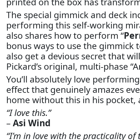
printed on the box has transform
The special gimmick and deck inc
performing this self-working mira
also shares how to perform “
Per
bonus ways to use the gimmick t
also get a devious secret that wi
Pickard’s original, multi-phase 
You’ll absolutely love performing
effect that genuinely amazes ev
home without this in his pocket, 
“I love this.”
–
Asi Wind
“I’m in love with the practicality 