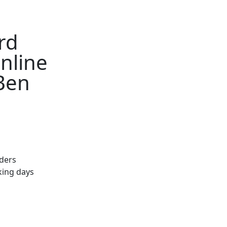
rd
nline
 Ben
rders
king days