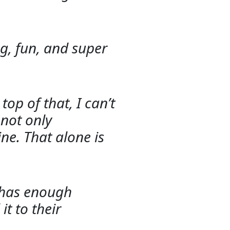
ong, fun, and super
op of that, I can’t
 not only
ne. That alone is
t has enough
it to their