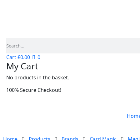
Cart
£
0.00
0
My Cart
No products in the basket.
100% Secure Checkout!
Hom
Home
Products
Brands
Card Magic
Magi