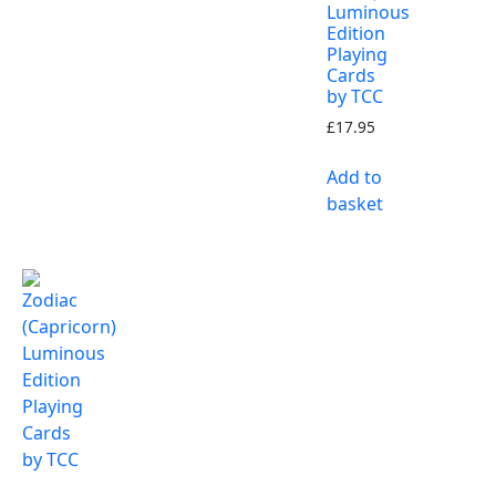
Luminous
Edition
Playing
Cards
by TCC
£
17.95
Add to
basket