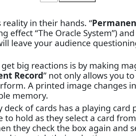
reality in their hands. “
Permanen
ng effect “The Oracle System”) and 
ill leave your audience questionin
 get big reactions is by making ma
nt Record
” not only allows you to 
perform. A printed image changes in
able memory.
y deck of cards has a playing card 
e to hold as they select a card fro
hen they check the box again and s