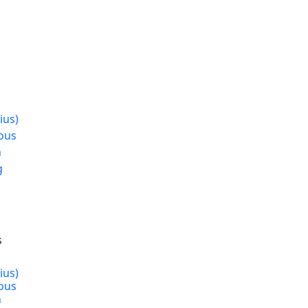
s
ius)
ous
n