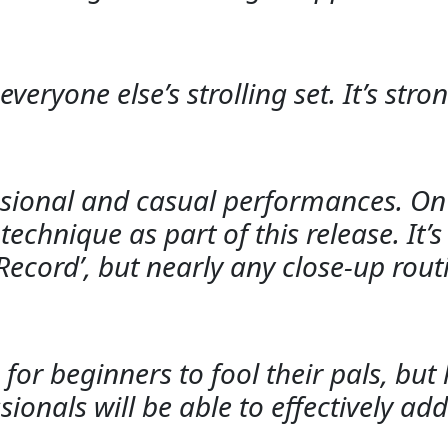
veryone else’s strolling set. It’s str
ssional and casual performances. On t
echnique as part of this release. It’s
cord’, but nearly any close-up routi
or beginners to fool their pals, bu
ionals will be able to effectively add 