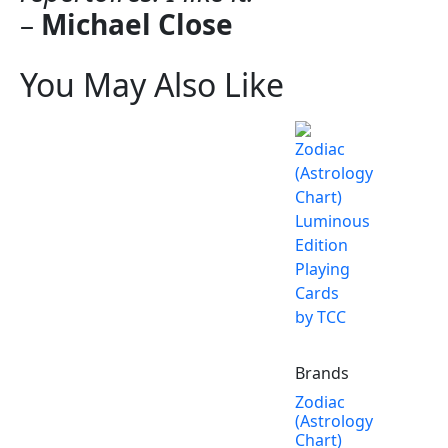
–
Michael Close
You May Also Like
Brands
Zodiac
(Astrology
Chart)