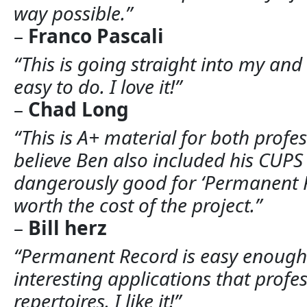
way possible.”
–
Franco Pascali
“This is going straight into my and e
easy to do. I love it!”
–
Chad Long
“This is A+ material for both profe
believe Ben also included his CUPS t
dangerously good for ‘Permanent Re
worth the cost of the project.”
–
Bill herz
“Permanent Record is easy enough f
interesting applications that profess
repertoires. I like it!”