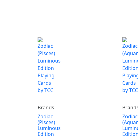
Brands
Brand
Zodiac
Zodiac
(Pisces)
(Aquar
Luminous
Lumin
Edition
Editio