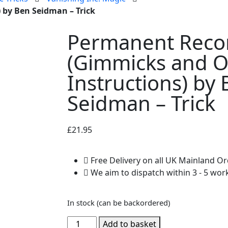
 by Ben Seidman – Trick
Permanent Reco
(Gimmicks and O
Instructions) by
Seidman – Trick
£
21.95
Free Delivery on all UK Mainland O
We aim to dispatch within 3 - 5 wor
In stock (can be backordered)
Add to basket