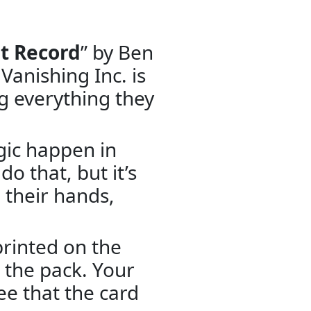
t Record
” by Ben
Vanishing Inc. is
g everything they
gic happen in
do that, but it’s
 their hands,
printed on the
m the pack. Your
ee that the card