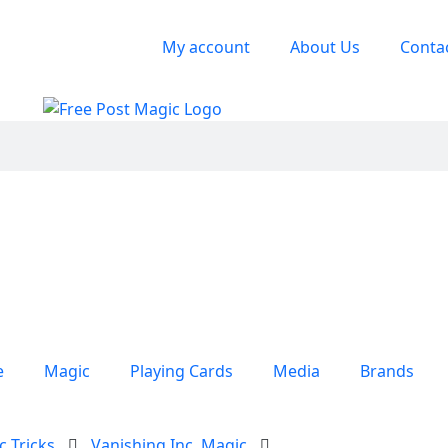
My account
About Us
Conta
e
Magic
Playing Cards
Media
Brands
c Tricks
Vanishing Inc. Magic