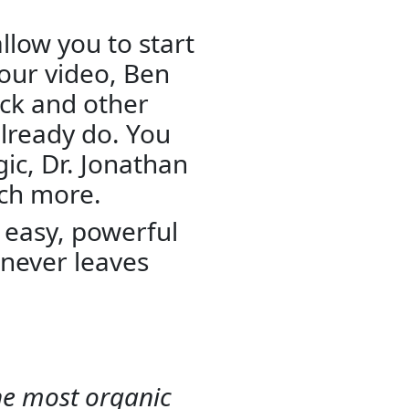
allow you to start
hour video, Ben
eck and other
lready do. You
gic, Dr. Jonathan
uch more.
k, easy, powerful
never leaves
the most organic