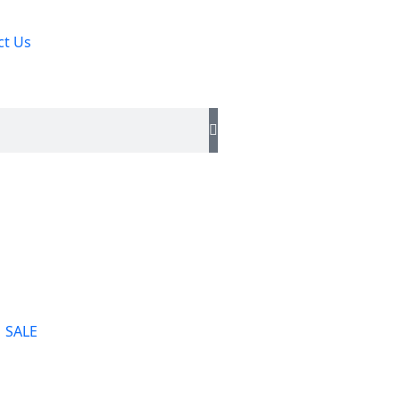
ct Us
SALE