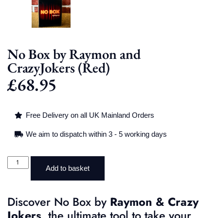
No Box by Raymon and
CrazyJokers (Red)
£
68.95
Free Delivery on all UK Mainland Orders
We aim to dispatch within 3 - 5 working days
Add to basket
Discover No Box by
Raymon & Crazy
Jokers
, the ultimate tool to take your