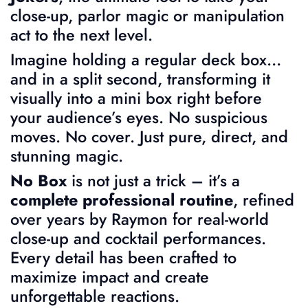
close-up, parlor magic or manipulation
act to the next level.
Imagine holding a regular deck box…
and in a split second, transforming it
visually into a mini box right before
your audience’s eyes. No suspicious
moves. No cover. Just pure, direct, and
stunning magic.
No Box
is not just a trick – it’s a
complete professional routine
, refined
over years by Raymon for real-world
close-up and cocktail performances.
Every detail has been crafted to
maximize impact and create
unforgettable reactions.