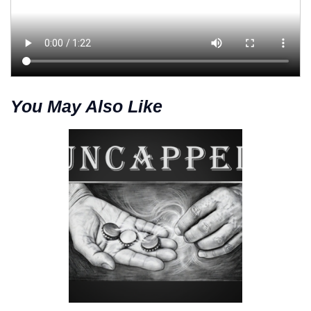
You May Also Like