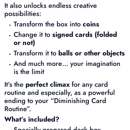
It also unlocks endless creative
possibilities:
Transform the box into
coins
Change it to
signed cards (folded
or not)
Transform it to
balls or other objects
And much more… your imagination
is the limit
It’s the
perfect climax
for any card
routine and especially, as a powerful
ending to your “Diminishing Card
Routine”.
What’s included?
Specially prepared deck box