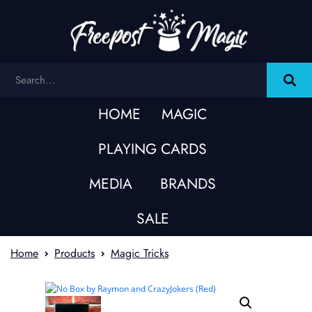
HOME
MAGIC
PLAYING CARDS
MEDIA
BRANDS
SALE
Home
Products
Magic Tricks