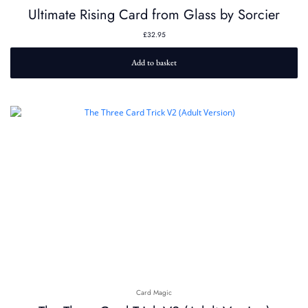
Ultimate Rising Card from Glass by Sorcier
£
32.95
Add to basket
Card Magic