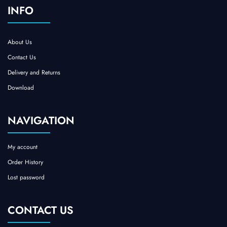
INFO
About Us
Contact Us
Delivery and Returns
Download
NAVIGATION
My account
Order History
Lost password
CONTACT US