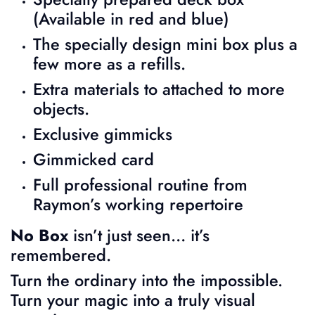
(Available in red and blue)
The specially design mini box plus a
few more as a refills.
Extra materials to attached to more
objects.
Exclusive gimmicks
Gimmicked card
Full professional routine from
Raymon’s working repertoire
No Box
isn’t just seen… it’s
remembered.
Turn the ordinary into the impossible.
Turn your magic into a truly visual