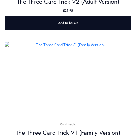
The Three Card Trick V2 (Adult Version)
£
21.95
Add to basket
Card Magic
The Three Card Trick V1 (Family Version)