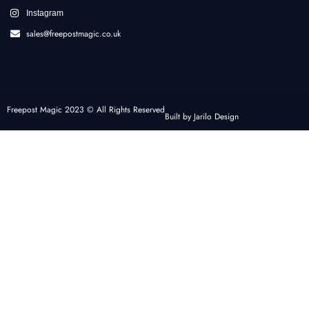
Instagram
sales@freepostmagic.co.uk
Freepost Magic 2023 © All Rights Reserved
Built by Jarilo Design