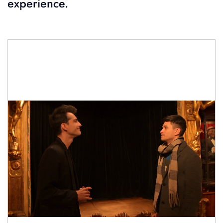
experience.