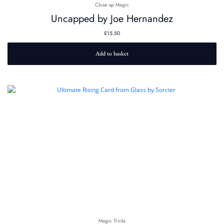
Close up Magic
Uncapped by Joe Hernandez
£
15.50
Add to basket
Magic Tricks