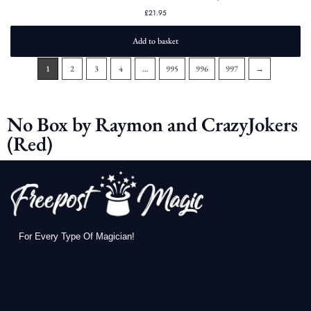
£
21.95
Add to basket
1
2
3
4
…
995
996
997
→
No Box by Raymon and CrazyJokers
(Red)
For Every Type Of Magician!