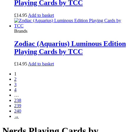
Playing Cards by TCC
£
14.95
Add to basket
Brands
Zodiac (Aquarius) Luminous Edition
Playing Cards by TCC
£
14.95
Add to basket
1
2
3
4
…
238
239
240
→
Nerds Playing Cards by