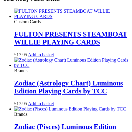
Custom Cards
FULTON PRESENTS STEAMBOAT
WILLIE PLAYING CARDS
£
17.95
Add to basket
Brands
Zodiac (Astrology Chart) Luminous
Edition Playing Cards by TCC
£
17.95
Add to basket
Brands
Zodiac (Pisces) Luminous Edition