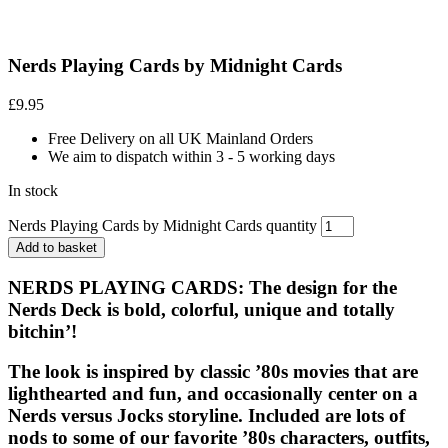
Nerds Playing Cards by Midnight Cards
£
9.95
Free Delivery on all UK Mainland Orders
We aim to dispatch within 3 - 5 working days
In stock
Nerds Playing Cards by Midnight Cards quantity
Add to basket
NERDS PLAYING CARDS
: The design for the
Nerds Deck is bold, colorful, unique and totally
bitchin’!
The look is inspired by classic ’80s movies that are
lighthearted and fun, and occasionally center on a
Nerds versus Jocks storyline. Included are lots of
nods to some of our favorite ’80s characters, outfits,