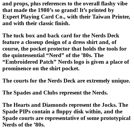
and props, plus references to the overall flashy vibe
that made the 1980’s so grand! It’s printed by
Expert Playing Card Co., with their Taiwan Printer,
and with their classic finish.
The tuck box and back card for the
Nerds Deck
feature a closeup design of a dress shirt and, of
course, the pocket protector that holds the tools for
the quintessential “Nerd” of the ’80s. The
“Embroidered Patch” Nerds logo is given a place of
prominence on the shirt pocket.
The courts for the
Nerds Deck
are extremely unique.
The Spades and Clubs represent the Nerds.
The Hearts and Diamonds represent the Jocks. The
Spade PIPs contain a floppy disk within, and the
Spade courts are representative of some prototypical
Nerds of the ’80s.