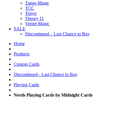
Tango Magic
TCC
Tenyo
Theory 11
Vernet Magic
SALE
Discontinued – Last Chance to Buy
Home
Products
Custom Cards
Discontinued - Last Chance to Buy
Playing Cards
Nerds Playing Cards by Midnight Cards