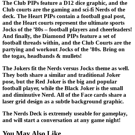
The Club PIPs feature a D12 dice graphic, and the
Club courts are the gaming and sci-fi Nerds of the
deck. The Heart PIPs contain a football goal post,
and the Heart courts represent the ultimate sports
Jocks of the ’80s – football players and cheerleaders!
And finally, the Diamond PIPs feature a set of
football threads within, and the Club Courts are the
partying and workout Jocks of the ’80s. Bring on
the togas, headbands & mullets!
The Jokers fit the Nerds versus Jocks theme as well.
They both share a similar and traditional Joker
pose, but the Red Joker is the big and popular
football player, while the Black Joker is the small
and diminutive Nerd. All of the Face cards share a
laser grid design as a subtle background graphic.
The
Nerds Deck
is extremely useable for gameplay,
and will start a conversation at any game night!
You May Also Like