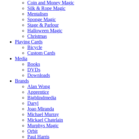
Coin and Money Magic
Silk & Rope Magic
Mentalism
Sponge Magic
Stage & Parlour
Halloween Magic
Christmas
Playing Cards
Bicycle
Custom Cards
Media
Books
DVDs
Downloads
Brands
Alan Wong
Apprentice
Bigblindmedia
Daryl
Joao Miranda
Michael Murray
Mickael Chatelain
Murphys Magic
Orbit
Paul Harris