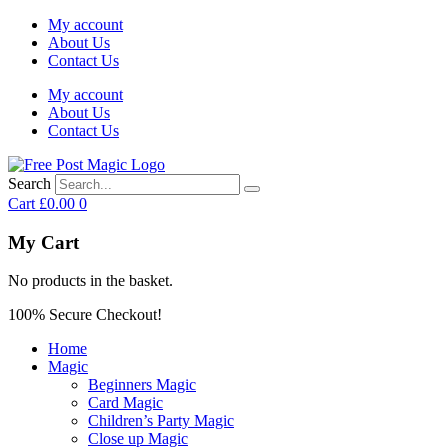
My account
About Us
Contact Us
My account
About Us
Contact Us
Search
Cart
£
0.00
0
My Cart
No products in the basket.
100% Secure Checkout!
Home
Magic
Beginners Magic
Card Magic
Children’s Party Magic
Close up Magic