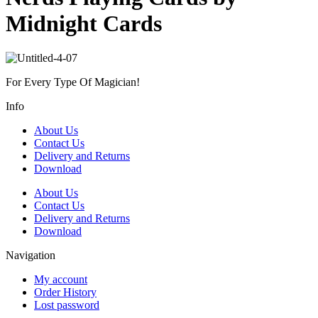
Midnight Cards
For Every Type Of Magician!
Info
About Us
Contact Us
Delivery and Returns
Download
About Us
Contact Us
Delivery and Returns
Download
Navigation
My account
Order History
Lost password