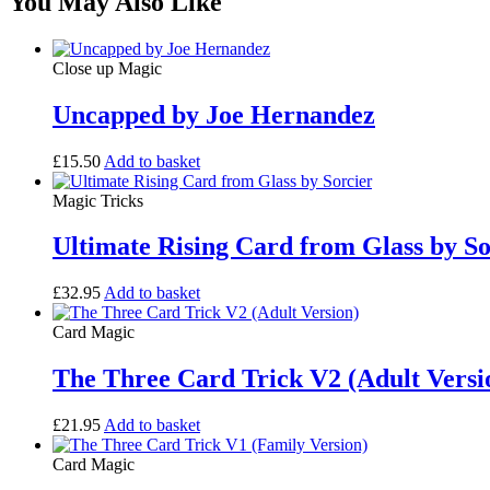
You May Also Like
Close up Magic
Uncapped by Joe Hernandez
£
15.50
Add to basket
Magic Tricks
Ultimate Rising Card from Glass by So
£
32.95
Add to basket
Card Magic
The Three Card Trick V2 (Adult Versi
£
21.95
Add to basket
Card Magic