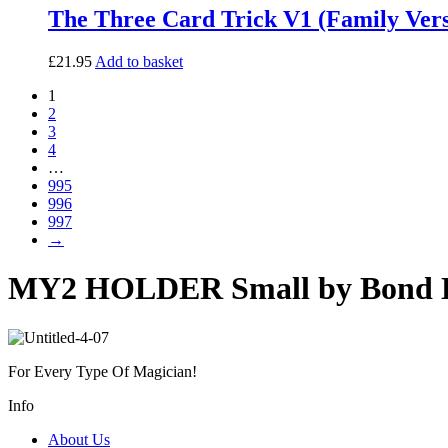
The Three Card Trick V1 (Family Vers
£
21.95
Add to basket
1
2
3
4
…
995
996
997
→
MY2 HOLDER Small by Bond L
For Every Type Of Magician!
Info
About Us