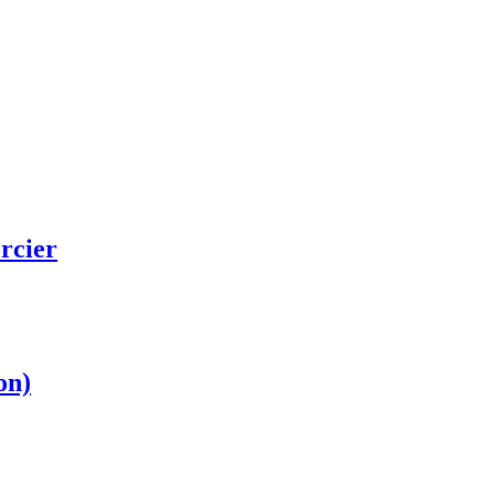
rcier
on)