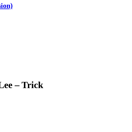
ion)
ee – Trick