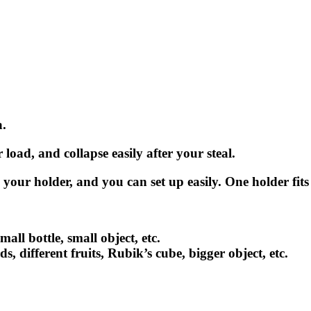
a.
load, and collapse easily after your steal.
n your holder, and you can set up easily. One holder fits 
mall bottle, small object, etc.
s, different fruits, Rubik’s cube, bigger object, etc.