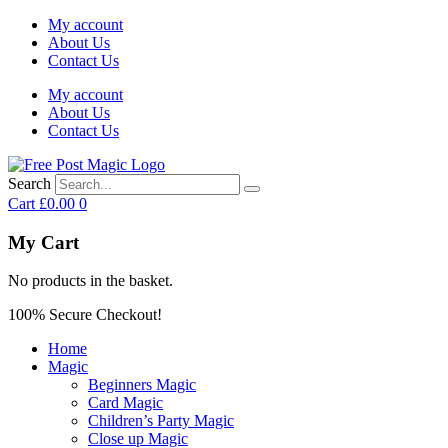
My account
About Us
Contact Us
My account
About Us
Contact Us
Search
Cart
£
0.00
0
My Cart
No products in the basket.
100% Secure Checkout!
Home
Magic
Beginners Magic
Card Magic
Children’s Party Magic
Close up Magic