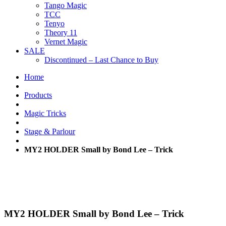
Tango Magic
TCC
Tenyo
Theory 11
Vernet Magic
SALE
Discontinued – Last Chance to Buy
Home
Products
Magic Tricks
Stage & Parlour
MY2 HOLDER Small by Bond Lee – Trick
MY2 HOLDER Small by Bond Lee – Trick