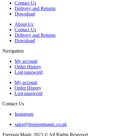
Contact Us
Delivery and Returns
Download
About Us
Contact Us
Delivery and Returns
Download
Navigation
My account
Order History
Lost password
My account
Order History
Lost password
Contact Us
Instagram
sales@freepostmagic.co.uk
Freepost Magic 2023 © All Rights Reserved