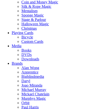
Coin and Money Magic
Silk & Rope Magic
Mentalism
Sponge Magic
Stage & Parlour
Halloween Magic
Christmas
Playing Cards
Bicycle
Custom Cards
Media
Books
DVDs
Downloads
Brands
Alan Wong
Apprentice
Bigblindmedia
Daryl
Joao Miranda
Michael Murray
Mickael Chatelain
Murphys Magic
Orbit
Paul Harris