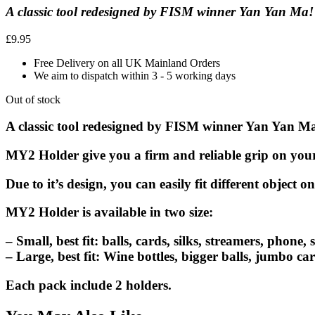
A classic tool redesigned by FISM winner Yan Yan Ma!
£
9.95
Free Delivery on all UK Mainland Orders
We aim to dispatch within 3 - 5 working days
Out of stock
A classic tool redesigned by FISM winner Yan Yan M
MY2 Holder
give you a firm and reliable grip on your 
Due to it’s design, you can easily fit different object o
MY2 Holder
is available in two size:
– Small, best fit: balls, cards, silks, streamers, phone, s
– Large, best fit: Wine bottles, bigger balls, jumbo card
Each pack include 2 holders.