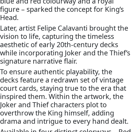
blue and red colourway and a royal
figure – sparked the concept for King’s
Head.
Later, artist Felipe Calavanti brought the
vision to life, capturing the timeless
aesthetic of early 20th-century decks
while incorporating Joker and the Thief’s
signature narrative flair.
To ensure authentic playability, the
decks feature a redrawn set of vintage
court cards, staying true to the era that
inspired them. Within the artwork, the
Joker and Thief characters plot to
overthrow the King himself, adding
drama and intrigue to every hand dealt.
Available in four distinct colorways – Red