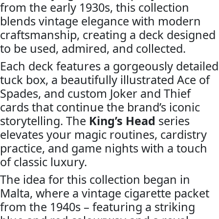
Cards
from the early 1930s, this collection
by
blends vintage elegance with modern
Joker
craftsmanship, creating a deck designed
and
to be used, admired, and collected.
the
Thief
Each deck features a gorgeously detailed
quantity
tuck box, a beautifully illustrated Ace of
Spades, and custom Joker and Thief
cards that continue the brand’s iconic
storytelling. The
King’s Head
series
elevates your magic routines, cardistry
practice, and game nights with a touch
of classic luxury.
The idea for this collection began in
Malta, where a vintage cigarette packet
from the 1940s – featuring a striking