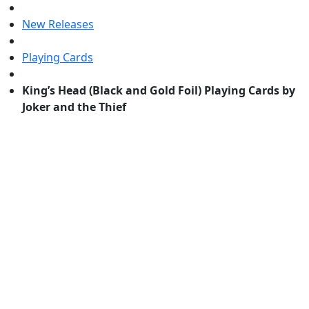
New Releases
Playing Cards
King’s Head (Black and Gold Foil) Playing Cards by
Joker and the Thief