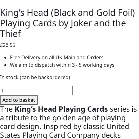
King’s Head (Black and Gold Foil)
Playing Cards by Joker and the
Thief
£
26.55
Free Delivery on all UK Mainland Orders
We aim to dispatch within 3 - 5 working days
In stock (can be backordered)
King's
Head
Add to basket
(Black
The
King’s Head Playing Cards
series is
and
a tribute to the golden age of playing
Gold
card design. Inspired by classic United
Foil)
States Playing Card Company decks
Playing