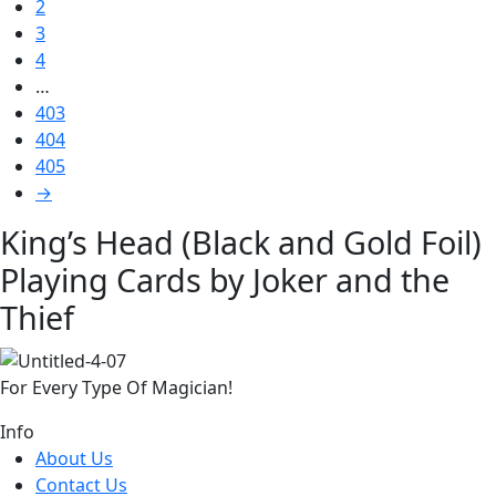
2
3
4
…
403
404
405
→
King’s Head (Black and Gold Foil)
Playing Cards by Joker and the
Thief
For Every Type Of Magician!
Info
About Us
Contact Us