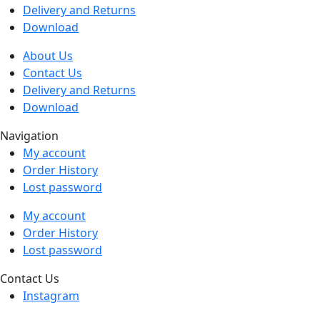
Delivery and Returns
Download
About Us
Contact Us
Delivery and Returns
Download
Navigation
My account
Order History
Lost password
My account
Order History
Lost password
Contact Us
Instagram