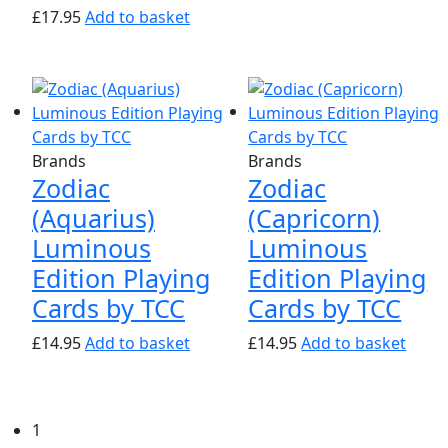
£
17.95
Add to basket
Brands
Brands
Zodiac
Zodiac
(Aquarius)
(Capricorn)
Luminous
Luminous
Edition Playing
Edition Playing
Cards by TCC
Cards by TCC
£
14.95
Add to basket
£
14.95
Add to basket
1