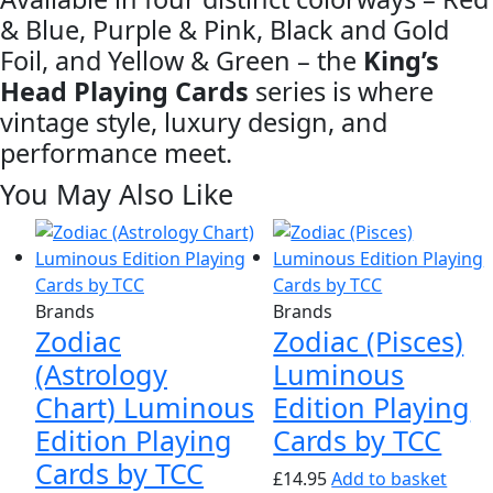
& Blue, Purple & Pink, Black and Gold
Foil, and Yellow & Green – the
King’s
Head Playing Cards
series is where
vintage style, luxury design, and
performance meet.
You May Also Like
Brands
Brands
Zodiac
Zodiac (Pisces)
(Astrology
Luminous
Chart) Luminous
Edition Playing
Edition Playing
Cards by TCC
Cards by TCC
£
14.95
Add to basket