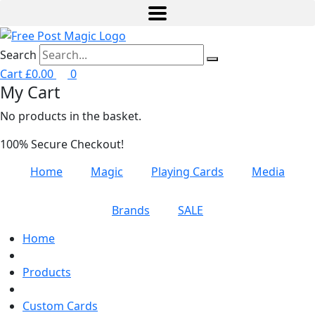
Search
Cart
£
0.00
0
My Cart
No products in the basket.
100% Secure Checkout!
Home
Magic
Playing Cards
Media
Brands
SALE
Home
Products
Custom Cards