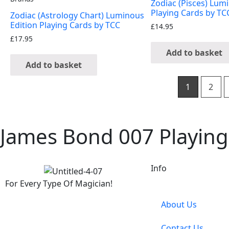
Zodiac (Pisces) Lum
Playing Cards by TC
Zodiac (Astrology Chart) Luminous
Edition Playing Cards by TCC
£
14.95
£
17.95
Add to basket
Add to basket
1
2
James Bond 007 Playing
Info
For Every Type Of Magician!
About Us
Contact Us