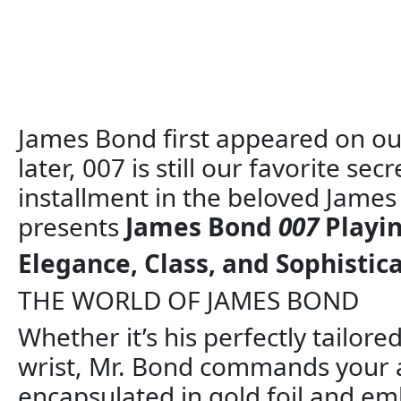
James Bond first appeared on our
later, 007 is still our favorite se
installment in the beloved James
presents
James Bond
007
Playin
Elegance, Class, and Sophistic
THE WORLD OF JAMES BOND
Whether it’s his perfectly tailore
wrist, Mr. Bond commands your a
encapsulated in gold foil and em