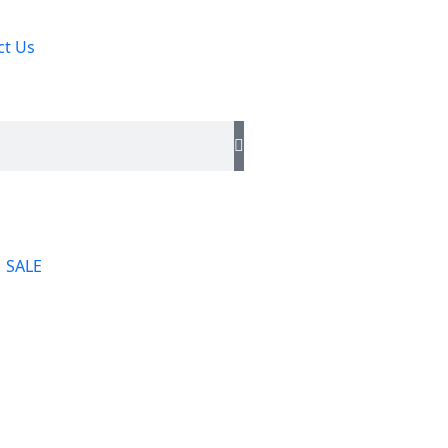
ct Us
SALE