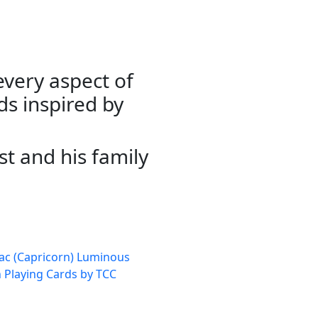
very aspect of
ds inspired by
st and his family