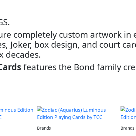
GS.
ure completely custom artwork in e
s, Joker, box design, and court car
ix decades.
Cards
features the Bond family cre
Brands
Brands