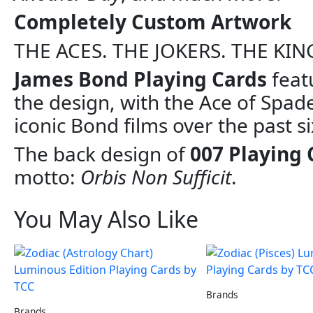
Completely Custom Artwork
THE ACES. THE JOKERS. THE KIN
James Bond Playing Cards
feat
the design, with the Ace of Spade
iconic Bond films over the past s
The back design of
007 Playing 
motto:
Orbis Non Sufficit
.
You May Also Like
Brands
Brands