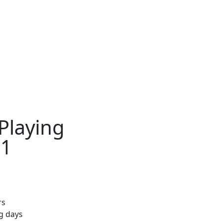
Playing
11
rs
ng days