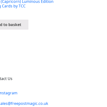
 (Capricorn) Luminous Edition
g Cards by TCC
d to basket
tact Us
Instagram
sales@freepostmagic.co.uk