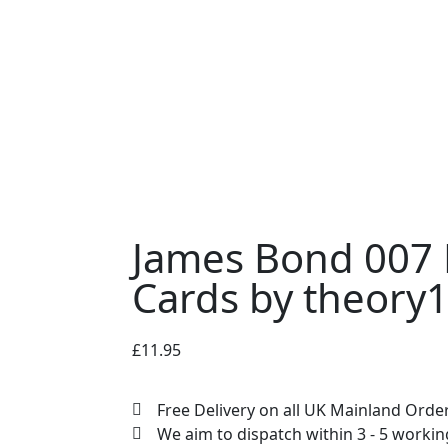
James Bond 007 
Cards by theory
£
11.95
Free Delivery on all UK Mainland Orde
We aim to dispatch within 3 - 5 worki