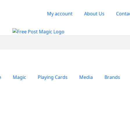
My account
About Us
Conta
e
Magic
Playing Cards
Media
Brands