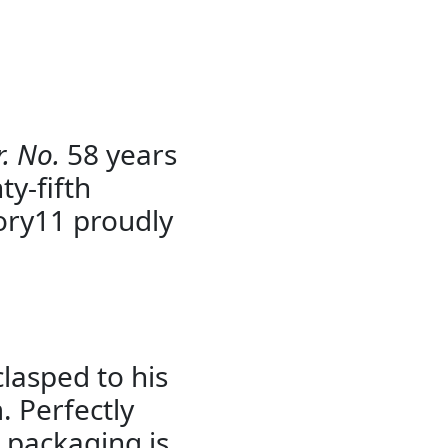
. No.
58 years
ty-fifth
ory11 proudly
clasped to his
 Perfectly
 packaging is