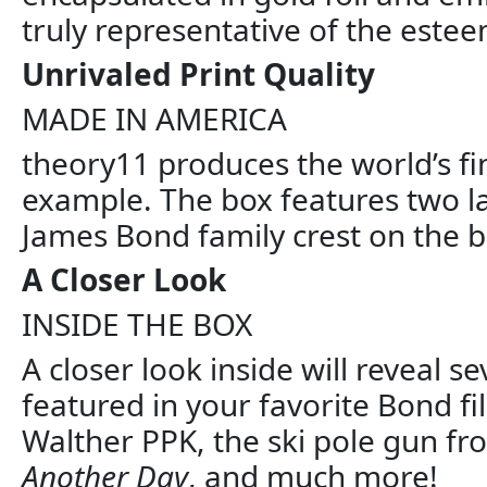
truly representative of the esteem
Unrivaled Print Quality
MADE IN AMERICA
theory11 produces the world’s fi
example. The box features two la
James Bond family crest on the b
A Closer Look
INSIDE THE BOX
A closer look inside will reveal
featured in your favorite Bond 
Walther PPK, the ski pole gun f
Another Day
, and much more!