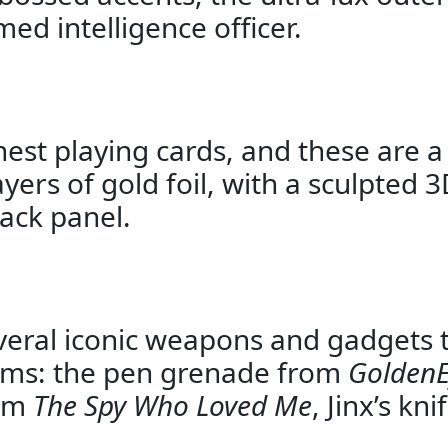
ed intelligence officer.
nest playing cards, and these are a
yers of gold foil, with a sculpted 
ack panel.
 several iconic weapons and gadgets
films: the pen grenade from
Golden
rom
The Spy Who Loved Me
, Jinx’s kn