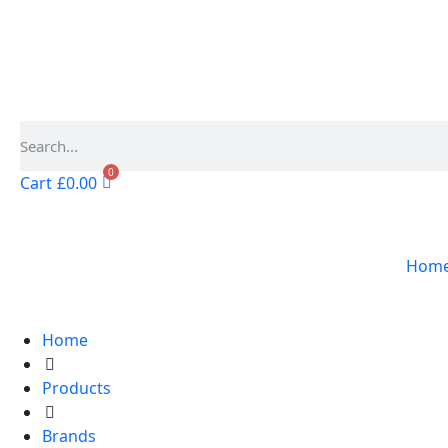
0
Cart
£
0.00
Hom
Home
Products
Brands