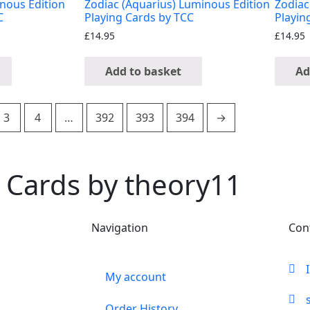
inous Edition
Zodiac (Aquarius) Luminous Edition
Zodiac
C
Playing Cards by TCC
Playin
£
14.95
£
14.95
Add to basket
Ad
3
4
…
392
393
394
→
 Cards by theory11
Navigation
Con
My account
Order History