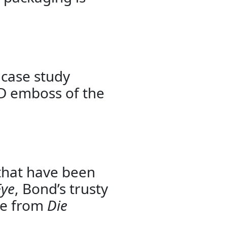
 case study
3D emboss of the
 that have been
Eye
, Bond’s trusty
ife from
Die