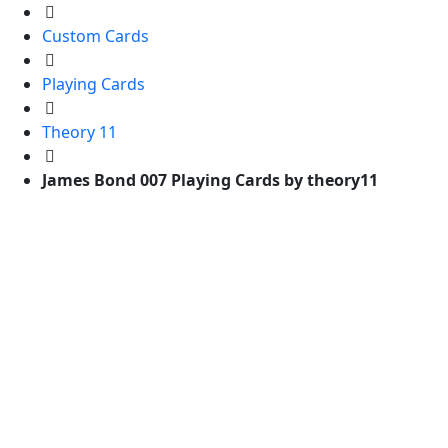
Custom Cards
Playing Cards
Theory 11
James Bond 007 Playing Cards by theory11