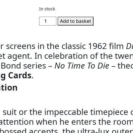
In stock
Add to basket
 screens in the classic 1962 film
Dr
cret agent. In celebration of the twen
 Bond series –
No Time To Die
– the
g Cards
.
ation
d suit or the impeccable timepiece 
ttention when he enters the room.
bossed accents, the ultra-lux outer