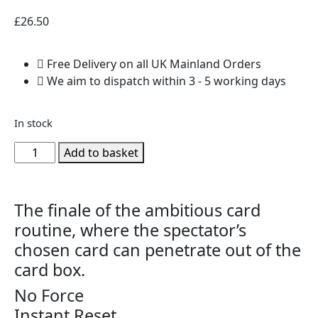
£
26.50
Free Delivery on all UK Mainland Orders
We aim to dispatch within 3 - 5 working days
In stock
Add to basket
The finale of the ambitious card
routine, where the spectator’s
chosen card can penetrate out of the
card box.
No Force
Instant Reset