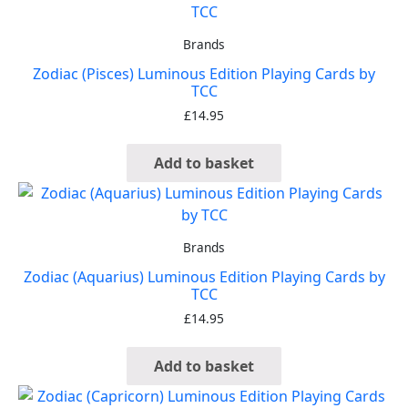
Brands
Zodiac (Pisces) Luminous Edition Playing Cards by
TCC
£
14.95
Add to basket
Brands
Zodiac (Aquarius) Luminous Edition Playing Cards by
TCC
£
14.95
Add to basket