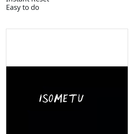
Easy to do