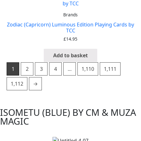
Brands
Zodiac (Capricorn) Luminous Edition Playing Cards by
TCC
£
14.95
Add to basket
1
2
3
4
…
1,110
1,111
1,112
→
ISOMETU (BLUE) BY CM & MUZA
MAGIC