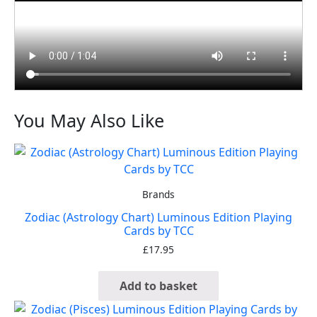
You May Also Like
Brands
Zodiac (Astrology Chart) Luminous Edition Playing
Cards by TCC
£
17.95
Add to basket