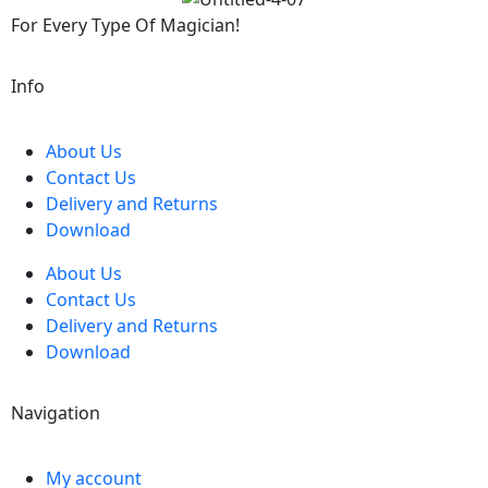
For Every Type Of Magician!
Info
About Us
Contact Us
Delivery and Returns
Download
About Us
Contact Us
Delivery and Returns
Download
Navigation
My account