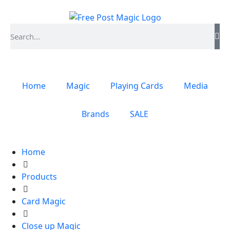
Home
Magic
Playing Cards
Media
Brands
SALE
Home
Products
Card Magic
Close up Magic