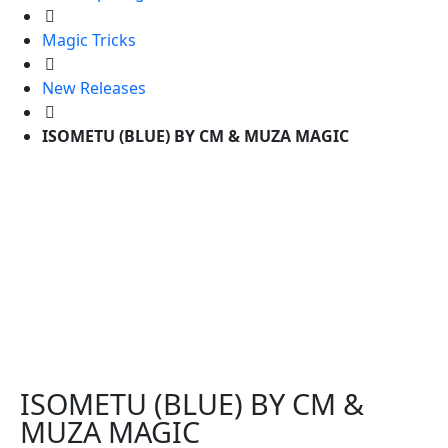
Magic Tricks
New Releases
ISOMETU (BLUE) BY CM & MUZA MAGIC
ISOMETU (BLUE) BY CM &
MUZA MAGIC