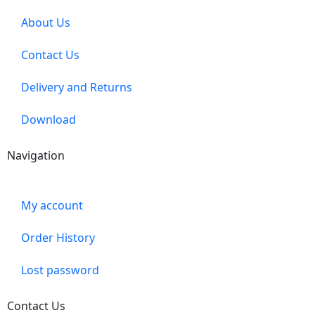
About Us
Contact Us
Delivery and Returns
Download
Navigation
My account
Order History
Lost password
Contact Us