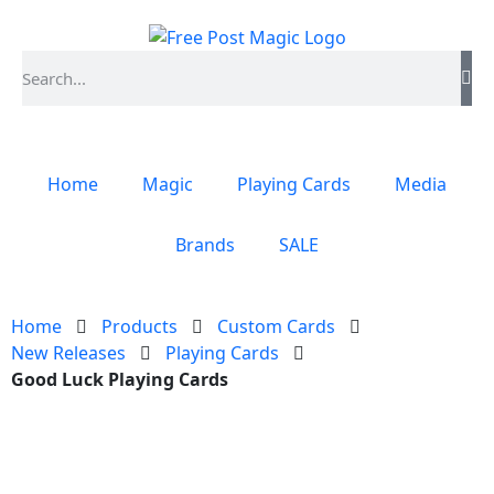
Home
Magic
Playing Cards
Media
Brands
SALE
Home
Products
Custom Cards
New Releases
Playing Cards
Good Luck Playing Cards