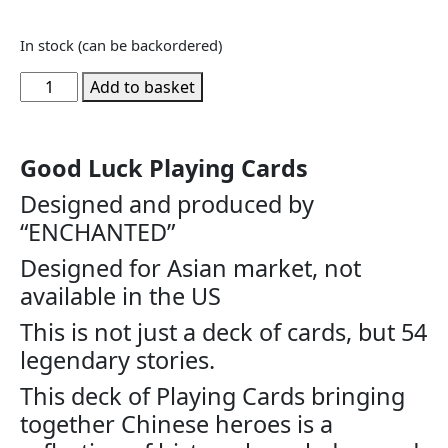
In stock (can be backordered)
Add to basket
Good Luck Playing Cards
Designed and produced by
“ENCHANTED”
Designed for Asian market, not
available in the US
This is not just a deck of cards, but 54
legendary stories.
This deck of Playing Cards bringing
together Chinese heroes is a