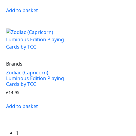
Add to basket
Brands
Zodiac (Capricorn)
Luminous Edition Playing
Cards by TCC
£
14.95
Add to basket
1