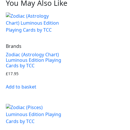
You May Also Like
Brands
Zodiac (Astrology Chart)
Luminous Edition Playing
Cards by TCC
£
17.95
Add to basket