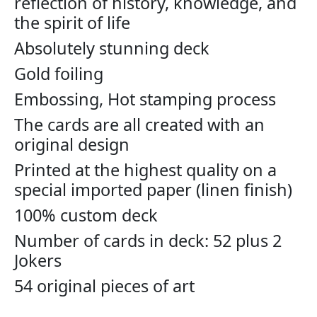
reflection of history, knowledge, and
the spirit of life
Absolutely stunning deck
Gold foiling
Embossing, Hot stamping process
The cards are all created with an
original design
Printed at the highest quality on a
special imported paper (linen finish)
100% custom deck
Number of cards in deck: 52 plus 2
Jokers
54 original pieces of art