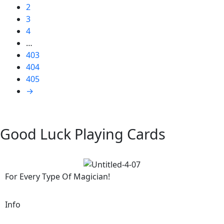
2
3
4
…
403
404
405
→
Good Luck Playing Cards
For Every Type Of Magician!
Info