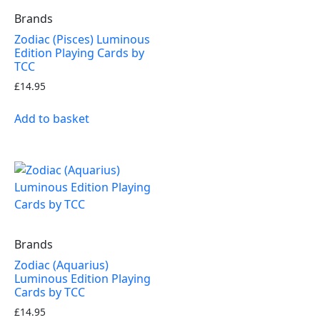
Brands
Zodiac (Pisces) Luminous
Edition Playing Cards by
TCC
£
14.95
Add to basket
Brands
Zodiac (Aquarius)
Luminous Edition Playing
Cards by TCC
£
14.95