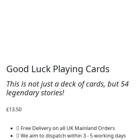
Good Luck Playing Cards
This is not just a deck of cards, but 54
legendary stories!
£
13.50
Free Delivery on all UK Mainland Orders
We aim to dispatch within 3 - 5 working days