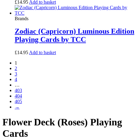
£
14.95
Add to basket
Brands
Zodiac (Capricorn) Luminous Edition
Playing Cards by TCC
£
14.95
Add to basket
1
2
3
4
…
403
404
405
→
Flower Deck (Roses) Playing
Cards