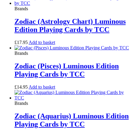
Brands
Zodiac (Astrology Chart) Luminous
Edition Playing Cards by TCC
£
17.95
Add to basket
Brands
Zodiac (Pisces) Luminous Edition
Playing Cards by TCC
£
14.95
Add to basket
Brands
Zodiac (Aquarius) Luminous Edition
Playing Cards by TCC