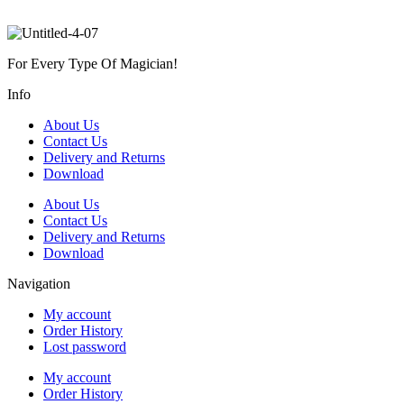
For Every Type Of Magician!
Info
About Us
Contact Us
Delivery and Returns
Download
About Us
Contact Us
Delivery and Returns
Download
Navigation
My account
Order History
Lost password
My account
Order History