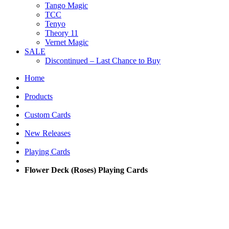
Tango Magic
TCC
Tenyo
Theory 11
Vernet Magic
SALE
Discontinued – Last Chance to Buy
Home
Products
Custom Cards
New Releases
Playing Cards
Flower Deck (Roses) Playing Cards