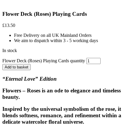
Flower Deck (Roses) Playing Cards
£
13.50
Free Delivery on all UK Mainland Orders
We aim to dispatch within 3 - 5 working days
In stock
Flower Deck (Roses) Playing Cards quantity
Add to basket
“Eternal Love” Edition
Flowers – Roses
is an ode to elegance and timeless
beauty.
Inspired by the universal symbolism of the rose, it
blends softness, romance, and refinement within a
delicate watercolor floral universe.