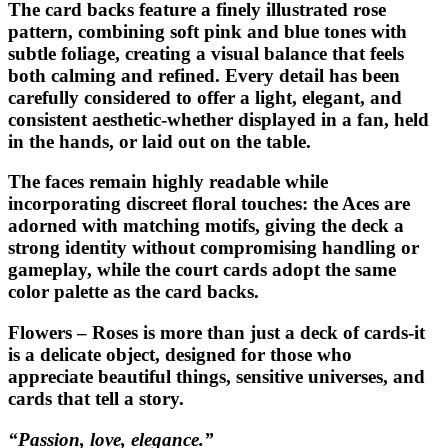
The card backs feature a finely illustrated rose
pattern, combining soft pink and blue tones with
subtle foliage, creating a visual balance that feels
both calming and refined. Every detail has been
carefully considered to offer a light, elegant, and
consistent aesthetic-whether displayed in a fan, held
in the hands, or laid out on the table.
The faces remain highly readable while
incorporating discreet floral touches: the Aces are
adorned with matching motifs, giving the deck a
strong identity without compromising handling or
gameplay, while the court cards adopt the same
color palette as the card backs.
Flowers – Roses
is more than just a deck of cards-it
is a delicate object, designed for those who
appreciate beautiful things, sensitive universes, and
cards that tell a story.
“Passion, love, elegance.”