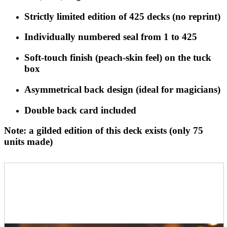
Strictly limited edition of
425 decks
(no reprint)
Individually numbered seal from
1 to 425
Soft-touch finish
(peach-skin feel) on the tuck
box
Asymmetrical back design
(ideal for magicians)
Double back card
included
Note: a gilded edition of this deck exists (only 75
units made)