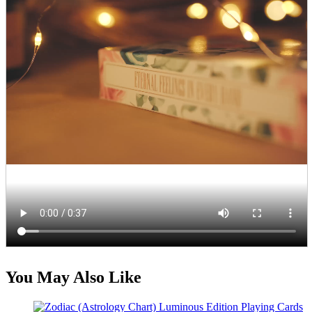
You May Also Like