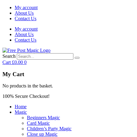
My account
About Us
Contact Us
My account
About Us
Contact Us
Search
Cart
£
0.00
0
My Cart
No products in the basket.
100% Secure Checkout!
Home
Magic
Beginners Magic
Card Magic
Children’s Party Magic
Close up Magic