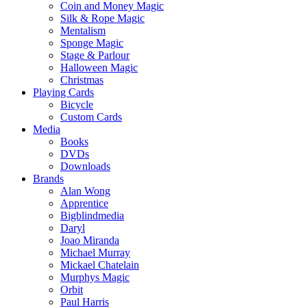
Coin and Money Magic
Silk & Rope Magic
Mentalism
Sponge Magic
Stage & Parlour
Halloween Magic
Christmas
Playing Cards
Bicycle
Custom Cards
Media
Books
DVDs
Downloads
Brands
Alan Wong
Apprentice
Bigblindmedia
Daryl
Joao Miranda
Michael Murray
Mickael Chatelain
Murphys Magic
Orbit
Paul Harris