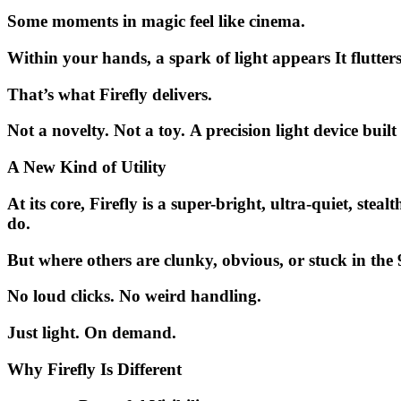
Some moments in magic feel like cinema.
Within your hands, a spark of light appears It flutte
That’s what
Firefly
delivers.
Not a novelty. Not a toy.
A precision light device built
A New Kind of Utility
At its core, Firefly is a
super-bright, ultra-quiet, steal
do.
But where others are clunky, obvious, or stuck in the
No loud clicks. No weird handling.
Just light. On demand.
Why Firefly Is Different