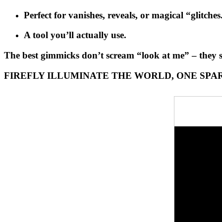
Perfect for vanishes, reveals, or magical “glitches
A tool you’ll actually use.
The best gimmicks don’t scream “look at me” – they
FIREFLY ILLUMINATE THE WORLD, ONE SPAR