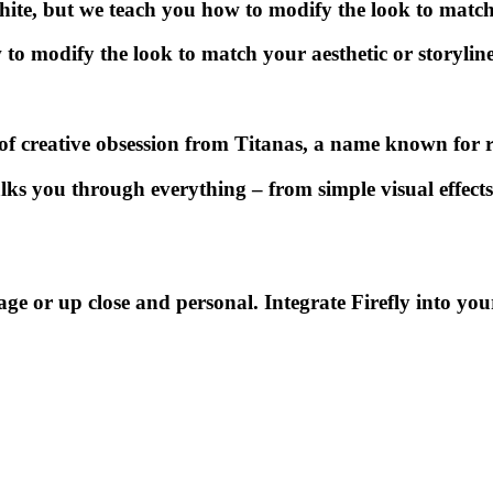
white, but we teach you how to modify the look to match 
 to modify the look to match your aesthetic or storyline
 of creative obsession from
Titanas,
a name known for r
lks you through everything – from simple visual effects 
tage or up close and personal. Integrate
Firefly
into you