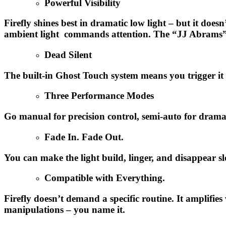
Powerful Visibility
Firefly shines best in dramatic low light – but it doe
ambient light commands attention. The “JJ Abrams” eff
Dead Silent
The built-in Ghost Touch system means you trigger it w
Three Performance Modes
Go manual for precision control, semi-auto for drama,
Fade In. Fade Out.
You can make the light build, linger, and disappear sl
Compatible with Everything.
Firefly doesn’t demand a specific routine. It amplifie
manipulations – you name it.