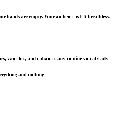
ur hands are empty. Your audience is left breathless.
ears, vanishes, and enhances any routine you already
everything and nothing.