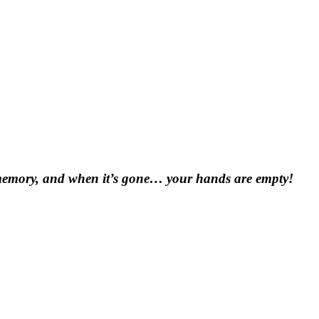
e a memory, and when it’s gone… your hands are empty!