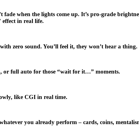
sn’t fade when the lights come up. It’s pro-grade brigh
ect in real life.
ith zero sound. You’ll feel it, they won’t hear a thing.
 or full auto for those “wait for it…” moments.
owly, like CGI in real time.
s whatever you already perform – cards, coins, mentalis