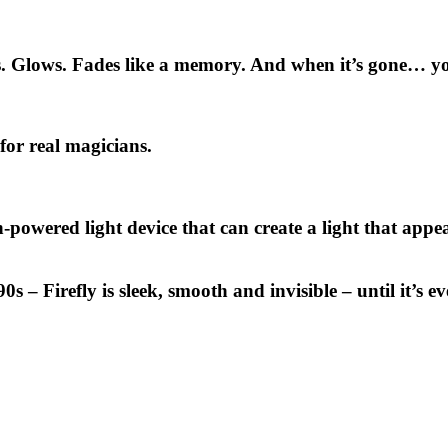
rs. Glows. Fades like a memory. And when it’s gone… yo
 for real magicians.
th-powered light device
that can create a light that app
 90s –
Firefly
is sleek, smooth and invisible – until it’s 