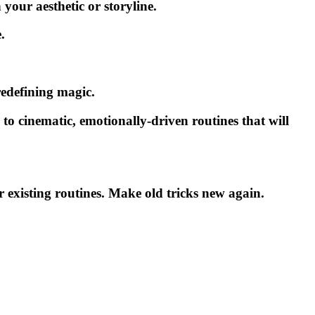
your aesthetic or storyline.
.
edefining magic.
to cinematic, emotionally-driven routines that will
r existing routines. Make old tricks new again.