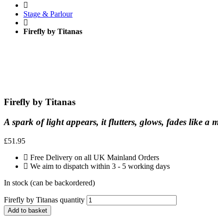
Stage & Parlour
Firefly by Titanas
Firefly by Titanas
A spark of light appears, it flutters, glows, fades lik
£
51.95
Free Delivery on all UK Mainland Orders
We aim to dispatch within 3 - 5 working days
In stock (can be backordered)
Firefly by Titanas quantity
Add to basket