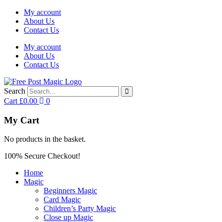
My account
About Us
Contact Us
My account
About Us
Contact Us
Search
Cart
£
0.00
0
My Cart
No products in the basket.
100% Secure Checkout!
Home
Magic
Beginners Magic
Card Magic
Children’s Party Magic
Close up Magic