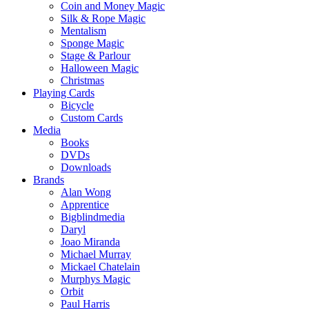
Coin and Money Magic
Silk & Rope Magic
Mentalism
Sponge Magic
Stage & Parlour
Halloween Magic
Christmas
Playing Cards
Bicycle
Custom Cards
Media
Books
DVDs
Downloads
Brands
Alan Wong
Apprentice
Bigblindmedia
Daryl
Joao Miranda
Michael Murray
Mickael Chatelain
Murphys Magic
Orbit
Paul Harris