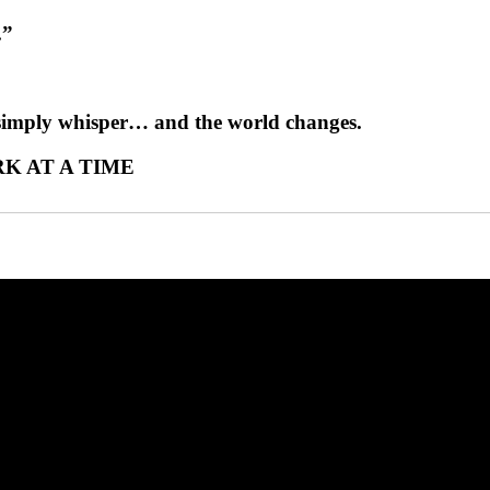
.”
 simply whisper… and the world changes.
K AT A TIME