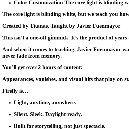
Color Customization
The core light is blinding 
The core light is blinding white, but we teach you how
Created by Titanas. Taught by Javier Fuenmayor
This isn’t a one-off gimmick. It’s the product of years
And when it comes to teaching,
Javier Fuenmayor
wa
never fade from memory.
You’ll get over 2 hours of content:
Appearances, vanishes, and visual hits that play on s
Firefly is…
Light, anytime, anywhere.
Silent. Sleek. Daylight-ready.
Built for storytelling, not just spectacle.