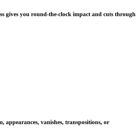
tness gives you round-the-clock impact and cuts through
m, appearances, vanishes, transpositions, or