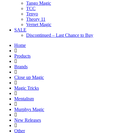
Tango Magic
TCC
Tenyo
Theory 11
Vernet Magic
SALE
Discontinued – Last Chance to Buy
Home
Products
Brands
Close up Magic
Magic Tricks
Mentalism
Murphys Magic
New Releases
Other