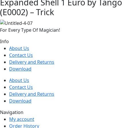
Expanded Shell 1 Euro by Tango
(E0002) – Trick
For Every Type Of Magician!
Info
About Us
Contact Us
Delivery and Returns
Download
About Us
Contact Us
Delivery and Returns
Download
Navigation
My account
Order History