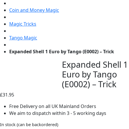
Coin and Money Magic
Magic Tricks
Tango Magic
Expanded Shell 1 Euro by Tango (E0002) – Trick
Expanded Shell 1
Euro by Tango
(E0002) – Trick
£
31.95
Free Delivery on all UK Mainland Orders
We aim to dispatch within 3 - 5 working days
In stock (can be backordered)