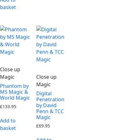
basket
Close up
Magic
Close up
Magic
Phantom by
MS Magic &
Digital
World Magic
Penetration
by David
£
133.95
Penn & TCC
Magic
Add to
£
69.95
basket