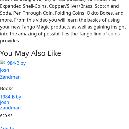
Expanded Shell-Coins, Copper/Silver/Brass, Scotch and
Soda, Pen Through Coin, Folding Coins, Okito Boxes, and
more. From this video you will learn the basics of using
your new Tango Magic products as well as gaining insight
into the amazing of possibilities the Tango line of coins
provides.
You May Also Like
Books
1984-B by
Josh
Zandman
£
20.95
Add to