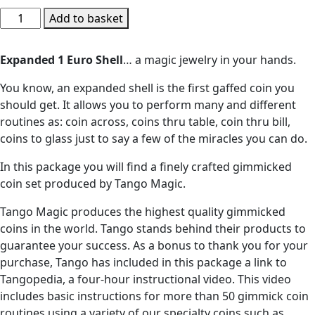
Expanded
Add to basket
Shell
1
Expanded 1 Euro Shell
… a magic jewelry in your hands.
Euro
by
You know, an expanded shell is the first gaffed coin you
Tango
should get. It allows you to perform many and different
(E0002)
routines as: coin across, coins thru table, coin thru bill,
-
coins to glass just to say a few of the miracles you can do.
Trick
In this package you will find a finely crafted gimmicked
quantity
coin set produced by Tango Magic.
Tango Magic produces the highest quality gimmicked
coins in the world. Tango stands behind their products to
guarantee your success. As a bonus to thank you for your
purchase, Tango has included in this package a link to
Tangopedia, a four-hour instructional video. This video
includes basic instructions for more than 50 gimmick coin
routines using a variety of our specialty coins such as