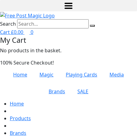
Search
Cart
£
0.00
0
My Cart
No products in the basket.
100% Secure Checkout!
Home
Magic
Playing Cards
Media
Brands
SALE
Home
Products
Brands