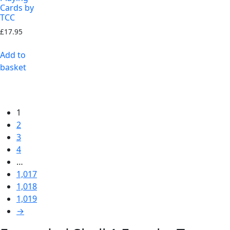
Cards by
TCC
£
17.95
Add to
basket
1
2
3
4
…
1,017
1,018
1,019
→