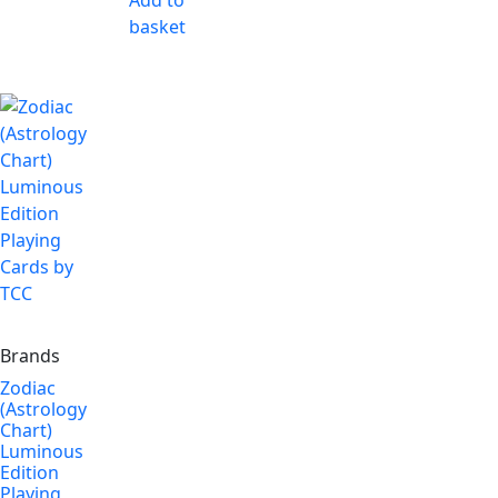
Add to
basket
Brands
Zodiac
(Astrology
Chart)
Luminous
Edition
Playing