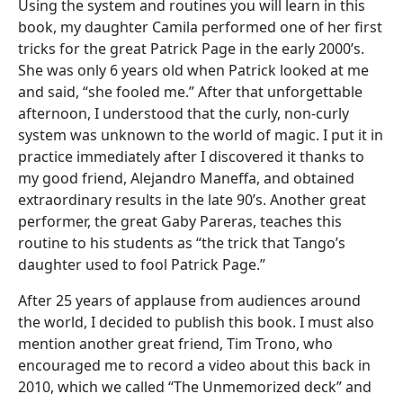
Using the system and routines you will learn in this
book, my daughter Camila performed one of her first
tricks for the great Patrick Page in the early 2000’s.
She was only 6 years old when Patrick looked at me
and said, “she fooled me.” After that unforgettable
afternoon, I understood that the curly, non-curly
system was unknown to the world of magic. I put it in
practice immediately after I discovered it thanks to
my good friend, Alejandro Maneffa, and obtained
extraordinary results in the late 90’s. Another great
performer, the great Gaby Pareras, teaches this
routine to his students as “the trick that Tango’s
daughter used to fool Patrick Page.”
After 25 years of applause from audiences around
the world, I decided to publish this book. I must also
mention another great friend, Tim Trono, who
encouraged me to record a video about this back in
2010, which we called “The Unmemorized deck” and