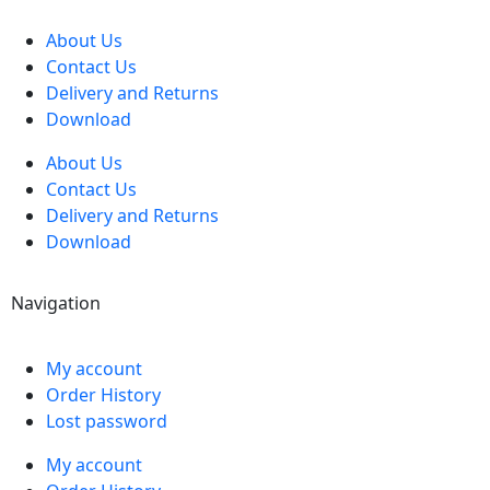
About Us
Contact Us
Delivery and Returns
Download
About Us
Contact Us
Delivery and Returns
Download
Navigation
My account
Order History
Lost password
My account