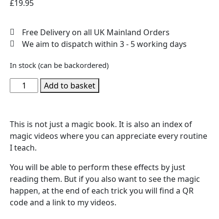
£
19.95
Free Delivery on all UK Mainland Orders
We aim to dispatch within 3 - 5 working days
In stock (can be backordered)
Add to basket
This is not just a magic book. It is also an index of
magic videos where you can appreciate every routine
I teach.
You will be able to perform these effects by just
reading them. But if you also want to see the magic
happen, at the end of each trick you will find a QR
code and a link to my videos.