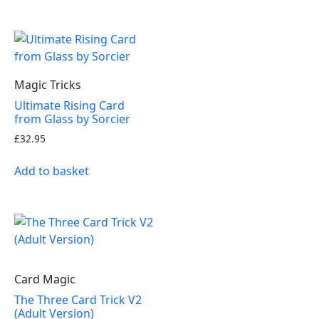
Magic Tricks
Ultimate Rising Card
from Glass by Sorcier
£
32.95
Add to basket
Card Magic
The Three Card Trick V2
(Adult Version)