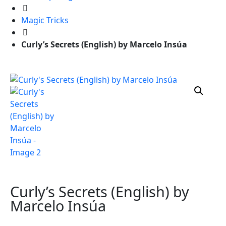
Magic Tricks
Curly’s Secrets (English) by Marcelo Insúa
Curly’s Secrets (English) by
Marcelo Insúa