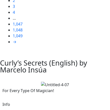
2
3
4
…
1,047
1,048
1,049
→
Curly’s Secrets (English) by
Marcelo Insúa
For Every Type Of Magician!
Info