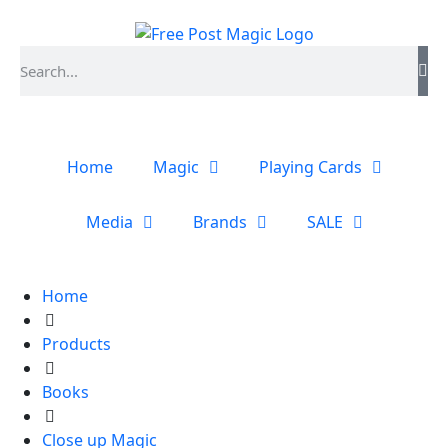
Home
Magic
Playing Cards
Media
Brands
SALE
Home
Products
Books
Close up Magic