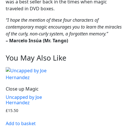
was a best seller back in the times when magic
traveled in DVD boxes.
“I hope the mention of these four characters of
contemporary magic encourages you to learn the miracles
of the curly, non-curly system, a forgotten memory.”
– Marcelo Insúa (Mr. Tango)
You May Also Like
Close up Magic
Uncapped by Joe
Hernandez
£
15.50
Add to basket