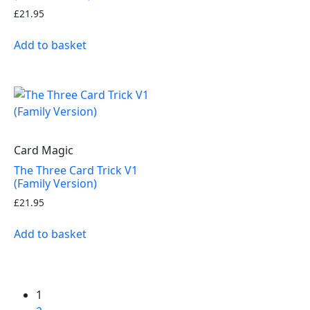
£
21.95
Add to basket
Card Magic
The Three Card Trick V1
(Family Version)
£
21.95
Add to basket
1