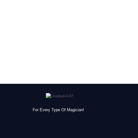
For Every Type Of Magician!