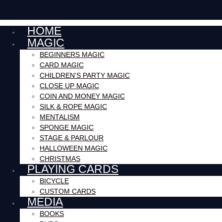
HOME
MAGIC
BEGINNERS MAGIC
CARD MAGIC
CHILDREN’S PARTY MAGIC
CLOSE UP MAGIC
COIN AND MONEY MAGIC
SILK & ROPE MAGIC
MENTALISM
SPONGE MAGIC
STAGE & PARLOUR
HALLOWEEN MAGIC
CHRISTMAS
PLAYING CARDS
BICYCLE
CUSTOM CARDS
MEDIA
BOOKS