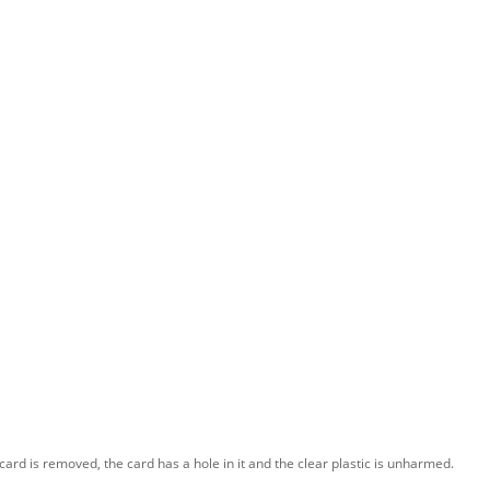
card is removed, the card has a hole in it and the clear plastic is unharmed.