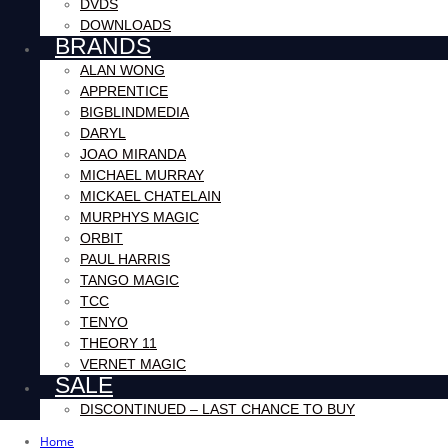
DVDS
DOWNLOADS
BRANDS
ALAN WONG
APPRENTICE
BIGBLINDMEDIA
DARYL
JOAO MIRANDA
MICHAEL MURRAY
MICKAEL CHATELAIN
MURPHYS MAGIC
ORBIT
PAUL HARRIS
TANGO MAGIC
TCC
TENYO
THEORY 11
VERNET MAGIC
SALE
DISCONTINUED – LAST CHANCE TO BUY
Home