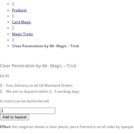
Products
Card Magic
Magic Tricks
Clear Penetration by Mr. Magic – Trick
Clear Penetration by Mr. Magic – Trick
£
4.95
Free Delivery on all UK Mainland Orders
We aim to dispatch within 3 - 5 working days
In stock (can be backordered)
Clear
Penetration
Add to basket
by
Effect:
the magician shows a clear plastic piece framed in on all sides by opaque pl
Mr.