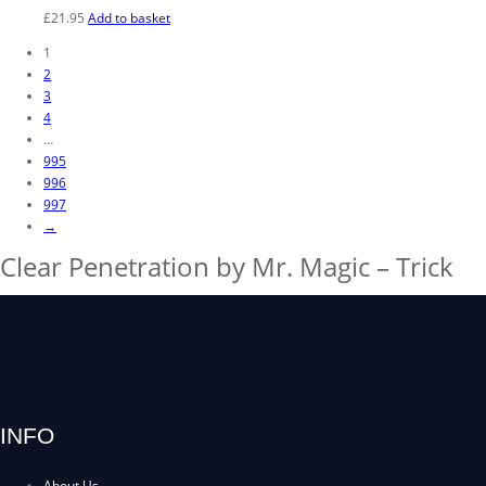
£
21.95
Add to basket
1
2
3
4
…
995
996
997
→
Clear Penetration by Mr. Magic – Trick
INFO
About Us