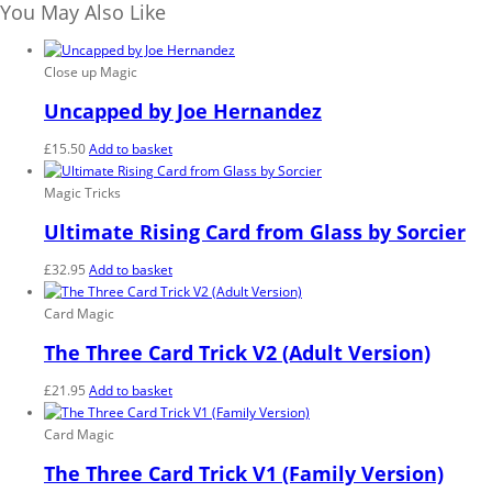
Magic
You May Also Like
-
Trick
quantity
Close up Magic
Uncapped by Joe Hernandez
£
15.50
Add to basket
Magic Tricks
Ultimate Rising Card from Glass by Sorcier
£
32.95
Add to basket
Card Magic
The Three Card Trick V2 (Adult Version)
£
21.95
Add to basket
Card Magic
The Three Card Trick V1 (Family Version)