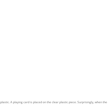
astic. A playing card is placed on the clear plastic piece. Surprisingly, when the 