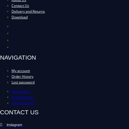
Contact Us
Delivery and Returns
Download
About Us
Contact Us
Delivery and Returns
Download
NAVIGATION
My account
Order History
Lost password
My account
Order History
Lost password
CONTACT US
Instagram