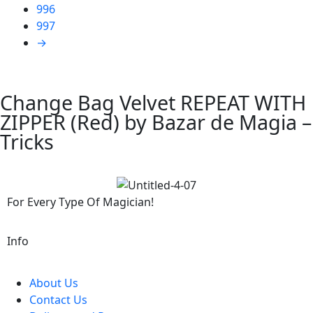
996
997
→
Change Bag Velvet REPEAT WITH
ZIPPER (Red) by Bazar de Magia –
Tricks
For Every Type Of Magician!
Info
About Us
Contact Us