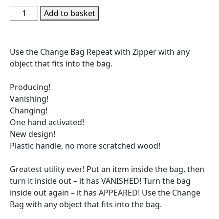
Add to basket
Use the Change Bag Repeat with Zipper with any
object that fits into the bag.
Producing!
Vanishing!
Changing!
One hand activated!
New design!
Plastic handle, no more scratched wood!
Greatest utility ever! Put an item inside the bag, then
turn it inside out – it has VANISHED! Turn the bag
inside out again – it has APPEARED! Use the Change
Bag with any object that fits into the bag.