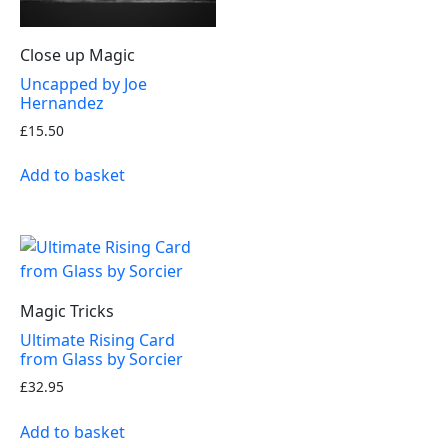
Close up Magic
Uncapped by Joe
Hernandez
£
15.50
Add to basket
Magic Tricks
Ultimate Rising Card
from Glass by Sorcier
£
32.95
Add to basket