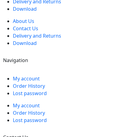
Delivery and Returns
Download
About Us
Contact Us
Delivery and Returns
Download
Navigation
My account
Order History
Lost password
My account
Order History
Lost password