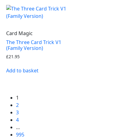
Card Magic
The Three Card Trick V1
(Family Version)
£
21.95
Add to basket
1
2
3
4
…
995