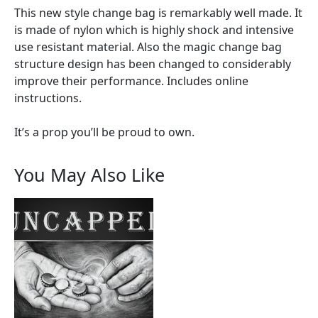
This new style change bag is remarkably well made. It
is made of nylon which is highly shock and intensive
use resistant material. Also the magic change bag
structure design has been changed to considerably
improve their performance. Includes online
instructions.
It’s a prop you’ll be proud to own.
You May Also Like