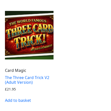
Card Magic
The Three Card Trick V2
(Adult Version)
£
21.95
Add to basket