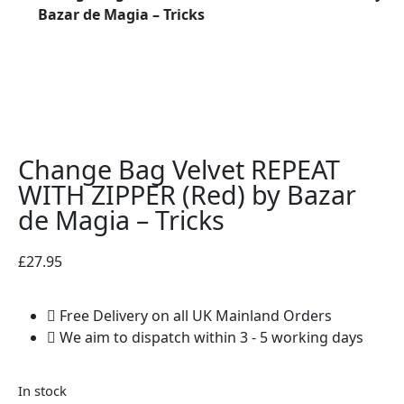
Bazar de Magia – Tricks
Change Bag Velvet REPEAT
WITH ZIPPER (Red) by Bazar
de Magia – Tricks
£
27.95
Free Delivery on all UK Mainland Orders
We aim to dispatch within 3 - 5 working days
In stock