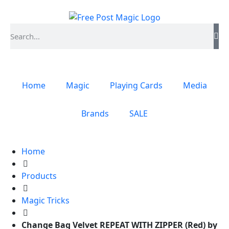
Home
Magic
Playing Cards
Media
Brands
SALE
Home
Products
Magic Tricks
Change Bag Velvet REPEAT WITH ZIPPER (Red) by