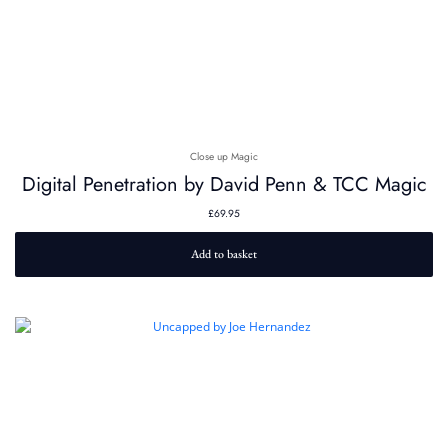
Close up Magic
Digital Penetration by David Penn & TCC Magic
£
69.95
Add to basket