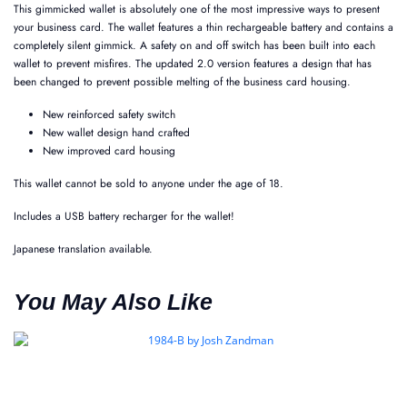
This gimmicked wallet is absolutely one of the most impressive ways to present
your business card. The wallet features a thin rechargeable battery and contains a
completely silent gimmick. A safety on and off switch has been built into each
wallet to prevent misfires. The updated 2.0 version features a design that has
been changed to prevent possible melting of the business card housing.
New reinforced safety switch
New wallet design hand crafted
New improved card housing
This wallet cannot be sold to anyone under the age of 18.
Includes a USB battery recharger for the wallet!
Japanese translation available.
You May Also Like