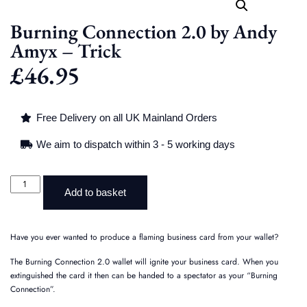
Burning Connection 2.0 by Andy
Amyx – Trick
£
46.95
Free Delivery on all UK Mainland Orders
We aim to dispatch within 3 - 5 working days
Add to basket
Have you ever wanted to produce a flaming business card from your wallet?
The Burning Connection 2.0 wallet will ignite your business card. When you
extinguished the card it then can be handed to a spectator as your “Burning
Connection”.