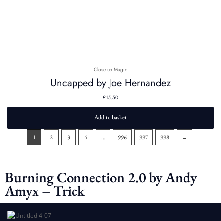
Close up Magic
Uncapped by Joe Hernandez
£
15.50
Add to basket
1
2
3
4
…
996
997
998
→
Burning Connection 2.0 by Andy
Amyx – Trick