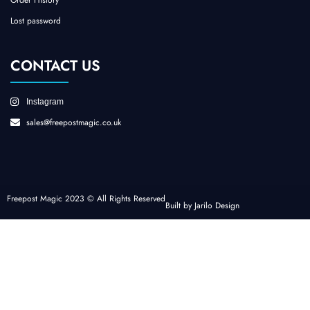
Lost password
CONTACT US
Instagram
sales@freepostmagic.co.uk
Freepost Magic 2023 © All Rights Reserved
Built by Jarilo Design