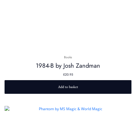
Books
1984-B by Josh Zandman
£
20.95
Add to basket