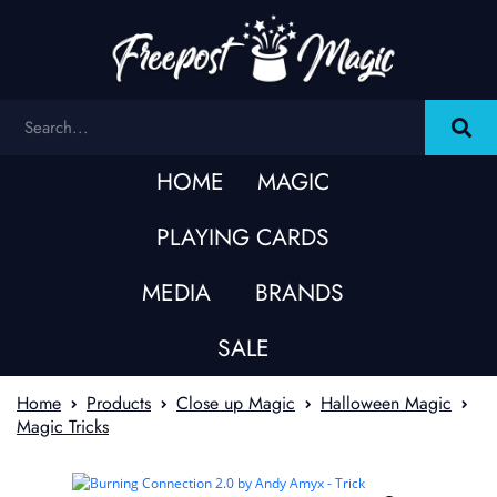
HOME
MAGIC
PLAYING CARDS
MEDIA
BRANDS
SALE
Home
Products
Close up Magic
Halloween Magic
Magic Tricks