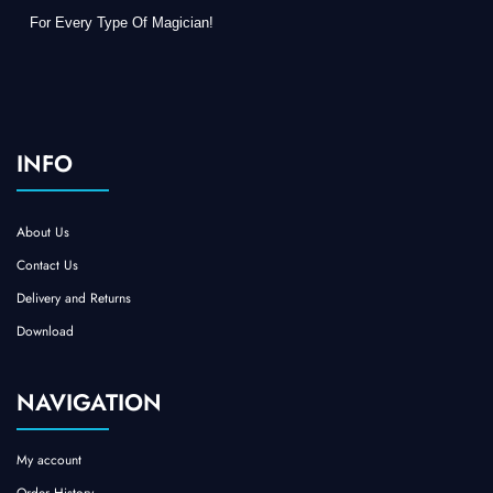
For Every Type Of Magician!
INFO
About Us
Contact Us
Delivery and Returns
Download
NAVIGATION
My account
Order History