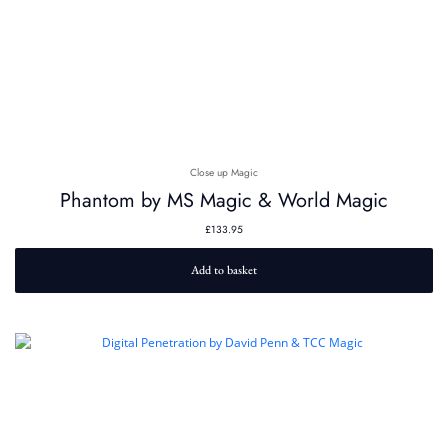
Close up Magic
Phantom by MS Magic & World Magic
£
133.95
Add to basket