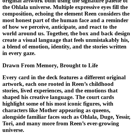
original artwork built using the signature palette of
the Ohlala universe. Multiple expressive eyes fill the
composition, echoing the element Reen considers the
most honest part of the human face and a reminder
of how we perceive, anticipate, and react to the
world around us. Together, the box and back design
create a visual language that feels unmistakably his,
a blend of emotion, identity, and the stories written
in every gaze.
Drawn From Memory, Brought to Life
Every card in the deck features a different original
artwork, each one rooted in Reen’s childhood
stories, lived experiences, and the emotions that
shaped his creative language. The court cards
highlight some of his most iconic figures, with
characters like Mother appearing as queens,
alongside familiar faces such as Ohlala, Duge, Yessir,
Tori, and many more from Reen’s ever-growing
universe.