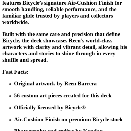
features Bicycle’s signature Air-Cushion Finish for
smooth handling, reliable performance, and the
familiar glide trusted by players and collectors
worldwide.
Built with the same care and precision that define
Bicycle, the deck showcases Reen’s world-class
artwork with clarity and vibrant detail, allowing his
characters and stories to shine through in every
shuffle and spread.
Fast Facts:
Original artwork by Reen Barrera
56 custom art pieces created for this deck
Officially licensed by Bicycle®
Air-Cushion Finish on premium Bicycle stock