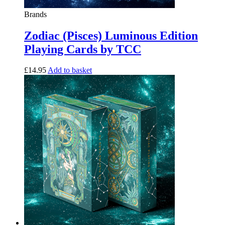
Brands
Zodiac (Pisces) Luminous Edition
Playing Cards by TCC
£
14.95
Add to basket