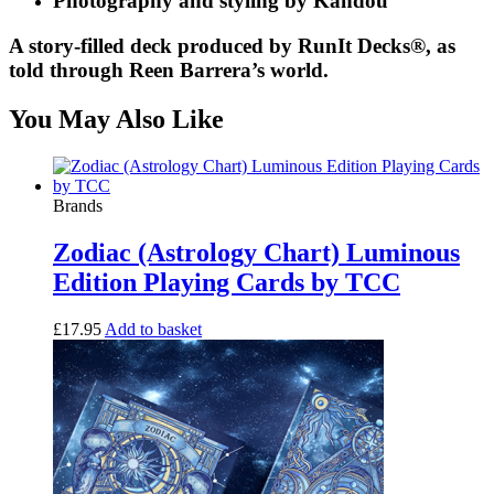
Photography and styling by Kandou
A story-filled deck produced by RunIt Decks®, as
told through Reen Barrera’s world.
You May Also Like
Brands
Zodiac (Astrology Chart) Luminous
Edition Playing Cards by TCC
£
17.95
Add to basket