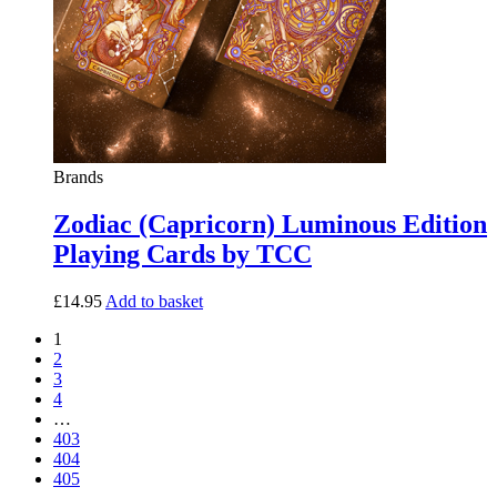
Brands
Zodiac (Capricorn) Luminous Edition
Playing Cards by TCC
£
14.95
Add to basket
1
2
3
4
…
403
404
405