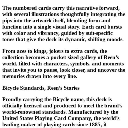
The numbered cards carry this narrative forward,
with several illustrations thoughtfully integrating the
pips into the artwork itself, blending form and
function into a single visual story. Each card bursts
with color and vibrancy, guided by suit-specific
tones that give the deck its dynamic, shifting moods.
From aces to kings, jokers to extra cards, the
collection becomes a pocket-sized gallery of Reen’s
world, filled with characters, symbols, and moments
that invite you to pause, look closer, and uncover the
memories drawn into every line.
Bicycle Standards, Reen’s Stories
Proudly carrying the Bicycle name, this deck is
officially licensed and produced to meet the brand’s
world-renowned standards. Manufactured by the
United States Playing Card Company, the world’s
leading maker of playing cards since 1885, it