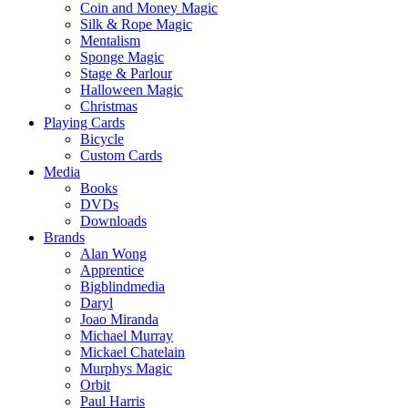
Coin and Money Magic
Silk & Rope Magic
Mentalism
Sponge Magic
Stage & Parlour
Halloween Magic
Christmas
Playing Cards
Bicycle
Custom Cards
Media
Books
DVDs
Downloads
Brands
Alan Wong
Apprentice
Bigblindmedia
Daryl
Joao Miranda
Michael Murray
Mickael Chatelain
Murphys Magic
Orbit
Paul Harris