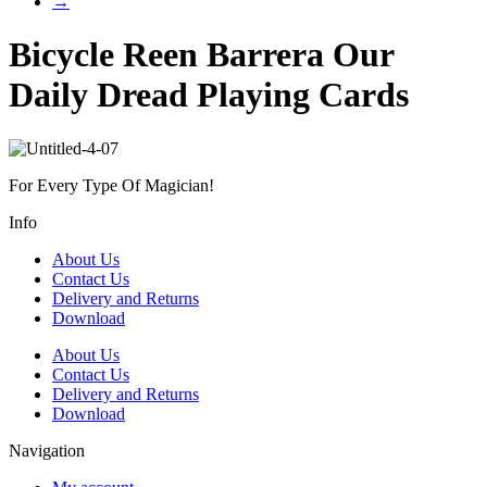
→
Bicycle Reen Barrera Our
Daily Dread Playing Cards
For Every Type Of Magician!
Info
About Us
Contact Us
Delivery and Returns
Download
About Us
Contact Us
Delivery and Returns
Download
Navigation