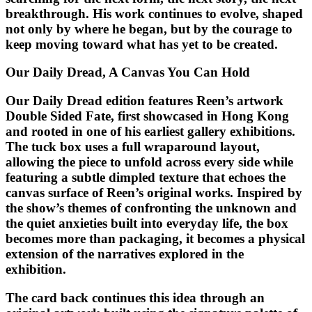
breakthrough. His work continues to evolve, shaped
not only by where he began, but by the courage to
keep moving toward what has yet to be created.
Our Daily Dread, A Canvas You Can Hold
Our Daily Dread edition features Reen’s artwork
Double Sided Fate, first showcased in Hong Kong
and rooted in one of his earliest gallery exhibitions.
The tuck box uses a full wraparound layout,
allowing the piece to unfold across every side while
featuring a subtle dimpled texture that echoes the
canvas surface of Reen’s original works. Inspired by
the show’s themes of confronting the unknown and
the quiet anxieties built into everyday life, the box
becomes more than packaging, it becomes a physical
extension of the narratives explored in the
exhibition.
The card back continues this idea through an