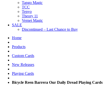
Tango Magic
TCC
Tenyo
Theory 11
Vernet Magic
SALE
Discontinued – Last Chance to Buy
Home
Products
Custom Cards
New Releases
Playing Cards
Bicycle Reen Barrera Our Daily Dread Playing Cards