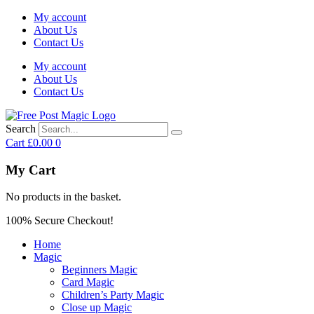
My account
About Us
Contact Us
My account
About Us
Contact Us
Search
Cart
£
0.00
0
My Cart
No products in the basket.
100% Secure Checkout!
Home
Magic
Beginners Magic
Card Magic
Children’s Party Magic
Close up Magic