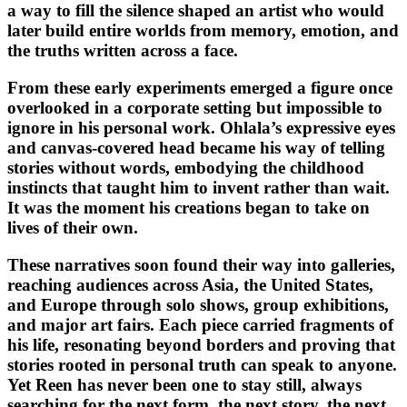
a way to fill the silence shaped an artist who would
later build entire worlds from memory, emotion, and
the truths written across a face.
From these early experiments emerged a figure once
overlooked in a corporate setting but impossible to
ignore in his personal work. Ohlala’s expressive eyes
and canvas-covered head became his way of telling
stories without words, embodying the childhood
instincts that taught him to invent rather than wait.
It was the moment his creations began to take on
lives of their own.
These narratives soon found their way into galleries,
reaching audiences across Asia, the United States,
and Europe through solo shows, group exhibitions,
and major art fairs. Each piece carried fragments of
his life, resonating beyond borders and proving that
stories rooted in personal truth can speak to anyone.
Yet Reen has never been one to stay still, always
searching for the next form, the next story, the next