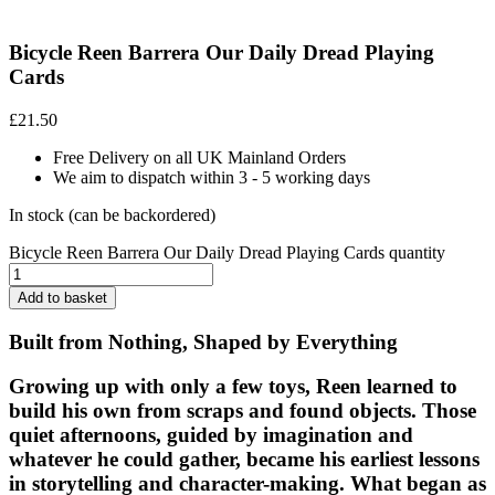
Bicycle Reen Barrera Our Daily Dread Playing
Cards
£
21.50
Free Delivery on all UK Mainland Orders
We aim to dispatch within 3 - 5 working days
In stock (can be backordered)
Bicycle Reen Barrera Our Daily Dread Playing Cards quantity
Add to basket
Built from Nothing, Shaped by Everything
Growing up with only a few toys, Reen learned to
build his own from scraps and found objects. Those
quiet afternoons, guided by imagination and
whatever he could gather, became his earliest lessons
in storytelling and character-making. What began as