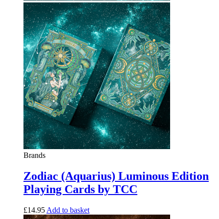
Brands
Zodiac (Aquarius) Luminous Edition
Playing Cards by TCC
£
14.95
Add to basket