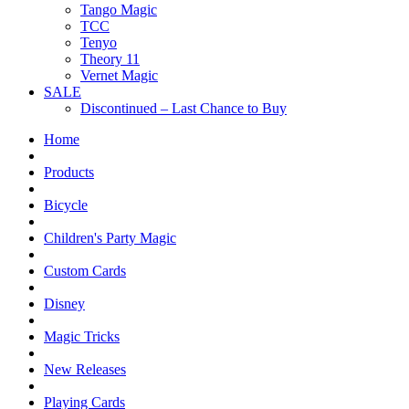
Tango Magic
TCC
Tenyo
Theory 11
Vernet Magic
SALE
Discontinued – Last Chance to Buy
Home
Products
Bicycle
Children's Party Magic
Custom Cards
Disney
Magic Tricks
New Releases
Playing Cards