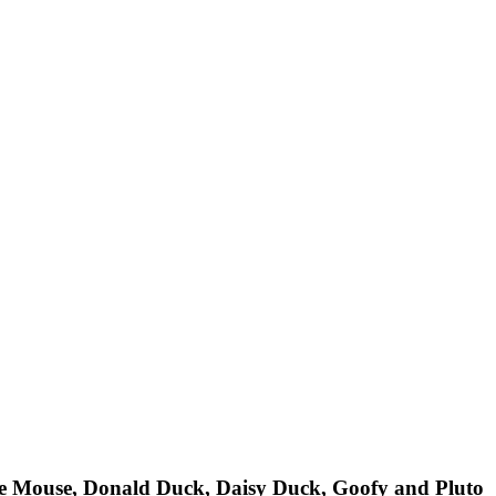
nie Mouse, Donald Duck, Daisy Duck, Goofy and Pluto