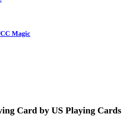
 TCC Magic
ying Card by US Playing Cards