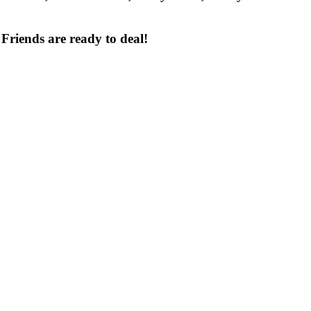
 Friends
are ready to deal!