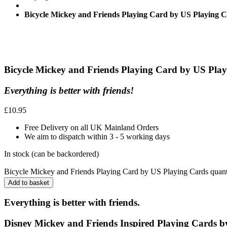
Bicycle Mickey and Friends Playing Card by US Playing 
Bicycle Mickey and Friends Playing Card by US Pla
Everything is better with friends!
£
10.95
Free Delivery on all UK Mainland Orders
We aim to dispatch within 3 - 5 working days
In stock (can be backordered)
Bicycle Mickey and Friends Playing Card by US Playing Cards quant
Add to basket
Everything is better with friends.
Disney Mickey and Friends Inspired Playing Cards
b