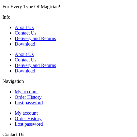
For Every Type Of Magician!
Info
About Us
Contact Us
Delivery and Returns
Download
About Us
Contact Us
Delivery and Returns
Download
Navigation
My account
Order History
Lost password
My account
Order History
Lost password
Contact Us