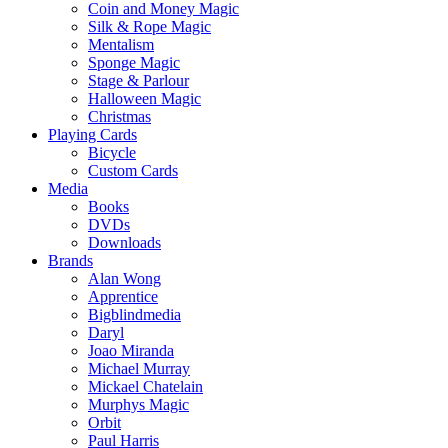
Coin and Money Magic
Silk & Rope Magic
Mentalism
Sponge Magic
Stage & Parlour
Halloween Magic
Christmas
Playing Cards
Bicycle
Custom Cards
Media
Books
DVDs
Downloads
Brands
Alan Wong
Apprentice
Bigblindmedia
Daryl
Joao Miranda
Michael Murray
Mickael Chatelain
Murphys Magic
Orbit
Paul Harris