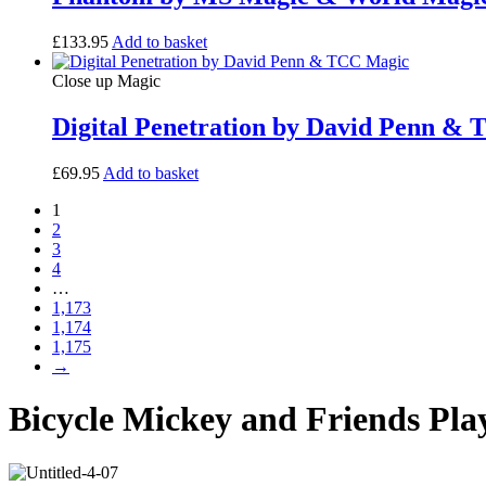
£
133.95
Add to basket
Close up Magic
Digital Penetration by David Penn &
£
69.95
Add to basket
1
2
3
4
…
1,173
1,174
1,175
→
Bicycle Mickey and Friends Pla