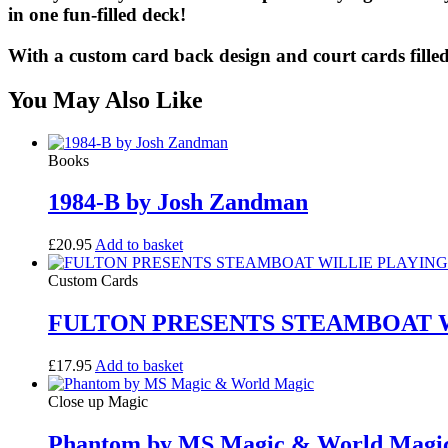
in one fun-filled deck!
With a custom card back design and court cards filled
You May Also Like
Books
1984-B by Josh Zandman
£
20.95
Add to basket
Custom Cards
FULTON PRESENTS STEAMBOAT W
£
17.95
Add to basket
Close up Magic
Phantom by MS Magic & World Magi