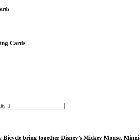
Cards
ying Cards
ity
y Bicycle bring together Disney’s Mickey Mouse, Min