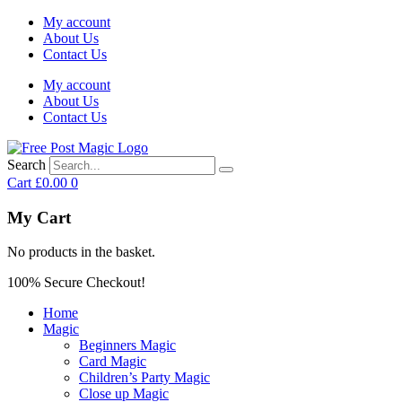
My account
About Us
Contact Us
My account
About Us
Contact Us
Search
Cart
£
0.00
0
My Cart
No products in the basket.
100% Secure Checkout!
Home
Magic
Beginners Magic
Card Magic
Children’s Party Magic
Close up Magic