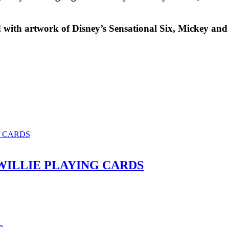
 with artwork of Disney’s Sensational Six,
Mickey and
ILLIE PLAYING CARDS
c