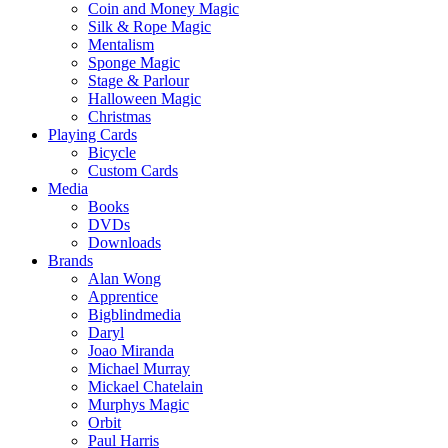
Coin and Money Magic
Silk & Rope Magic
Mentalism
Sponge Magic
Stage & Parlour
Halloween Magic
Christmas
Playing Cards
Bicycle
Custom Cards
Media
Books
DVDs
Downloads
Brands
Alan Wong
Apprentice
Bigblindmedia
Daryl
Joao Miranda
Michael Murray
Mickael Chatelain
Murphys Magic
Orbit
Paul Harris