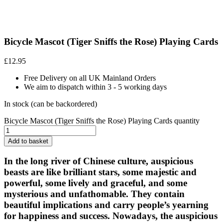
Bicycle Mascot (Tiger Sniffs the Rose) Playing Cards
£
12.95
Free Delivery on all UK Mainland Orders
We aim to dispatch within 3 - 5 working days
In stock (can be backordered)
Bicycle Mascot (Tiger Sniffs the Rose) Playing Cards quantity
Add to basket
In the long river of Chinese culture, auspicious
beasts are like brilliant stars, some majestic and
powerful, some lively and graceful, and some
mysterious and unfathomable. They contain
beautiful implications and carry people’s yearning
for happiness and success. Nowadays, the auspicious