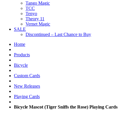
Tango Magic
TCC
Tenyo
Theory 11
Vernet Magic
SALE
Discontinued – Last Chance to Buy
Home
Products
Bicycle
Custom Cards
New Releases
Playing Cards
Bicycle Mascot (Tiger Sniffs the Rose) Playing Cards