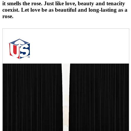
it smells the rose. Just like love, beauty and tenacity
coexist. Let love be as beautiful and long-lasting as a
rose.