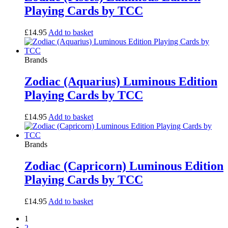
Playing Cards by TCC
£
14.95
Add to basket
Brands
Zodiac (Aquarius) Luminous Edition
Playing Cards by TCC
£
14.95
Add to basket
Brands
Zodiac (Capricorn) Luminous Edition
Playing Cards by TCC
£
14.95
Add to basket
1
2