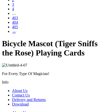
3
4
…
403
404
405
→
Bicycle Mascot (Tiger Sniffs
the Rose) Playing Cards
For Every Type Of Magician!
Info
About Us
Contact Us
Delivery and Returns
Download