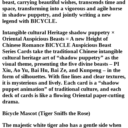
beast, carrying beautiful wishes, transcends time and
space, transforming into a vigorous and agile horse
in shadow puppetry, and jointly writing a new
legend with BICYCLE.
Intangible cultural Heritage shadow puppetry ×
Oriental Auspicious Beasts = A new Height of
Chinese Romance BICYCLE Auspicious Beast
Series Cards take the traditional Chinese intangible
cultural heritage art of “shadow puppetry” as the
visual theme, presenting the five divine beasts – PI
Xiu, Ao Yu, Bai Hu, Bai Ze, and Kunpeng – in the
form of silhouettes. With fine lines and clear textures,
it is mysterious and lively. Each card is a “shadow
puppet animation” of traditional culture, and each
deck of cards is like a flowing Oriental paper-cutting
drama.
Bicycle Mascot (Tiger Sniffs the Rose)
The majestic white tiger also has a gentle side when