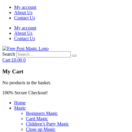
My account
About Us
Contact Us
My account
About Us
Contact Us
Search
Cart
£
0.00
0
My Cart
No products in the basket.
100% Secure Checkout!
Home
Magic
Beginners Magic
Card Magic
Children’s Party Magic
Close up Magic