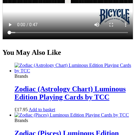
You May Also Like
Brands
Zodiac (Astrology Chart) Luminous
Edition Playing Cards by TCC
£
17.95
Add to basket
Brands
Zodiac (Pisces) Luminous Edition