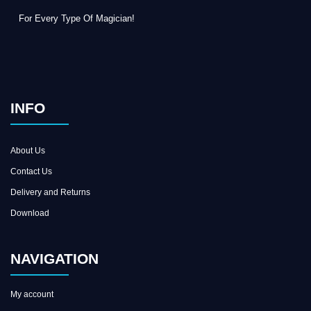
For Every Type Of Magician!
INFO
About Us
Contact Us
Delivery and Returns
Download
NAVIGATION
My account