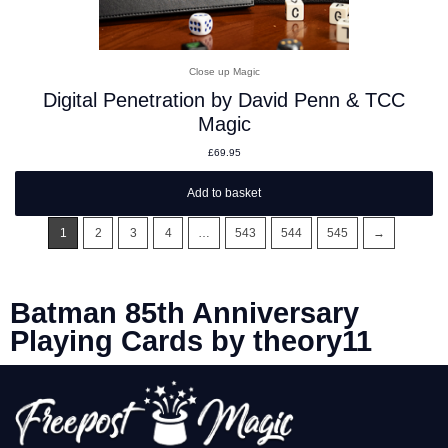
Close up Magic
Digital Penetration by David Penn & TCC
Magic
£
69.95
Add to basket
1
2
3
4
…
543
544
545
→
Batman 85th Anniversary
Playing Cards by theory11