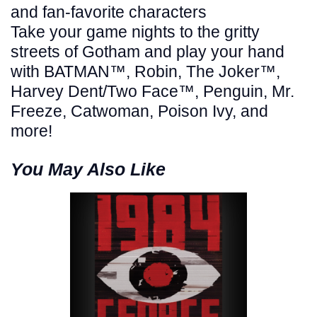
and fan-favorite characters
Take your game nights to the gritty
streets of Gotham and play your hand
with BATMAN™, Robin, The Joker™,
Harvey Dent/Two Face™, Penguin, Mr.
Freeze, Catwoman, Poison Ivy, and
more!
You May Also Like