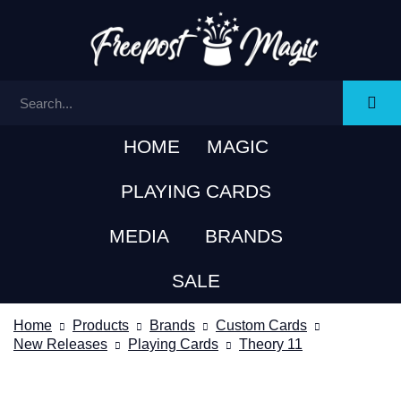
HOME
MAGIC
PLAYING CARDS
MEDIA
BRANDS
SALE
Home
Products
Brands
Custom Cards
New Releases
Playing Cards
Theory 11