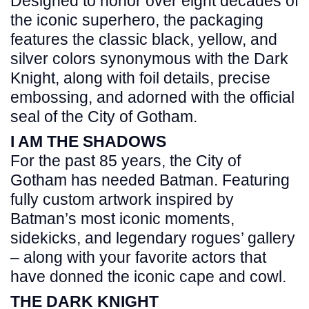
Designed to honor over eight decades of
the iconic superhero, the packaging
features the classic black, yellow, and
silver colors synonymous with the Dark
Knight, along with foil details, precise
embossing, and adorned with the official
seal of the City of Gotham.
I AM THE SHADOWS
For the past 85 years, the City of
Gotham has needed Batman. Featuring
fully custom artwork inspired by
Batman’s most iconic moments,
sidekicks, and legendary rogues’ gallery
– along with your favorite actors that
have donned the iconic cape and cowl.
THE DARK KNIGHT