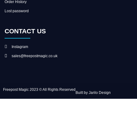
Order History
Lost password
CONTACT US
Instagram
sales@freepostmagic.co.uk
Freepost Magic 2023 © All Rights Reserved
Built by Jarilo Design