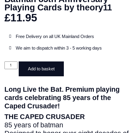
Playing Cards by theory11
£
11.95
Free Delivery on all UK Mainland Orders
We aim to dispatch within 3 - 5 working days
Add to basket
Long Live the Bat. Premium playing
cards celebrating 85 years of the
Caped Crusader!
THE CAPED CRUSADER
85 years of batman