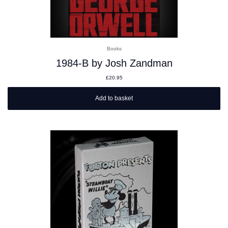
Books
1984-B by Josh Zandman
£
20.95
Add to basket