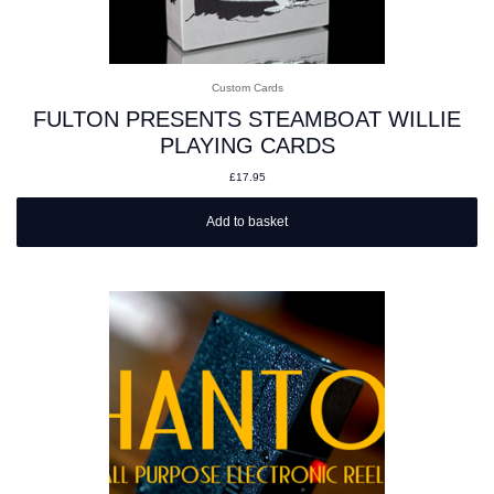
Custom Cards
FULTON PRESENTS STEAMBOAT WILLIE
PLAYING CARDS
£
17.95
Add to basket