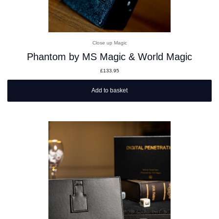
Close up Magic
Phantom by MS Magic & World Magic
£
133.95
Add to basket