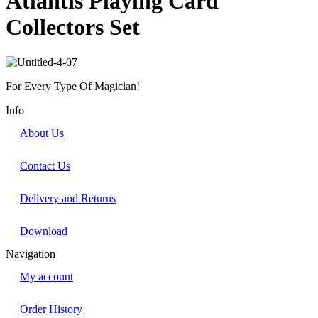
Atlantis Playing Card
Collectors Set
For Every Type Of Magician!
Info
About Us
Contact Us
Delivery and Returns
Download
Navigation
My account
Order History