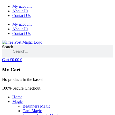
My account
About Us
Contact Us
My account
About Us
Contact Us
Search
Cart
£
0.00
0
My Cart
No products in the basket.
100% Secure Checkout!
Home
Magic
Beginners Magic
Card Magic