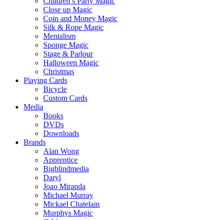
Children’s Party Magic
Close up Magic
Coin and Money Magic
Silk & Rope Magic
Mentalism
Sponge Magic
Stage & Parlour
Halloween Magic
Christmas
Playing Cards
Bicycle
Custom Cards
Media
Books
DVDs
Downloads
Brands
Alan Wong
Apprentice
Bigblindmedia
Daryl
Joao Miranda
Michael Murray
Mickael Chatelain
Murphys Magic