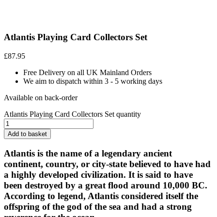
Atlantis Playing Card Collectors Set
£
87.95
Free Delivery on all UK Mainland Orders
We aim to dispatch within 3 - 5 working days
Available on back-order
Atlantis Playing Card Collectors Set quantity
Add to basket
Atlantis is the name of a legendary ancient
continent, country, or city-state believed to have had
a highly developed civilization. It is said to have
been destroyed by a great flood around 10,000 BC.
According to legend, Atlantis considered itself the
offspring of the god of the sea and had a strong