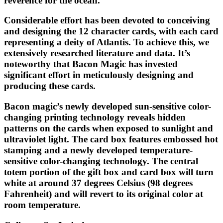
reverence for the ocean.
Considerable effort has been devoted to conceiving
and designing the 12 character cards, with each card
representing a deity of Atlantis. To achieve this, we
extensively researched literature and data. It’s
noteworthy that Bacon Magic has invested
significant effort in meticulously designing and
producing these cards.
Bacon magic’s newly developed sun-sensitive color-
changing printing technology reveals hidden
patterns on the cards when exposed to sunlight and
ultraviolet light. The card box features embossed hot
stamping and a newly developed temperature-
sensitive color-changing technology. The central
totem portion of the gift box and card box will turn
white at around 37 degrees Celsius (98 degrees
Fahrenheit) and will revert to its original color at
room temperature.