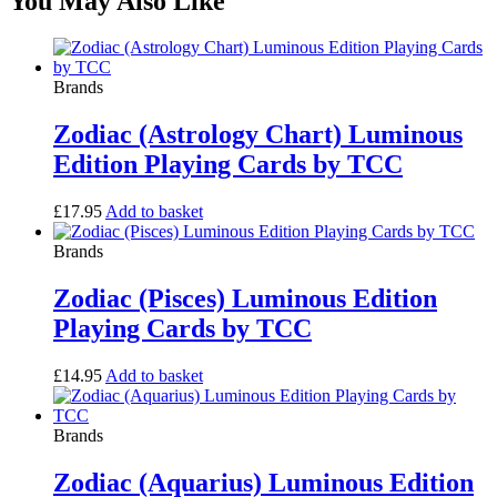
You May Also Like
Brands
Zodiac (Astrology Chart) Luminous
Edition Playing Cards by TCC
£
17.95
Add to basket
Brands
Zodiac (Pisces) Luminous Edition
Playing Cards by TCC
£
14.95
Add to basket
Brands
Zodiac (Aquarius) Luminous Edition