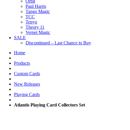
Orbit
Paul Harris
Tango Magic
TCC
Tenyo
Theory 11
Vernet Magic
SALE
Discontinued – Last Chance to Buy
Home
Products
Custom Cards
New Releases
Playing Cards
Atlantis Playing Card Collectors Set