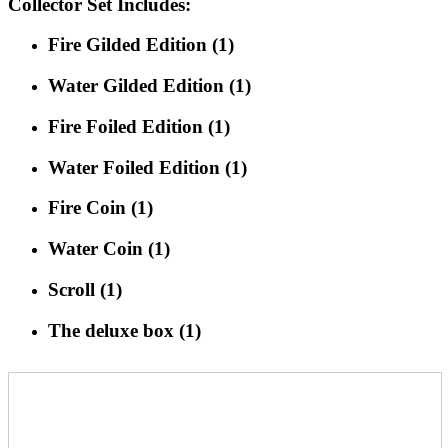
Collector Set Includes:
Fire Gilded Edition (1)
Water Gilded Edition (1)
Fire Foiled Edition (1)
Water Foiled Edition (1)
Fire Coin (1)
Water Coin (1)
Scroll (1)
The deluxe box (1)