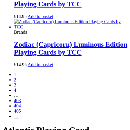
Playing Cards by TCC
£
14.95
Add to basket
Brands
Zodiac (Capricorn) Luminous Edition
Playing Cards by TCC
£
14.95
Add to basket
1
2
3
4
…
403
404
405
→