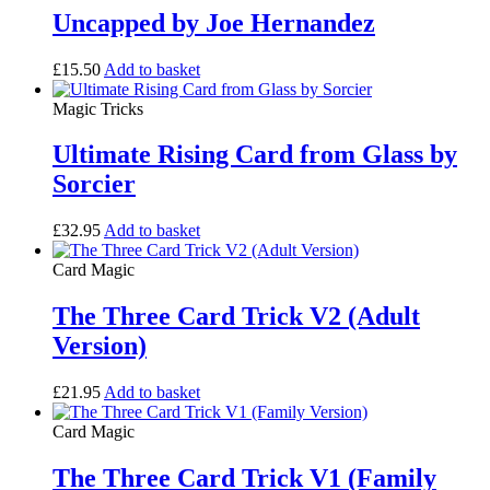
Uncapped by Joe Hernandez
£
15.50
Add to basket
Magic Tricks
Ultimate Rising Card from Glass by
Sorcier
£
32.95
Add to basket
Card Magic
The Three Card Trick V2 (Adult
Version)
£
21.95
Add to basket
Card Magic
The Three Card Trick V1 (Family