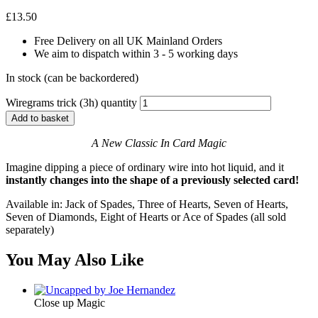
£
13.50
Free Delivery on all UK Mainland Orders
We aim to dispatch within 3 - 5 working days
In stock (can be backordered)
Wiregrams trick (3h) quantity
Add to basket
A New Classic In Card Magic
Imagine dipping a piece of ordinary wire into hot liquid, and it
instantly changes into the shape of a previously selected card!
Available in: Jack of Spades, Three of Hearts, Seven of Hearts,
Seven of Diamonds, Eight of Hearts or Ace of Spades (all sold
separately)
You May Also Like
Close up Magic