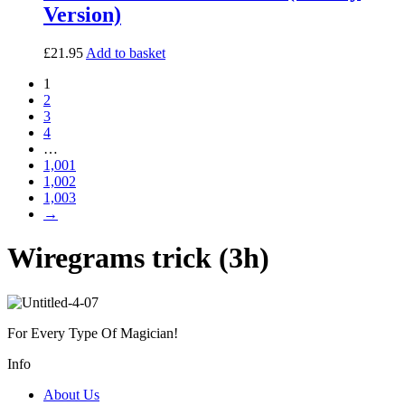
Version)
£
21.95
Add to basket
1
2
3
4
…
1,001
1,002
1,003
→
Wiregrams trick (3h)
For Every Type Of Magician!
Info
About Us