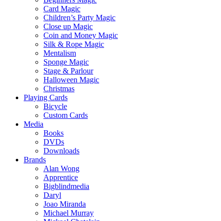
Card Magic
Children’s Party Magic
Close up Magic
Coin and Money Magic
Silk & Rope Magic
Mentalism
Sponge Magic
Stage & Parlour
Halloween Magic
Christmas
Playing Cards
Bicycle
Custom Cards
Media
Books
DVDs
Downloads
Brands
Alan Wong
Apprentice
Bigblindmedia
Daryl
Joao Miranda
Michael Murray