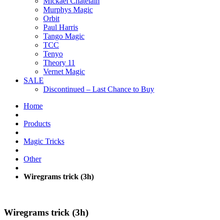
Mickael Chatelain
Murphys Magic
Orbit
Paul Harris
Tango Magic
TCC
Tenyo
Theory 11
Vernet Magic
SALE
Discontinued – Last Chance to Buy
Home
Products
Magic Tricks
Other
Wiregrams trick (3h)
Wiregrams trick (3h)