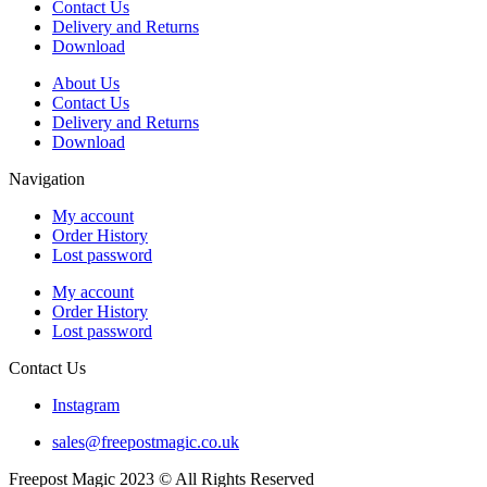
Contact Us
Delivery and Returns
Download
About Us
Contact Us
Delivery and Returns
Download
Navigation
My account
Order History
Lost password
My account
Order History
Lost password
Contact Us
Instagram
sales@freepostmagic.co.uk
Freepost Magic 2023 © All Rights Reserved