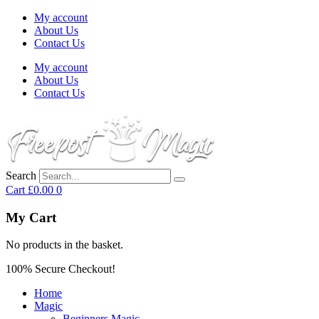
My account
About Us
Contact Us
My account
About Us
Contact Us
Search
Cart
£
0.00
0
My Cart
No products in the basket.
100% Secure Checkout!
Home
Magic
Beginners Magic