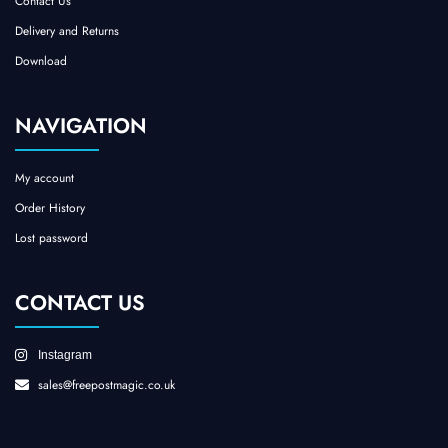
Contact Us
Delivery and Returns
Download
NAVIGATION
My account
Order History
Lost password
CONTACT US
Instagram
sales@freepostmagic.co.uk