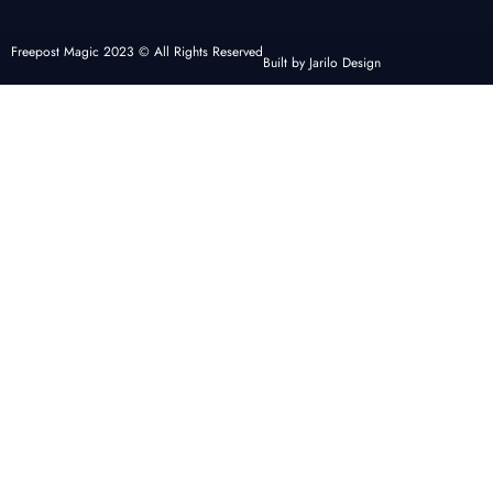
Freepost Magic 2023 © All Rights Reserved
Built by Jarilo Design