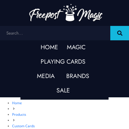
HOME
MAGIC
PLAYING CARDS
MEDIA
BRANDS
SALE
Home
Products
Custom Cards