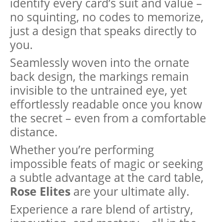
identify every card’s suit and value –
no squinting, no codes to memorize,
just a design that speaks directly to
you.
Seamlessly woven into the ornate
back design, the markings remain
invisible to the untrained eye, yet
effortlessly readable once you know
the secret – even from a comfortable
distance.
Whether you’re performing
impossible feats of magic or seeking
a subtle advantage at the card table,
Rose Elites
are your ultimate ally.
Experience a rare blend of artistry,