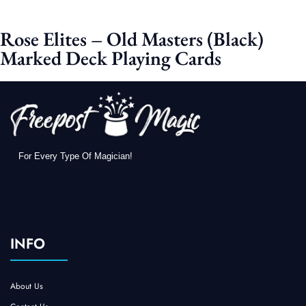
Rose Elites – Old Masters (Black)
Marked Deck Playing Cards
For Every Type Of Magician!
INFO
About Us