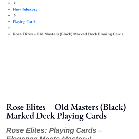
New Releases
Playing Cards
Rose Elites – Old Masters (Black) Marked Deck Playing Cards
Rose Elites – Old Masters (Black)
Marked Deck Playing Cards
Rose Elites: Playing Cards –