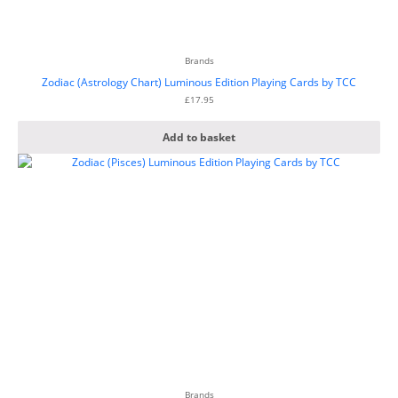
Brands
Zodiac (Astrology Chart) Luminous Edition Playing Cards by TCC
£
17.95
Add to basket
Brands