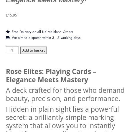
Elegance Meets Mastery
!
£
15.95
Free Delivery on all UK Mainland Orders
We aim to dispatch within 3 - 5 working days
Add to basket
Rose Elites: Playing Cards –
Elegance Meets Mastery
A deck crafted for those who demand
beauty, precision, and performance.
Hidden in plain sight lies a powerful
secret: a brilliantly simple marking
system that allows you to instantly