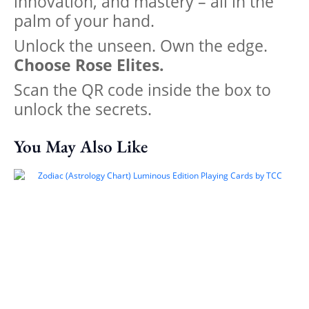
innovation, and mastery – all in the
palm of your hand.
Unlock the unseen. Own the edge.
Choose Rose Elites.
Scan the QR code inside the box to
unlock the secrets.
You May Also Like