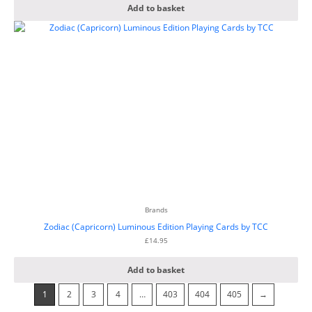
Add to basket
Brands
Zodiac (Capricorn) Luminous Edition Playing Cards by TCC
£
14.95
Add to basket
1
2
3
4
…
403
404
405
→