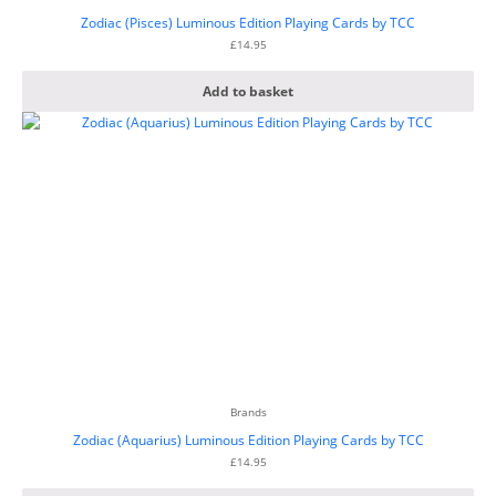
Zodiac (Pisces) Luminous Edition Playing Cards by TCC
£
14.95
Add to basket
Brands
Zodiac (Aquarius) Luminous Edition Playing Cards by TCC
£
14.95