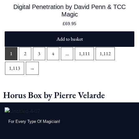
Digital Penetration by David Penn & TCC
Magic
£
69.95
Add to basket
1
2
3
4
…
1,111
1,112
1,113
→
Horus Box by Pierre Velarde
For Every Type Of Magician!