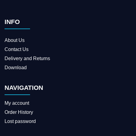
INFO
About Us
Contact Us
Delivery and Returns
Download
NAVIGATION
My account
Order History
Lost password