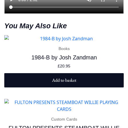
You May Also Like
Books
1984-B by Josh Zandman
£
20.95
Add to basket
Custom Cards