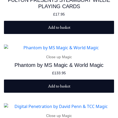
FULTON PRESENTS STEAMBOAT WILLIE
PLAYING CARDS
£
17.95
Add to basket
Close up Magic
Phantom by MS Magic & World Magic
£
133.95
Add to basket
Close up Magic