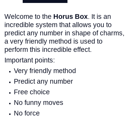
Welcome to the
Horus Box
. It is an
incredible system that allows you to
predict any number in shape of charms,
a very friendly method is used to
perform this incredible effect.
Important points:
Very friendly method
Predict any number
Free choice
No funny moves
No force