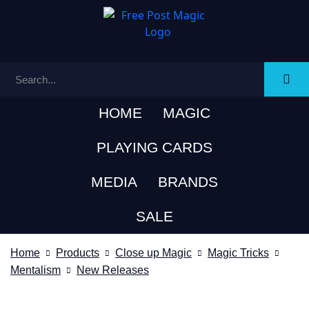
HOME
MAGIC
PLAYING CARDS
MEDIA
BRANDS
SALE
Home
Products
Close up Magic
Magic Tricks
Mentalism
New Releases