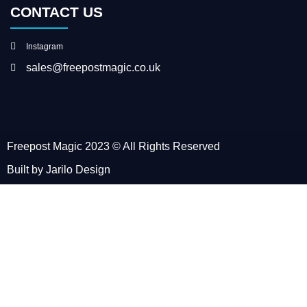
CONTACT US
Instagram
sales@freepostmagic.co.uk
Freepost Magic 2023 © All Rights Reserved
Built by Jarilo Design