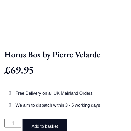
Horus Box by Pierre Velarde
£
69.95
Free Delivery on all UK Mainland Orders
We aim to dispatch within 3 - 5 working days
Add to basket