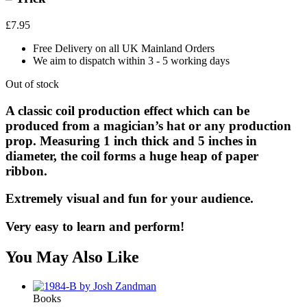
£
7.95
Free Delivery on all UK Mainland Orders
We aim to dispatch within 3 - 5 working days
Out of stock
A classic coil production effect which can be
produced from a magician’s hat or any production
prop. Measuring 1 inch thick and 5 inches in
diameter, the coil forms a huge heap of paper
ribbon.
Extremely visual and fun for your audience.
Very easy to learn and perform!
You May Also Like
Books