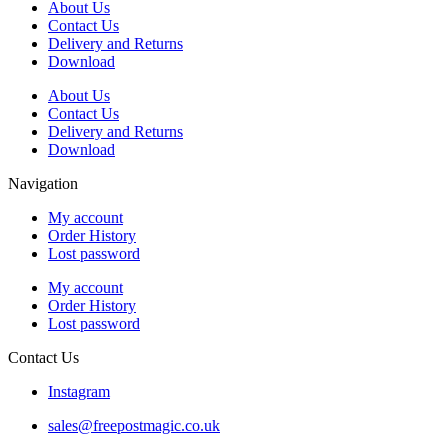
About Us
Contact Us
Delivery and Returns
Download
About Us
Contact Us
Delivery and Returns
Download
Navigation
My account
Order History
Lost password
My account
Order History
Lost password
Contact Us
Instagram
sales@freepostmagic.co.uk