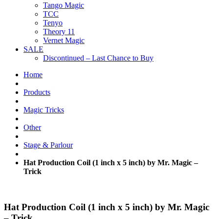
Tango Magic
TCC
Tenyo
Theory 11
Vernet Magic
SALE
Discontinued – Last Chance to Buy
Home
Products
Magic Tricks
Other
Stage & Parlour
Hat Production Coil (1 inch x 5 inch) by Mr. Magic –
Trick
Hat Production Coil (1 inch x 5 inch) by Mr. Magic
– Trick