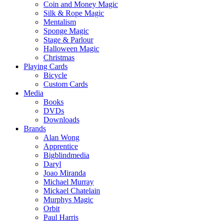
Coin and Money Magic
Silk & Rope Magic
Mentalism
Sponge Magic
Stage & Parlour
Halloween Magic
Christmas
Playing Cards
Bicycle
Custom Cards
Media
Books
DVDs
Downloads
Brands
Alan Wong
Apprentice
Bigblindmedia
Daryl
Joao Miranda
Michael Murray
Mickael Chatelain
Murphys Magic
Orbit
Paul Harris