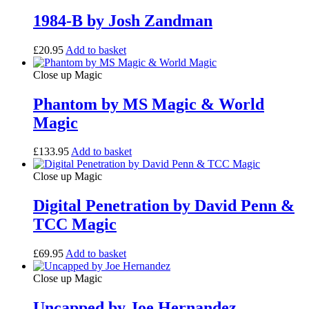
1984-B by Josh Zandman
£
20.95
Add to basket
Close up Magic
Phantom by MS Magic & World
Magic
£
133.95
Add to basket
Close up Magic
Digital Penetration by David Penn &
TCC Magic
£
69.95
Add to basket
Close up Magic
Uncapped by Joe Hernandez