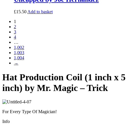
£
15.50
Add to basket
1
2
3
4
…
1,002
1,003
1,004
→
Hat Production Coil (1 inch x 5
inch) by Mr. Magic – Trick
For Every Type Of Magician!
Info