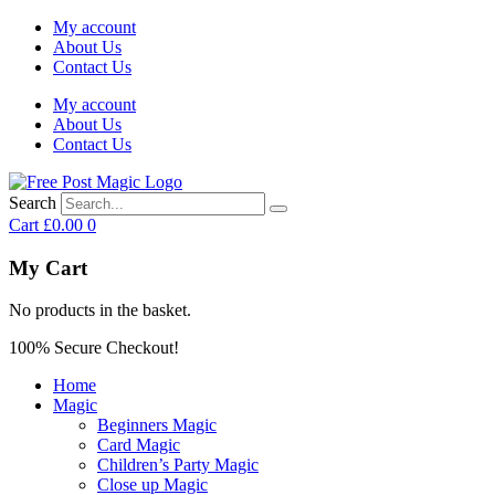
My account
About Us
Contact Us
My account
About Us
Contact Us
Search
Cart
£
0.00
0
My Cart
No products in the basket.
100% Secure Checkout!
Home
Magic
Beginners Magic
Card Magic
Children’s Party Magic
Close up Magic