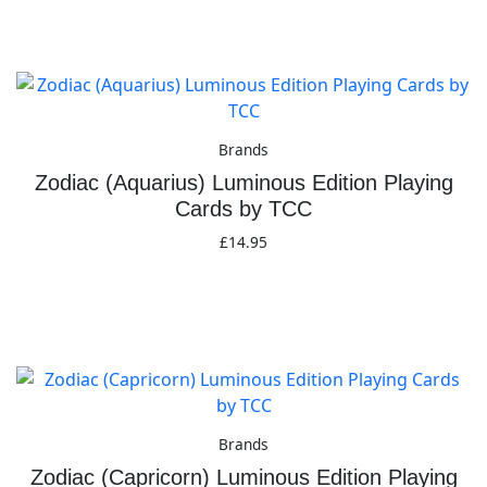
Add to basket
Brands
Zodiac (Aquarius) Luminous Edition Playing
Cards by TCC
£
14.95
Add to basket
Brands
Zodiac (Capricorn) Luminous Edition Playing