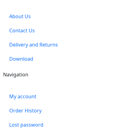
About Us
Contact Us
Delivery and Returns
Download
Navigation
My account
Order History
Lost password