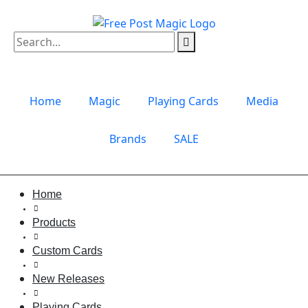
Home
Magic
Playing Cards
Media
Brands
SALE
Home
Products
Custom Cards
New Releases
Playing Cards