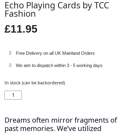
Echo Playing Cards by TCC
Fashion
£
11.95
Free Delivery on all UK Mainland Orders
We aim to dispatch within 3 - 5 working days
In stock (can be backordered)
Add to basket
Dreams often mirror fragments of
past memories. We’ve utilized