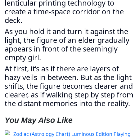
lenticular printing technology to
create a time-space corridor on the
deck.
As you hold it and turn it against the
light, the figure of an elder gradually
appears in front of the seemingly
empty girl.
At first, it’s as if there are layers of
hazy veils in between. But as the light
shifts, the figure becomes clearer and
clearer, as if walking step by step from
the distant memories into the reality.
You May Also Like