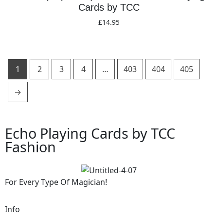
Cards by TCC
£
14.95
Add to basket
1
2
3
4
…
403
404
405
→
Echo Playing Cards by TCC
Fashion
For Every Type Of Magician!
Info