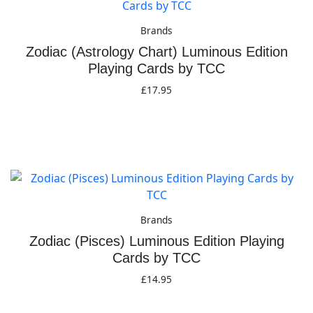
Brands
Zodiac (Astrology Chart) Luminous Edition
Playing Cards by TCC
£
17.95
Add to basket
Brands
Zodiac (Pisces) Luminous Edition Playing
Cards by TCC
£
14.95