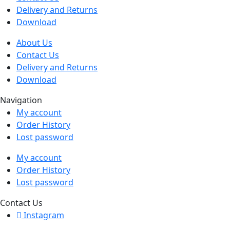
Delivery and Returns
Download
About Us
Contact Us
Delivery and Returns
Download
Navigation
My account
Order History
Lost password
My account
Order History
Lost password
Contact Us
Instagram