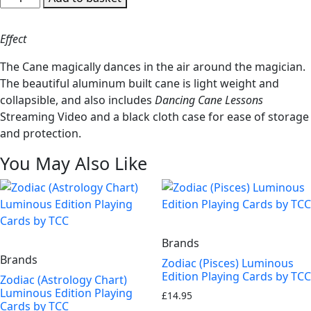
Cane
Aluminum
Effect
by
Tango
The Cane magically dances in the air around the magician.
-
The beautiful aluminum built cane is light weight and
Trick
collapsible, and also includes
Dancing Cane Lessons
(A0022)
Streaming Video and a black cloth case for ease of storage
quantity
and protection.
You May Also Like
Brands
Brands
Zodiac (Pisces) Luminous
Edition Playing Cards by TCC
Zodiac (Astrology Chart)
Luminous Edition Playing
£
14.95
Cards by TCC