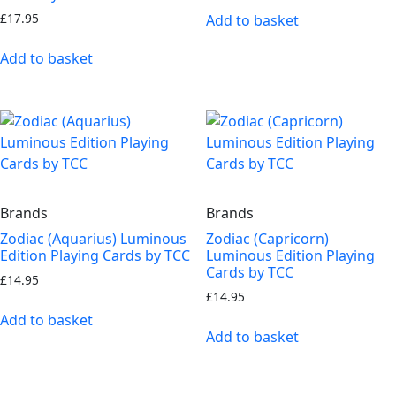
£
17.95
Add to basket
Add to basket
Brands
Brands
Zodiac (Aquarius) Luminous
Zodiac (Capricorn)
Edition Playing Cards by TCC
Luminous Edition Playing
Cards by TCC
£
14.95
£
14.95
Add to basket
Add to basket