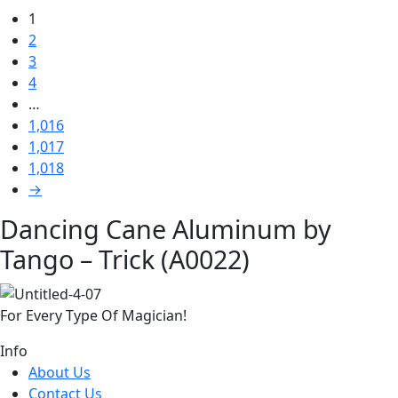
1
2
3
4
…
1,016
1,017
1,018
→
Dancing Cane Aluminum by
Tango – Trick (A0022)
For Every Type Of Magician!
Info
About Us
Contact Us