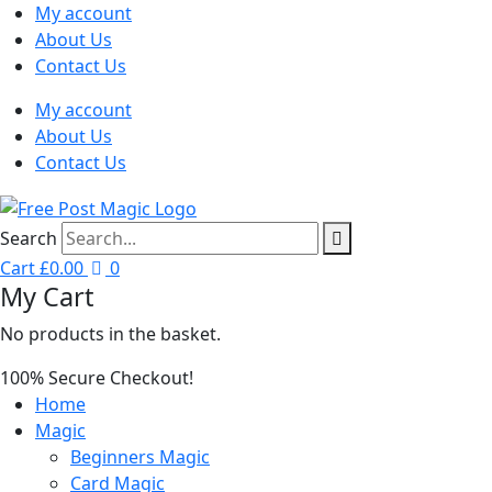
My account
About Us
Contact Us
My account
About Us
Contact Us
Search
Cart
£
0.00
0
My Cart
No products in the basket.
100% Secure Checkout!
Home
Magic
Beginners Magic
Card Magic