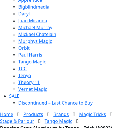
Bigblindmedia
Daryl
Joao Miranda
Michael Murray
Mickael Chatelain
Murphys Magic
Orbit
Paul Harris
Tango Magic
TCC
Tenyo
Theory 11
Vernet Magic
SALE
Discontinued – Last Chance to Buy
Home
Products
Brands
Magic Tricks
Stage & Parlour
Tango Magic
Dancing Cane Aluminum by Tango – Trick (A0022)