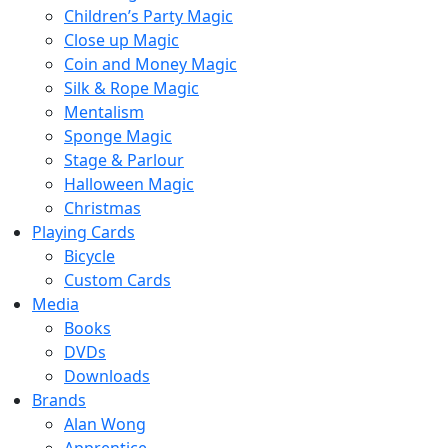
Children’s Party Magic
Close up Magic
Coin and Money Magic
Silk & Rope Magic
Mentalism
Sponge Magic
Stage & Parlour
Halloween Magic
Christmas
Playing Cards
Bicycle
Custom Cards
Media
Books
DVDs
Downloads
Brands
Alan Wong
Apprentice