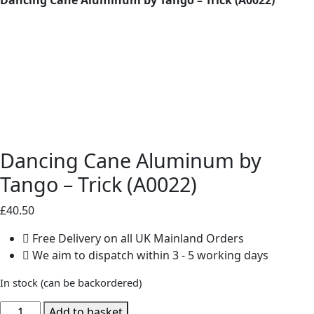
Dancing Cane Aluminum by
Tango – Trick (A0022)
£
40.50
Free Delivery on all UK Mainland Orders
We aim to dispatch within 3 - 5 working days
In stock (can be backordered)
Dancing
Add to basket