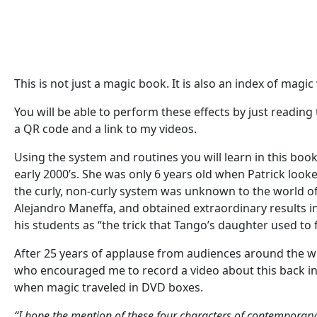
This is not just a magic book. It is also an index of magi
You will be able to perform these effects by just reading 
a QR code and a link to my videos.
Using the system and routines you will learn in this book
early 2000’s. She was only 6 years old when Patrick look
the curly, non-curly system was unknown to the world of m
Alejandro Maneffa, and obtained extraordinary results in
his students as “the trick that Tango’s daughter used to 
After 25 years of applause from audiences around the wor
who encouraged me to record a video about this back in
when magic traveled in DVD boxes.
“I hope the mention of these four characters of contemporary