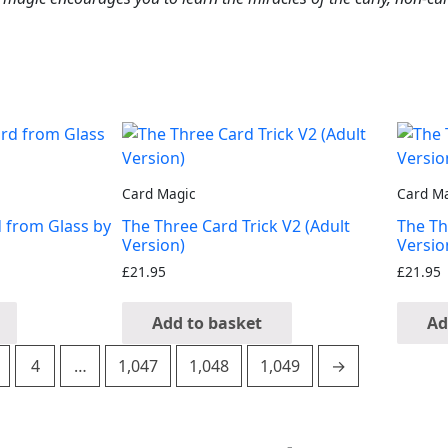
Card Magic
Card M
d from Glass by
The Three Card Trick V2 (Adult
The Th
Version)
Versio
£
21.95
£
21.95
Add to basket
Ad
4
…
1,047
1,048
1,049
→