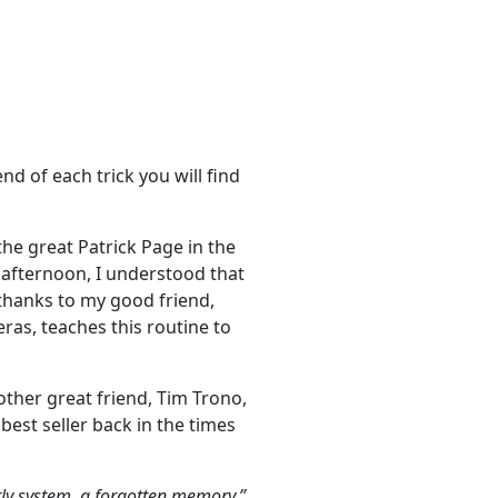
nd of each trick you will find
the great Patrick Page in the
e afternoon, I understood that
 thanks to my good friend,
ras, teaches this routine to
other great friend, Tim Trono,
est seller back in the times
rly system, a forgotten memory.”