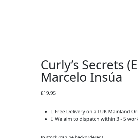
Curly’s Secrets (
Marcelo Insúa
£
19.95
Free Delivery on all UK Mainland O
We aim to dispatch within 3 - 5 wor
In stock (can be backordered)