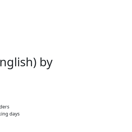
English) by
rders
king days