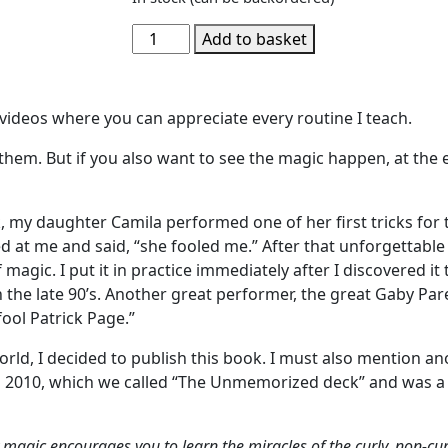
Add to basket
c videos where you can appreciate every routine I teach.
them. But if you also want to see the magic happen, at the e
, my daughter Camila performed one of her first tricks for 
ed at me and said, “she fooled me.” After that unforgettabl
agic. I put it in practice immediately after I discovered it
 the late 90’s. Another great performer, the great Gaby Pare
fool Patrick Page.”
ld, I decided to publish this book. I must also mention an
 2010, which we called “The Unmemorized deck” and was a b
 magic encourages you to learn the miracles of the curly, non-cu