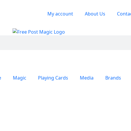
My account
About Us
Conta
e
Magic
Playing Cards
Media
Brands