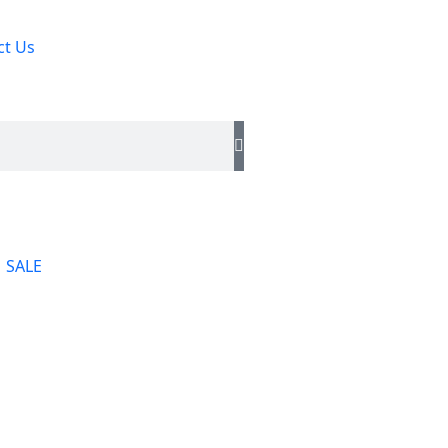
ct Us
SALE