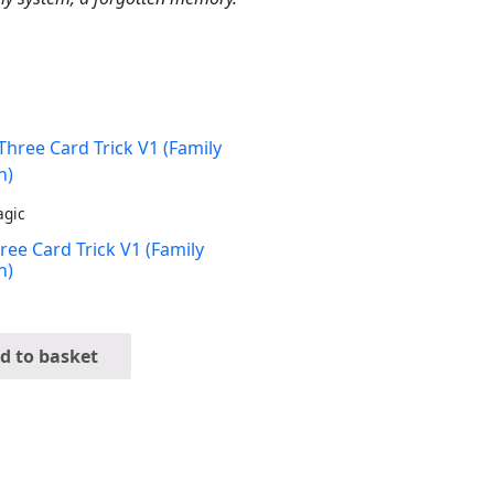
agic
ree Card Trick V1 (Family
n)
d to basket