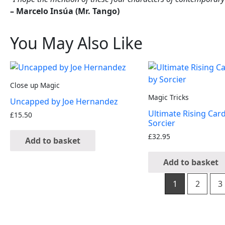
– Marcelo Insúa (Mr. Tango)
You May Also Like
Close up Magic
Magic Tricks
Uncapped by Joe Hernandez
Ultimate Rising Car
£
15.50
Sorcier
£
32.95
Add to basket
Add to basket
1
2
3