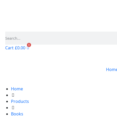
0
Cart
£
0.00
Hom
Home
Products
Books