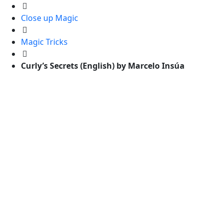
Close up Magic
Magic Tricks
Curly’s Secrets (English) by Marcelo Insúa