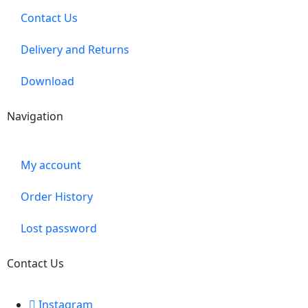
Contact Us
Delivery and Returns
Download
Navigation
My account
Order History
Lost password
Contact Us
Instagram