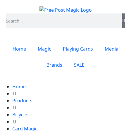
Home
Magic
Playing Cards
Media
Brands
SALE
Home
Products
Bicycle
Card Magic