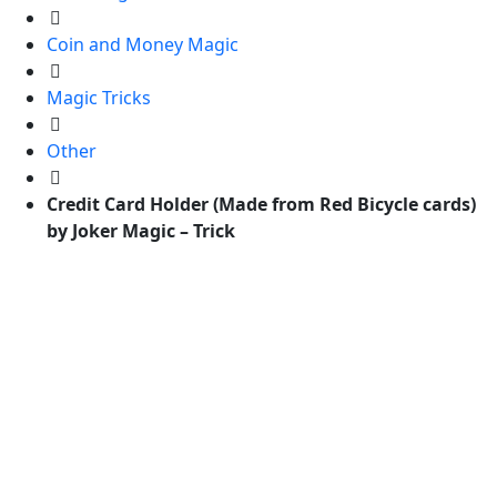
Coin and Money Magic
Magic Tricks
Other
Credit Card Holder (Made from Red Bicycle cards)
by Joker Magic – Trick