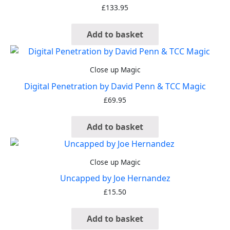
£
133.95
Add to basket
Close up Magic
Digital Penetration by David Penn & TCC Magic
£
69.95
Add to basket
Close up Magic
Uncapped by Joe Hernandez
£
15.50
Add to basket