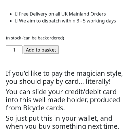
Free Delivery on all UK Mainland Orders
We aim to dispatch within 3 - 5 working days
In stock (can be backordered)
Add to basket
If you’d like to pay the magician style,
you should pay by card… literally!
You can slide your credit/debit card
into this well made holder, produced
from Bicycle cards.
So just put this in your wallet, and
when you buy something next time,