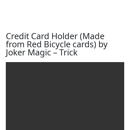
Credit Card Holder (Made
from Red Bicycle cards) by
Joker Magic – Trick