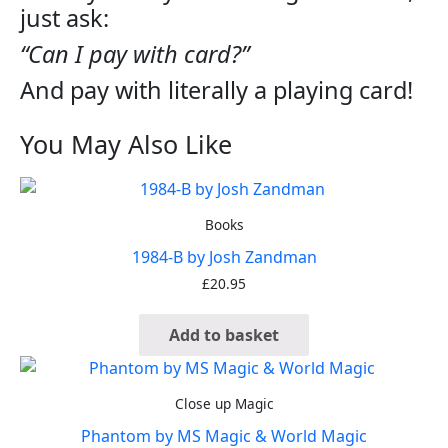
just ask:
“Can I pay with card?”
And pay with literally a playing card!
You May Also Like
Books
1984-B by Josh Zandman
£
20.95
Add to basket
Close up Magic
Phantom by MS Magic & World Magic