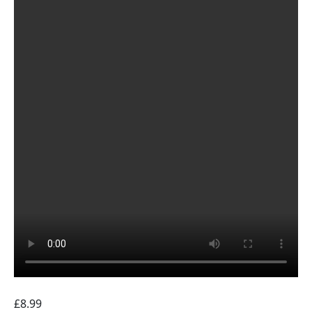
£
8.99