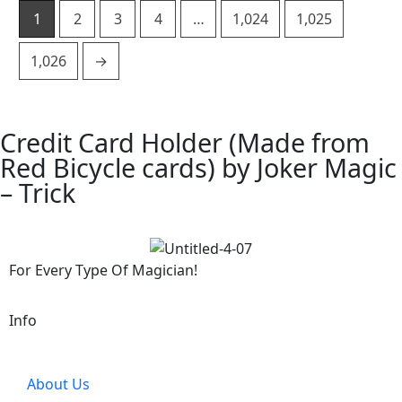
1
2
3
4
…
1,024
1,025
1,026
→
Credit Card Holder (Made from
Red Bicycle cards) by Joker Magic
– Trick
For Every Type Of Magician!
Info
About Us