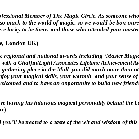
rofessional Member of The Magic Circle. As someone who 
d so much to the world of magic, so we would be bon-our
e lucky to be there, and those who attended your mastercla
le, London UK)
le regional and national awards-including ‘Master Magic
u with a Chaffin/Light Associates Lifetime Achievement 
athering place in the Mall, you did much more than attr
o enjoy your magical skills, your warmth, and your sense 
el welcomed and to have an opportunity to build new frien
ve having his hilarious magical personality behind the b
or)
d you’ll be treated to a taste of the wit and wisdom of th