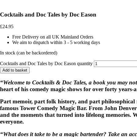
Cocktails and Doc Tales by Doc Eason
£
24.95
Free Delivery on all UK Mainland Orders
We aim to dispatch within 3 - 5 working days
In stock (can be backordered)
Cocktails and Doc Tales by Doc Eason quantity
Add to basket
“Welcome to Cocktails & Doc Tales, a book you may not
heart of his comedy magic shows for over forty years-a
Part memoir, part folk history, and part philosophical 
famous Tower Comedy Magic Bar. From John Denver’s une
and the moments that turned into lifelong memories. Whe
everyone.
“What does it take to be a magic bartender? Take an ac