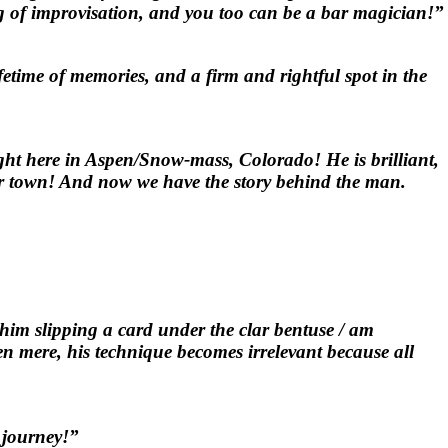
ing of improvisation, and you too can be a bar magician!”
etime of memories, and a firm and rightful spot in the
right here in Aspen/Snow-mass, Colorado! He is brilliant,
 our town! And now we have the story behind the man.
him slipping a card under the clar bentuse / am
en mere, his technique becomes irrelevant because all
 journey!”