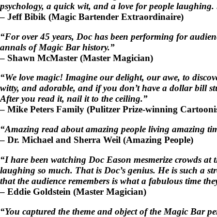
psychology, a quick wit, and a love for people laughing. 
–
Jeff Bibik
(Magic Bartender Extraordinaire)
“For over 45 years, Doc has been performing for audience
annals of Magic Bar history.”
–
Shawn McMaster
(Master Magician)
“We love magic! Imagine our delight, our awe, to discover
witty, and adorable, and if you don’t have a dollar bill
After you read it, nail it to the ceiling.”
–
Mike Peters Family
(Pulitzer Prize-winning Cartooni
“Amazing read about amazing people living amazing tim
–
Dr. Michael and Sherra Weil
(Amazing People)
“I hare been watching Doc Eason mesmerize crowds at the
laughing so much. That is Doc’s genius. He is such a str
that the audience remembers is what a fabulous time they
–
Eddie Goldstein
(Master Magician)
“You captured the theme and object of the Magic Bar perf