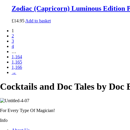
Zodiac (Capricorn) Luminous Edition 
£
14.95
Add to basket
1
2
3
4
…
1,164
1,165
1,166
→
Cocktails and Doc Tales by Doc 
For Every Type Of Magician!
Info