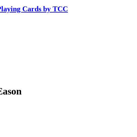
Playing Cards by TCC
Eason