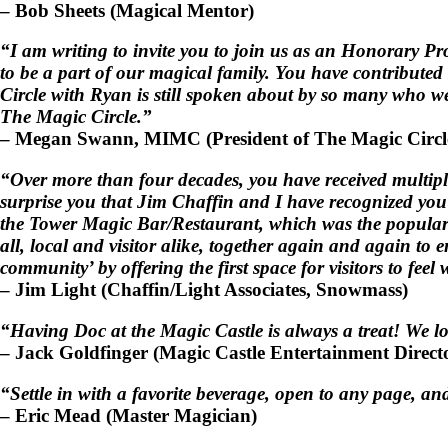
–
Bob Sheets
(Magical Mentor)
“I am writing to invite you to join us as an Honorary P
to be a part of our magical family. You have contribute
Circle with Ryan is still spoken about by so many who wer
The Magic Circle.”
–
Megan Swann, MIMC
(President of The Magic Circ
“Over more than four decades, you have received multip
surprise you that Jim Chaffin and I have recognized yo
the Tower Magic Bar/Restaurant, which was the popular g
all, local and visitor alike, together again and again t
community’ by offering the first space for visitors to fe
–
Jim Light
(Chaffin/Light Associates, Snowmass)
“Having Doc at the Magic Castle is always a treat! We lo
–
Jack Goldfinger
(Magic Castle Entertainment Direct
“Settle in with a favorite beverage, open to any page, an
–
Eric Mead
(Master Magician)