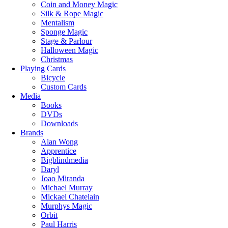
Coin and Money Magic
Silk & Rope Magic
Mentalism
Sponge Magic
Stage & Parlour
Halloween Magic
Christmas
Playing Cards
Bicycle
Custom Cards
Media
Books
DVDs
Downloads
Brands
Alan Wong
Apprentice
Bigblindmedia
Daryl
Joao Miranda
Michael Murray
Mickael Chatelain
Murphys Magic
Orbit
Paul Harris