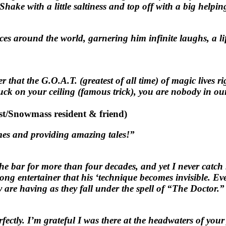
Shake with a little saltiness and top off with a big help
s around the world, garnering him infinite laughs, a lif
 that the G.O.A.T. (greatest of all time) of magic lives 
 stuck on your ceiling (famous trick), you are nobody in
st/Snowmass resident & friend)
es and providing amazing tales!”
 bar for more than four decades, and yet I never catch 
ong entertainer that his ‘technique becomes invisible. Ev
 are having as they fall under the spell of “The Doctor.”
ectly. I’m grateful I was there at the headwaters of your