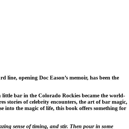
urd line, opening Doc Eason’s memoir, has been the
a little bar in the Colorado Rockies became the world-
stories of celebrity encounters, the art of bar magic,
 into the magic of life, this book offers something for
ing sense of timing, and stir. Then pour in some