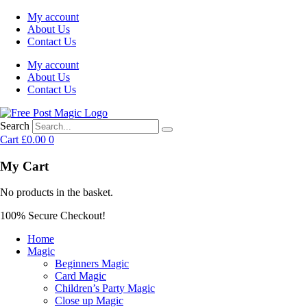
My account
About Us
Contact Us
My account
About Us
Contact Us
Search
Cart
£
0.00
0
My Cart
No products in the basket.
100% Secure Checkout!
Home
Magic
Beginners Magic
Card Magic
Children’s Party Magic
Close up Magic