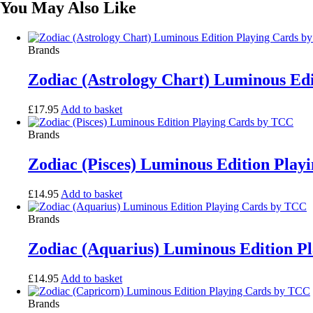
You May Also Like
Brands
Zodiac (Astrology Chart) Luminous Ed
£
17.95
Add to basket
Brands
Zodiac (Pisces) Luminous Edition Pla
£
14.95
Add to basket
Brands
Zodiac (Aquarius) Luminous Edition P
£
14.95
Add to basket
Brands