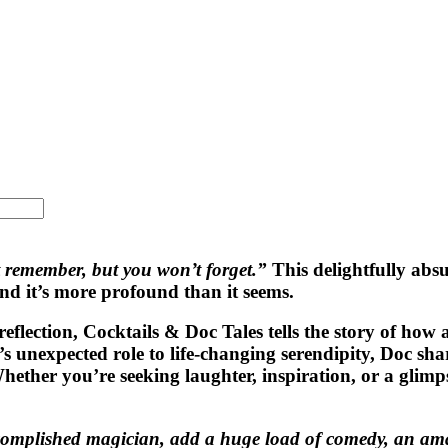
 remember, but you won’t forget.”
This delightfully abs
nd it’s more profound than it seems.
reflection,
Cocktails & Doc Tales
tells the story of how 
xpected role to life-changing serendipity, Doc shares 
ther you’re seeking laughter, inspiration, or a glimpse
complished magician, add a huge load of comedy, an amaz