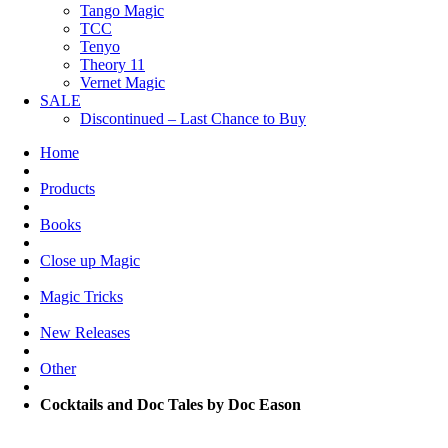
Tango Magic
TCC
Tenyo
Theory 11
Vernet Magic
SALE
Discontinued – Last Chance to Buy
Home
Products
Books
Close up Magic
Magic Tricks
New Releases
Other
Cocktails and Doc Tales by Doc Eason