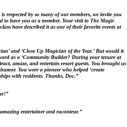
is respected by so many of our members, we invite you
ed to have you as a member. Your visit to The Magic
ss have described it as one of their favorite events at
ian’ and ‘Close Up Magician of the Year.’ But would it
Award as a ‘Community Builder? During your tenure at
act, amaze, and entertain resort guests. You brought us
of humor. You were a pioneer who helped ‘create
dships with residents. Thanks, Doc.”
ar!”
is amazing entertainer and raconteur.”