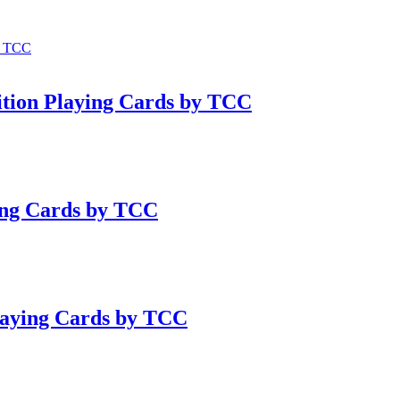
ition Playing Cards by TCC
ying Cards by TCC
laying Cards by TCC