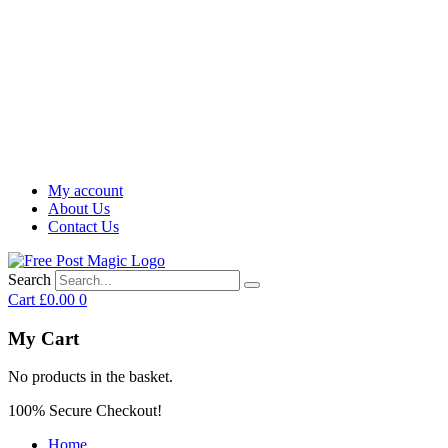
My account
About Us
Contact Us
Search
Cart
£
0.00
0
My Cart
No products in the basket.
100% Secure Checkout!
Home