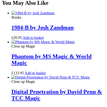
You May Also Like
Books
1984-B by Josh Zandman
£
20.95
Add to basket
Close up Magic
Phantom by MS Magic & World
Magic
£
133.95
Add to basket
Close up Magic
Digital Penetration by David Penn &
TCC Magic