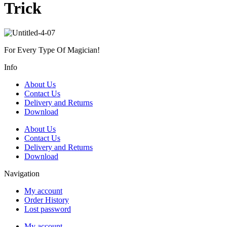
Trick
For Every Type Of Magician!
Info
About Us
Contact Us
Delivery and Returns
Download
About Us
Contact Us
Delivery and Returns
Download
Navigation
My account
Order History
Lost password
My account