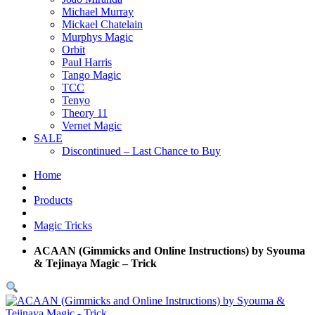
Michael Murray
Mickael Chatelain
Murphys Magic
Orbit
Paul Harris
Tango Magic
TCC
Tenyo
Theory 11
Vernet Magic
SALE
Discontinued – Last Chance to Buy
Home
Products
Magic Tricks
ACAAN (Gimmicks and Online Instructions) by Syouma
& Tejinaya Magic – Trick