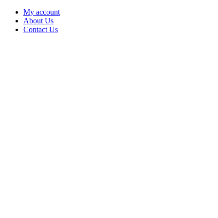
My account
About Us
Contact Us