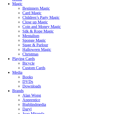
Magic
Beginners Magic
Card Magic
Children’s Party Magic
Close up Magic
Coin and Money Magic
Silk & Rope Magic
Mentalism
Sponge Magic
Stage & Parlour
Halloween Magic
Christmas
Playing Cards
Bicycle
Custom Cards
Media
Books
DVDs
Downloads
Brands
Alan Wong
Apprentice
Bigblindmedia
Daryl
Joao Miranda