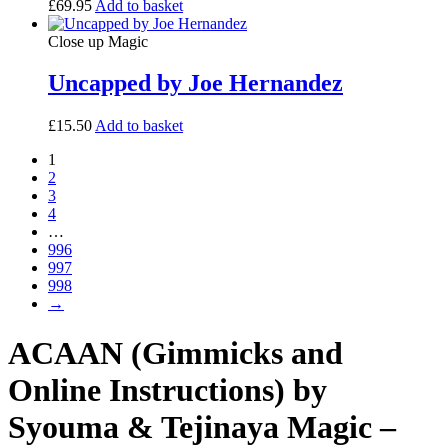
£
69.95
Add to basket
Close up Magic
Uncapped by Joe Hernandez
£
15.50
Add to basket
1
2
3
4
…
996
997
998
→
ACAAN (Gimmicks and
Online Instructions) by
Syouma & Tejinaya Magic –