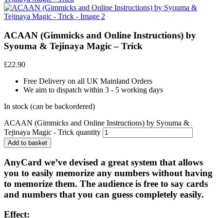
ACAAN (Gimmicks and Online Instructions) by
Syouma & Tejinaya Magic – Trick
£
22.90
Free Delivery on all UK Mainland Orders
We aim to dispatch within 3 - 5 working days
In stock (can be backordered)
ACAAN (Gimmicks and Online Instructions) by Syouma &
Tejinaya Magic - Trick quantity
Add to basket
AnyCard we’ve devised a great system that allows
you to easily memorize any numbers without having
to memorize them. The audience is free to say cards
and numbers that you can guess completely easily.
Effect: