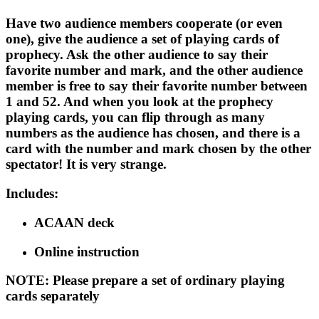
Have two audience members cooperate (or even
one), give the audience a set of playing cards of
prophecy. Ask the other audience to say their
favorite number and mark, and the other audience
member is free to say their favorite number between
1 and 52. And when you look at the prophecy
playing cards, you can flip through as many
numbers as the audience has chosen, and there is a
card with the number and mark chosen by the other
spectator! It is very strange.
Includes
:
ACAAN deck
Online instruction
NOTE
: Please prepare a set of ordinary playing
cards separately