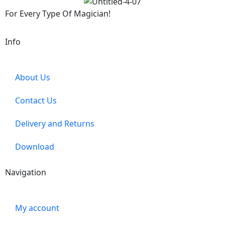
For Every Type Of Magician!
Info
About Us
Contact Us
Delivery and Returns
Download
Navigation
My account