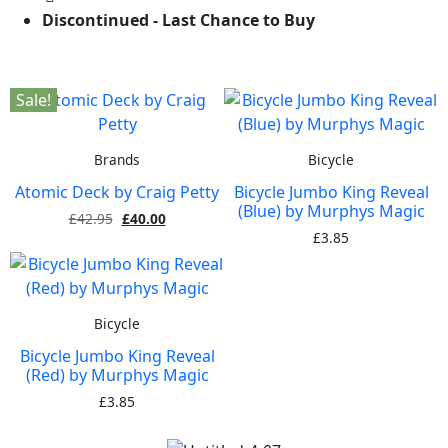
Discontinued - Last Chance to Buy
Sale!
Brands
Bicycle
Atomic Deck by Craig Petty
Bicycle Jumbo King Reveal
(Blue) by Murphys Magic
£
42.95
£
40.00
£
3.85
Bicycle
Bicycle Jumbo King Reveal
(Red) by Murphys Magic
£
3.85