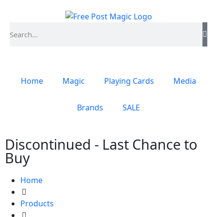
Home
Magic
Playing Cards
Media
Brands
SALE
Discontinued - Last Chance to
Buy
Home
Products