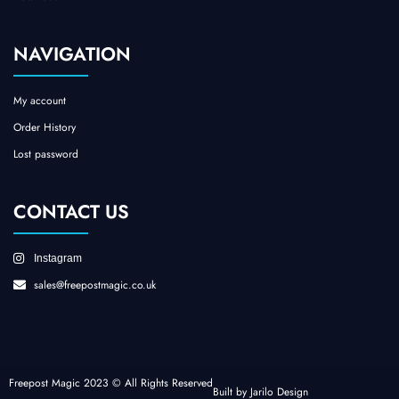
NAVIGATION
My account
Order History
Lost password
CONTACT US
Instagram
sales@freepostmagic.co.uk
Freepost Magic 2023 © All Rights Reserved
Built by Jarilo Design