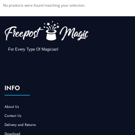
No products were found matching your selection.
For Every Type Of Magician!
INFO
About Us
Contact Us
Delivery and Returns
Download