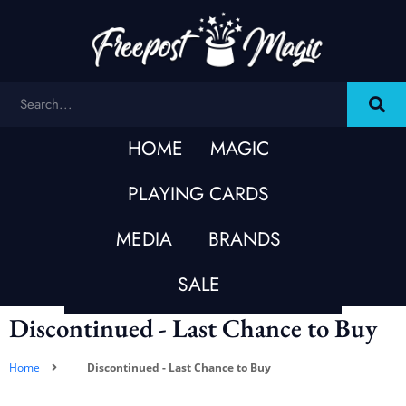
HOME
MAGIC
PLAYING CARDS
MEDIA
BRANDS
SALE
Discontinued - Last Chance to Buy
Home
Discontinued - Last Chance to Buy