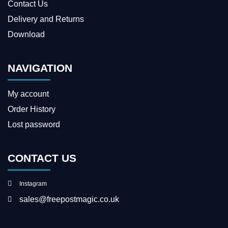
Contact Us
Delivery and Returns
Download
NAVIGATION
My account
Order History
Lost password
CONTACT US
Instagram
sales@freepostmagic.co.uk