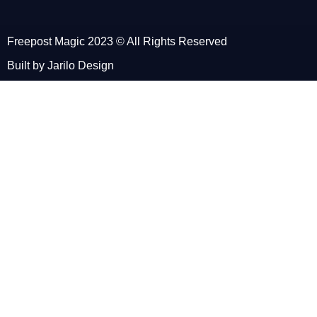
Freepost Magic 2023 © All Rights Reserved
Built by Jarilo Design