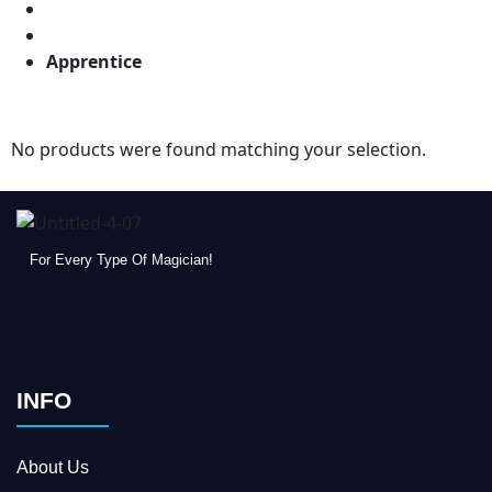
Apprentice
No products were found matching your selection.
For Every Type Of Magician!
INFO
About Us