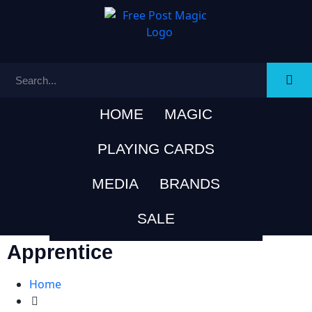
HOME
MAGIC
PLAYING CARDS
MEDIA
BRANDS
SALE
Apprentice
Home