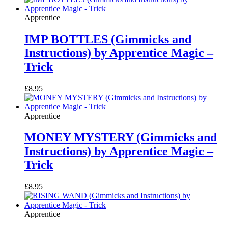
Apprentice
IMP BOTTLES (Gimmicks and
Instructions) by Apprentice Magic –
Trick
£
8.95
Apprentice
MONEY MYSTERY (Gimmicks and
Instructions) by Apprentice Magic –
Trick
£
8.95
Apprentice