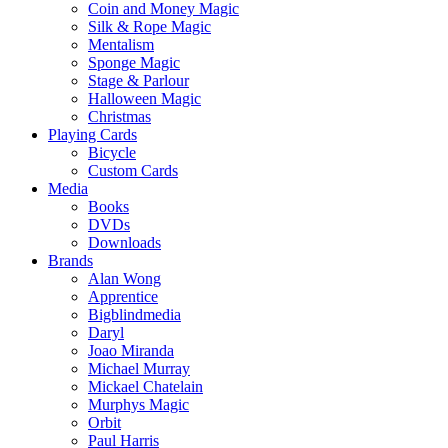
Coin and Money Magic
Silk & Rope Magic
Mentalism
Sponge Magic
Stage & Parlour
Halloween Magic
Christmas
Playing Cards
Bicycle
Custom Cards
Media
Books
DVDs
Downloads
Brands
Alan Wong
Apprentice
Bigblindmedia
Daryl
Joao Miranda
Michael Murray
Mickael Chatelain
Murphys Magic
Orbit
Paul Harris