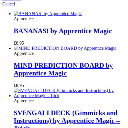
Cancel
Apprentice
BANANAS! by Apprentice Magic
£
8.95
Apprentice
MIND PREDICTION BOARD by
Apprentice Magic
£
8.95
Apprentice
SVENGALI DECK (Gimmicks and
Instructions) by Apprentice Magic –