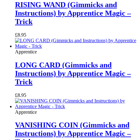
RISING WAND (Gimmicks and
Instructions) by Apprentice Magic –
Trick
£
8.95
Apprentice
LONG CARD (Gimmicks and
Instructions) by Apprentice Magic –
Trick
£
8.95
Apprentice
VANISHING COIN (Gimmicks and
Instructions) by Apprentice Magic –