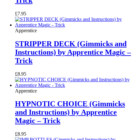
Trick
£
7.95
Apprentice
STRIPPER DECK (Gimmicks and
Instructions) by Apprentice Magic –
Trick
£
8.95
Apprentice
HYPNOTIC CHOICE (Gimmicks
and Instructions) by Apprentice
Magic – Trick
£
8.95