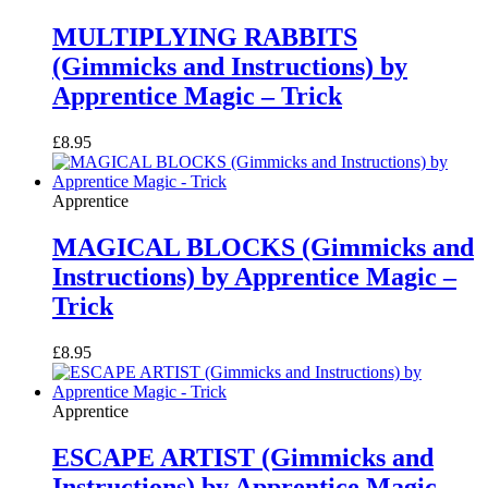
MULTIPLYING RABBITS
(Gimmicks and Instructions) by
Apprentice Magic – Trick
£
8.95
Apprentice
MAGICAL BLOCKS (Gimmicks and
Instructions) by Apprentice Magic –
Trick
£
8.95
Apprentice
ESCAPE ARTIST (Gimmicks and
Instructions) by Apprentice Magic –