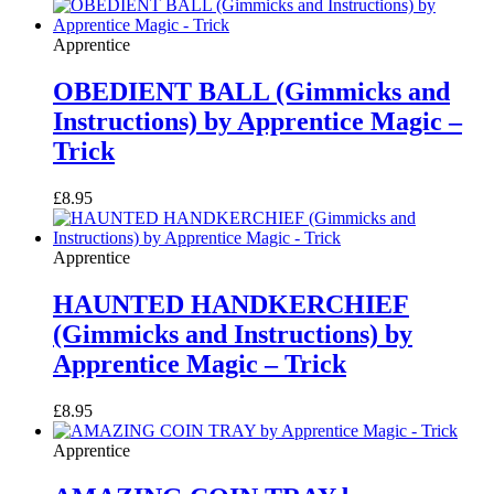
Apprentice
OBEDIENT BALL (Gimmicks and
Instructions) by Apprentice Magic –
Trick
£
8.95
Apprentice
HAUNTED HANDKERCHIEF
(Gimmicks and Instructions) by
Apprentice Magic – Trick
£
8.95
Apprentice