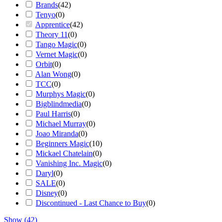
Brands
(
42
)
Tenyo
(
0
)
Apprentice
(
42
)
Theory 11
(
0
)
Tango Magic
(
0
)
Vernet Magic
(
0
)
Orbit
(
0
)
Alan Wong
(
0
)
TCC
(
0
)
Murphys Magic
(
0
)
Bigblindmedia
(
0
)
Paul Harris
(
0
)
Michael Murray
(
0
)
Joao Miranda
(
0
)
Beginners Magic
(
10
)
Mickael Chatelain
(
0
)
Vanishing Inc. Magic
(
0
)
Daryl
(
0
)
SALE
(
0
)
Disney
(
0
)
Discontinued - Last Chance to Buy
(
0
)
Show
(
42
)