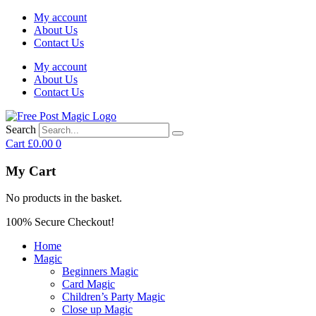
My account
About Us
Contact Us
My account
About Us
Contact Us
Search
Cart
£
0.00
0
My Cart
No products in the basket.
100% Secure Checkout!
Home
Magic
Beginners Magic
Card Magic
Children’s Party Magic
Close up Magic