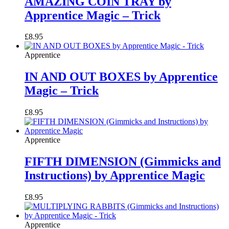
AMAZING COIN TRAY by
Apprentice Magic – Trick
£
8.95
Apprentice
IN AND OUT BOXES by Apprentice
Magic – Trick
£
8.95
Apprentice
FIFTH DIMENSION (Gimmicks and
Instructions) by Apprentice Magic
£
8.95
Apprentice