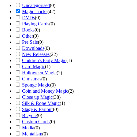
Uncategorised
(
0
)
Magic Tricks
(
42
)
DVDs
(
0
)
Playing Cards
(
0
)
Books
(
0
)
Other
(
0
)
Pre Sale
(
0
)
Downloads
(
0
)
New Releases
(
22
)
Children's Party Magic
(
1
)
Card Magic
(
1
)
Halloween Magic
(
2
)
Christmas
(
0
)
Sponge Magic
(
0
)
Coin and Money Magic
(
2
)
Close up Magic
(
38
)
Silk & Rope Magic
(
1
)
Stage & Parlour
(
0
)
Bicycle
(
0
)
Custom Cards
(
0
)
Media
(
0
)
Mentalism
(
0
)