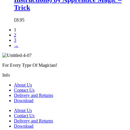
Trick
£
8.95
1
2
3
→
For Every Type Of Magician!
Info
About Us
Contact Us
Delivery and Returns
Download
About Us
Contact Us
Delivery and Returns
Download