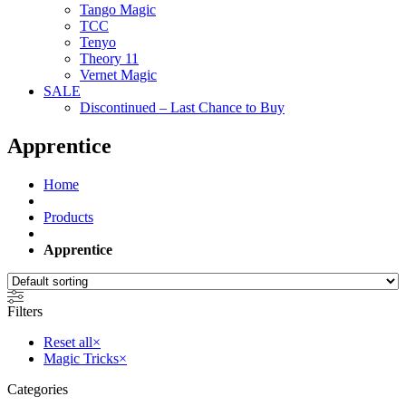
Tango Magic
TCC
Tenyo
Theory 11
Vernet Magic
SALE
Discontinued – Last Chance to Buy
Apprentice
Home
Products
Apprentice
Filters
Reset all
×
Magic Tricks
×
Categories