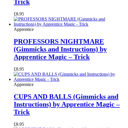
Trick
£
8.95
Apprentice
PROFESSORS NIGHTMARE
(Gimmicks and Instructions) by
Apprentice Magic – Trick
£
8.95
Apprentice
CUPS AND BALLS (Gimmicks and
Instructions) by Apprentice Magic –
Trick
£
8.95