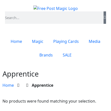
Home
Magic
Playing Cards
Media
Brands
SALE
Apprentice
Home
Apprentice
No products were found matching your selection.