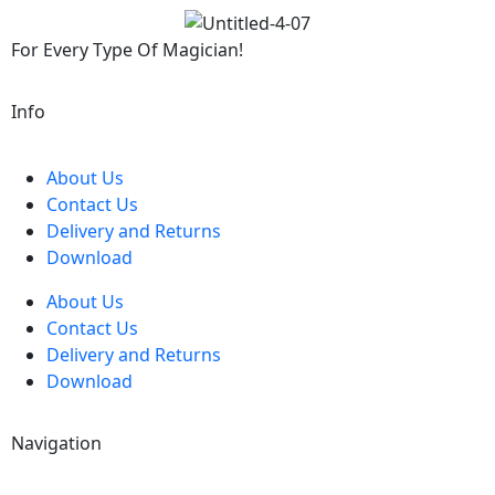
For Every Type Of Magician!
Info
About Us
Contact Us
Delivery and Returns
Download
About Us
Contact Us
Delivery and Returns
Download
Navigation