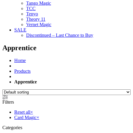
Tango Magic
TCC
Tenyo
Theory 11
Vernet Magic
SALE
Discontinued – Last Chance to Buy
Apprentice
Home
Products
Apprentice
Filters
Reset all
×
Card Magic
×
Categories