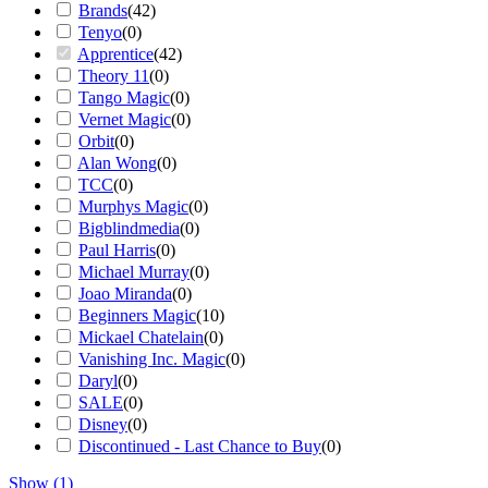
Brands
(
42
)
Tenyo
(
0
)
Apprentice
(
42
)
Theory 11
(
0
)
Tango Magic
(
0
)
Vernet Magic
(
0
)
Orbit
(
0
)
Alan Wong
(
0
)
TCC
(
0
)
Murphys Magic
(
0
)
Bigblindmedia
(
0
)
Paul Harris
(
0
)
Michael Murray
(
0
)
Joao Miranda
(
0
)
Beginners Magic
(
10
)
Mickael Chatelain
(
0
)
Vanishing Inc. Magic
(
0
)
Daryl
(
0
)
SALE
(
0
)
Disney
(
0
)
Discontinued - Last Chance to Buy
(
0
)
Show
(
1
)