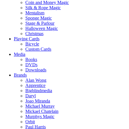
Coin and Money Magic
Silk & Rope Magic
Mentalism
Sponge Magic
Stage & Parlour
Halloween Magic
Christmas
Playing Cards
Bicycle
Custom Cards
Media
Books
DVDs
Downloads
Brands
Alan Wong
Apprentice
Bigblindmedia
Daryl
Joao Miranda
Michael Murray
Mickael Chatelain
Murphys Magic
Orbit
Paul Harris