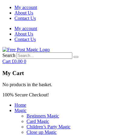
My account
About Us
Contact Us
My account
About Us
Contact Us
Search
Cart
£
0.00
0
My Cart
No products in the basket.
100% Secure Checkout!
Home
Magic
Beginners Magic
Card Magic
Children’s Party Magic
Close up Magic