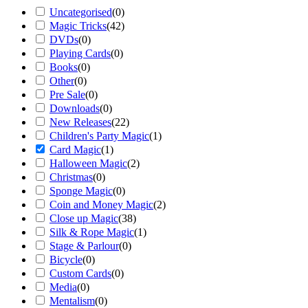
Uncategorised
(
0
)
Magic Tricks
(
42
)
DVDs
(
0
)
Playing Cards
(
0
)
Books
(
0
)
Other
(
0
)
Pre Sale
(
0
)
Downloads
(
0
)
New Releases
(
22
)
Children's Party Magic
(
1
)
Card Magic
(
1
)
Halloween Magic
(
2
)
Christmas
(
0
)
Sponge Magic
(
0
)
Coin and Money Magic
(
2
)
Close up Magic
(
38
)
Silk & Rope Magic
(
1
)
Stage & Parlour
(
0
)
Bicycle
(
0
)
Custom Cards
(
0
)
Media
(
0
)
Mentalism
(
0
)