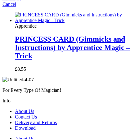
Cancel
Apprentice
PRINCESS CARD (Gimmicks and
Instructions) by Apprentice Magic –
Trick
£
8.55
For Every Type Of Magician!
Info
About Us
Contact Us
Delivery and Returns
Download
About Us